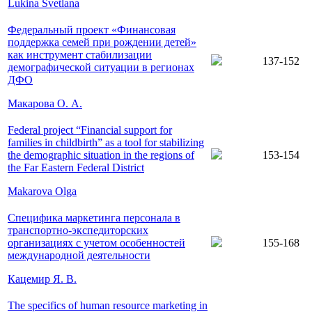
Lukina Svetlana
Федеральный проект «Финансовая
поддержка семей при рождении детей»
как инструмент стабилизации
137-152
демографической ситуации в регионах
ДФО
Макарова О. А.
Federal project “Financial support for
families in childbirth” as a tool for stabilizing
the demographic situation in the regions of
153-154
the Far Eastern Federal District
Makarova Olga
Специфика маркетинга персонала в
транспортно-экспедиторских
организациях с учетом особенностей
155-168
международной деятельности
Кацемир Я. В.
The specifics of human resource marketing in