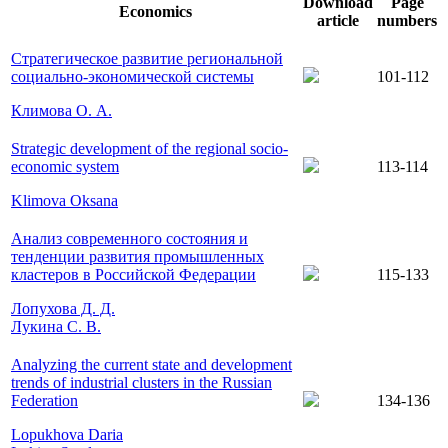
Download
Page
Economics
article
numbers
Стратегическое развитие региональной
социально-экономической системы
101-112
Климова О. А.
Strategic development of the regional socio-
economic system
113-114
Klimova Oksana
Анализ современного состояния и
тенденции развития промышленных
кластеров в Российской Федерации
115-133
Лопухова Д. Д.
Лукина С. В.
Analyzing the current state and development
trends of industrial clusters in the Russian
Federation
134-136
Lopukhova Daria