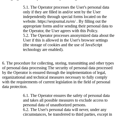
5.1. The Operator processes the User's personal data
only if they are filled in and/or sent by the User
independently through special forms located on the
website. https://sesjournal.ru/en/ . By filling out the
appropriate forms and/or sending their personal data to
the Operator, the User agrees with this Policy.
5.2. The Operator processes anonymized data about the
User if this is allowed in the User's browser settings
(the storage of cookies and the use of JavaScript
technology are enabled).
6. The procedure for collecting, storing, transmitting and other types
of personal data processing The security of personal data processed
by the Operator is ensured through the implementation of legal,
organizational and technical measures necessary to fully comply
with the requirements of current legislation in the field of personal
data protection.
6.1. The Operator ensures the safety of personal data
and takes all possible measures to exclude access to
personal data of unauthorized persons.
6.2. The User's personal data will never, under any
circumstances, be transferred to third parties, except in