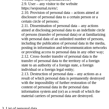
2.9. User – any visitor to the website
https://sesjournal.ru/en/;
2.10. Provision of personal data – actions aimed at
disclosure of personal data to a certain person or a
certain circle of persons;
2.11. Dissemination of personal data – any actions
aimed at disclosing personal data to an indefinite circle
of persons (transfer of personal data) or at familiarizing
with personal data of an unlimited number of persons,
including the publication of personal data in the media,
posting in information and telecommunication networks
or providing access to personal data in any other way;
2.12. Cross–border transfer of personal data is the
transfer of personal data to the territory of a foreign
state to an authority of a foreign state, a foreign
individual or a foreign legal entity;
2.13. Destruction of personal data – any actions as a
result of which personal data is permanently destroyed
with the impossibility of further restoration of the
content of personal data in the personal data
information system and (or) as a result of which the
material carriers of personal data are destroyed.
3. List of personal data