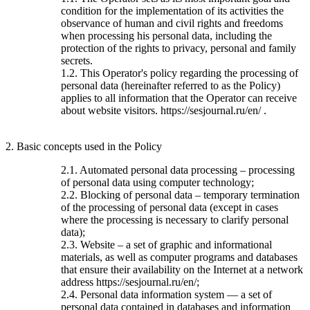
condition for the implementation of its activities the
observance of human and civil rights and freedoms
when processing his personal data, including the
protection of the rights to privacy, personal and family
secrets.
1.2. This Operator's policy regarding the processing of
personal data (hereinafter referred to as the Policy)
applies to all information that the Operator can receive
about website visitors. https://sesjournal.ru/en/ .
2. Basic concepts used in the Policy
2.1. Automated personal data processing – processing
of personal data using computer technology;
2.2. Blocking of personal data – temporary termination
of the processing of personal data (except in cases
where the processing is necessary to clarify personal
data);
2.3. Website – a set of graphic and informational
materials, as well as computer programs and databases
that ensure their availability on the Internet at a network
address https://sesjournal.ru/en/;
2.4. Personal data information system — a set of
personal data contained in databases and information