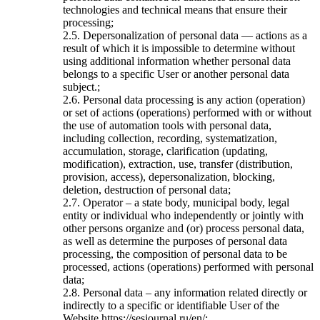
technologies and technical means that ensure their
processing;
2.5. Depersonalization of personal data — actions as a
result of which it is impossible to determine without
using additional information whether personal data
belongs to a specific User or another personal data
subject.;
2.6. Personal data processing is any action (operation)
or set of actions (operations) performed with or without
the use of automation tools with personal data,
including collection, recording, systematization,
accumulation, storage, clarification (updating,
modification), extraction, use, transfer (distribution,
provision, access), depersonalization, blocking,
deletion, destruction of personal data;
2.7. Operator – a state body, municipal body, legal
entity or individual who independently or jointly with
other persons organize and (or) process personal data,
as well as determine the purposes of personal data
processing, the composition of personal data to be
processed, actions (operations) performed with personal
data;
2.8. Personal data – any information related directly or
indirectly to a specific or identifiable User of the
Website https://sesjournal.ru/en/;