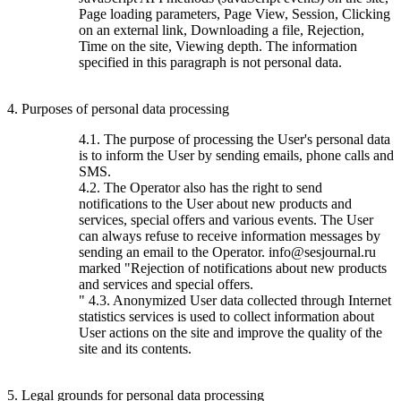
Page loading parameters, Page View, Session, Clicking
on an external link, Downloading a file, Rejection,
Time on the site, Viewing depth. The information
specified in this paragraph is not personal data.
4. Purposes of personal data processing
4.1. The purpose of processing the User's personal data
is to inform the User by sending emails, phone calls and
SMS.
4.2. The Operator also has the right to send
notifications to the User about new products and
services, special offers and various events. The User
can always refuse to receive information messages by
sending an email to the Operator. info@sesjournal.ru
marked "Rejection of notifications about new products
and services and special offers.
" 4.3. Anonymized User data collected through Internet
statistics services is used to collect information about
User actions on the site and improve the quality of the
site and its contents.
5. Legal grounds for personal data processing