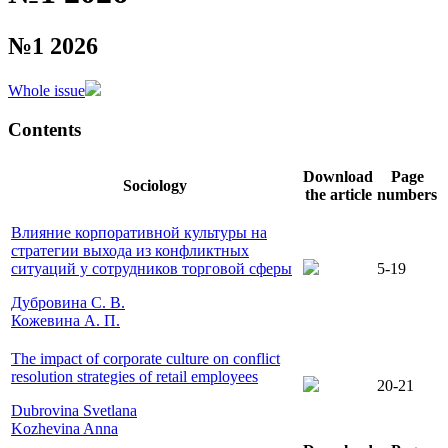
№1 2026
Whole issue
Contents
Download
Page
Sociology
the article
numbers
Влияние корпоративной культуры на
стратегии выхода из конфликтных
ситуаций у сотрудников торговой сферы
5-19
Дубровина С. В.
Кожевина А. П.
The impact of corporate culture on conflict
resolution strategies of retail employees
20-21
Dubrovina Svetlana
Kozhevina Anna