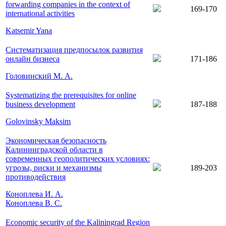
forwarding companies in the context of
169-170
international activities
Katsemir Yana
Систематизация предпосылок развития
онлайн бизнеса
171-186
Головинский М. А.
Systematizing the prerequisites for online
business development
187-188
Golovinsky Maksim
Экономическая безопасность
Калининградской области в
современных геополитических условиях:
угрозы, риски и механизмы
189-203
противодействия
Коноплева И. А.
Коноплева В. С.
Economic security of the Kaliningrad Region