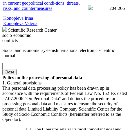
in current geopolitical condi-tions: threats,
risks, and countermeasures
204-206
Konopleva Irina
Konopleva Valeria
Scientific Research Center
socio-economic
conflicts
Social and economic systems
International electronic scientific
journal
Close
Policy on the processing of personal data
1. General provisions
This personal data processing policy has been drawn up in
accordance with the requirements of Federal Law No. 152-FZ dated
27.07.2006 "On Personal Data" and defines the procedure for
processing personal data and measures to ensure the security of
personal data Limited Liability Company Scientific Center for the
Study of Socio-Economic Conflicts (hereinafter referred to as the
Operator).
1.1. The Operator sets as its most important goal and