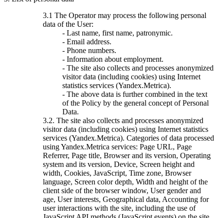
3.1 The Operator may process the following personal
data of the User:
- Last name, first name, patronymic.
- Email address.
- Phone numbers.
- Information about employment.
- The site also collects and processes anonymized
visitor data (including cookies) using Internet
statistics services (Yandex.Metrica).
- The above data is further combined in the text
of the Policy by the general concept of Personal
Data.
3.2. The site also collects and processes anonymized
visitor data (including cookies) using Internet statistics
services (Yandex.Metrica). Categories of data processed
using Yandex.Metrica services: Page URL, Page
Referrer, Page title, Browser and its version, Operating
system and its version, Device, Screen height and
width, Cookies, JavaScript, Time zone, Browser
language, Screen color depth, Width and height of the
client side of the browser window, User gender and
age, User interests, Geographical data, Accounting for
user interactions with the site, including the use of
JavaScript API methods (JavaScript events) on the site,