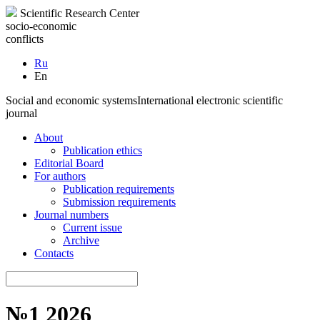
Scientific Research Center
socio-economic
conflicts
Ru
En
Social and economic systems
International electronic scientific
journal
About
Publication ethics
Editorial Board
For authors
Publication requirements
Submission requirements
Journal numbers
Current issue
Archive
Contacts
№1 2026