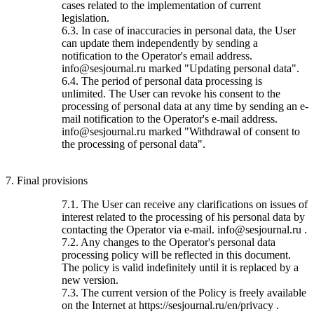
cases related to the implementation of current
legislation.
6.3. In case of inaccuracies in personal data, the User
can update them independently by sending a
notification to the Operator's email address.
info@sesjournal.ru marked "Updating personal data".
6.4. The period of personal data processing is
unlimited. The User can revoke his consent to the
processing of personal data at any time by sending an e-
mail notification to the Operator's e-mail address.
info@sesjournal.ru marked "Withdrawal of consent to
the processing of personal data".
7. Final provisions
7.1. The User can receive any clarifications on issues of
interest related to the processing of his personal data by
contacting the Operator via e-mail. info@sesjournal.ru .
7.2. Any changes to the Operator's personal data
processing policy will be reflected in this document.
The policy is valid indefinitely until it is replaced by a
new version.
7.3. The current version of the Policy is freely available
on the Internet at https://sesjournal.ru/en/privacy .