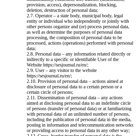
provision, access), depersonalization, blocking,
deletion, destruction of personal data;
2.7. Operator – a state body, municipal body, legal
entity or individual who independently or jointly with
other persons organize and (or) process personal data,
as well as determine the purposes of personal data
processing, the composition of personal data to be
processed, actions (operations) performed with personal
data;
2.8. Personal data – any information related directly or
indirectly to a specific or identifiable User of the
Website https://sesjournal.ru/en/;
2.9. User – any visitor to the website
https://sesjournal.ru/en/;
2.10. Provision of personal data – actions aimed at
disclosure of personal data to a certain person or a
certain circle of persons;
2.11. Dissemination of personal data – any actions
aimed at disclosing personal data to an indefinite circle
of persons (transfer of personal data) or at familiarizing
with personal data of an unlimited number of persons,
including the publication of personal data in the media,
posting in information and telecommunication networks
or providing access to personal data in any other way;
2.12. Cross–border transfer of personal data is the