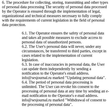
6. The procedure for collecting, storing, transmitting and other types
of personal data processing The security of personal data processed
by the Operator is ensured through the implementation of legal,
organizational and technical measures necessary to fully comply
with the requirements of current legislation in the field of personal
data protection.
6.1. The Operator ensures the safety of personal data
and takes all possible measures to exclude access to
personal data of unauthorized persons.
6.2. The User's personal data will never, under any
circumstances, be transferred to third parties, except in
cases related to the implementation of current
legislation.
6.3. In case of inaccuracies in personal data, the User
can update them independently by sending a
notification to the Operator's email address.
info@sesjournal.ru marked "Updating personal data".
6.4. The period of personal data processing is
unlimited. The User can revoke his consent to the
processing of personal data at any time by sending an e-
mail notification to the Operator's e-mail address.
info@sesjournal.ru marked "Withdrawal of consent to
the processing of personal data".