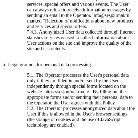
services, special offers and various events. The User
can always refuse to receive information messages by
sending an email to the Operator. info@sesjournal.ru
marked "Rejection of notifications about new products
and services and special offers.
" 4.3. Anonymized User data collected through Internet
statistics services is used to collect information about
User actions on the site and improve the quality of the
site and its contents.
5. Legal grounds for personal data processing
5.1. The Operator processes the User's personal data
only if they are filled in and/or sent by the User
independently through special forms located on the
website. https://sesjournal.ru/en/ . By filling out the
appropriate forms and/or sending their personal data to
the Operator, the User agrees with this Policy.
5.2. The Operator processes anonymized data about the
User if this is allowed in the User's browser settings
(the storage of cookies and the use of JavaScript
technology are enabled).