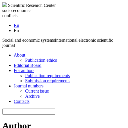
Scientific Research Center
socio-economic
conflicts
Ru
En
Social and economic systems
International electronic scientific
journal
About
Publication ethics
Editorial Board
For authors
Publication requirements
Submission requirements
Journal numbers
Current issue
Archive
Contacts
Author