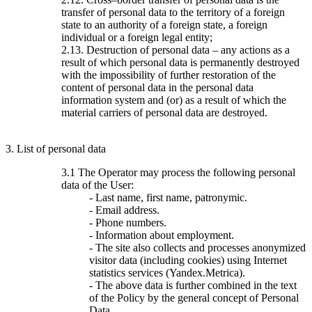
transfer of personal data to the territory of a foreign
state to an authority of a foreign state, a foreign
individual or a foreign legal entity;
2.13. Destruction of personal data – any actions as a
result of which personal data is permanently destroyed
with the impossibility of further restoration of the
content of personal data in the personal data
information system and (or) as a result of which the
material carriers of personal data are destroyed.
3. List of personal data
3.1 The Operator may process the following personal
data of the User:
- Last name, first name, patronymic.
- Email address.
- Phone numbers.
- Information about employment.
- The site also collects and processes anonymized
visitor data (including cookies) using Internet
statistics services (Yandex.Metrica).
- The above data is further combined in the text
of the Policy by the general concept of Personal
Data.