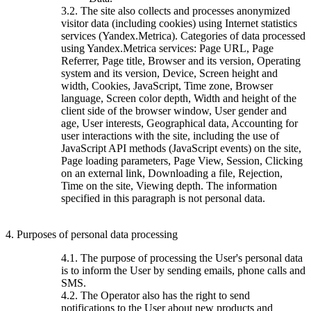
3.2. The site also collects and processes anonymized
visitor data (including cookies) using Internet statistics
services (Yandex.Metrica). Categories of data processed
using Yandex.Metrica services: Page URL, Page
Referrer, Page title, Browser and its version, Operating
system and its version, Device, Screen height and
width, Cookies, JavaScript, Time zone, Browser
language, Screen color depth, Width and height of the
client side of the browser window, User gender and
age, User interests, Geographical data, Accounting for
user interactions with the site, including the use of
JavaScript API methods (JavaScript events) on the site,
Page loading parameters, Page View, Session, Clicking
on an external link, Downloading a file, Rejection,
Time on the site, Viewing depth. The information
specified in this paragraph is not personal data.
4. Purposes of personal data processing
4.1. The purpose of processing the User's personal data
is to inform the User by sending emails, phone calls and
SMS.
4.2. The Operator also has the right to send
notifications to the User about new products and