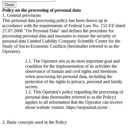
Close
Policy on the processing of personal data
1. General provisions
This personal data processing policy has been drawn up in
accordance with the requirements of Federal Law No. 152-FZ dated
27.07.2006 "On Personal Data" and defines the procedure for
processing personal data and measures to ensure the security of
personal data Limited Liability Company Scientific Center for the
Study of Socio-Economic Conflicts (hereinafter referred to as the
Operator).
1.1. The Operator sets as its most important goal and
condition for the implementation of its activities the
observance of human and civil rights and freedoms
when processing his personal data, including the
protection of the rights to privacy, personal and family
secrets.
1.2. This Operator's policy regarding the processing of
personal data (hereinafter referred to as the Policy)
applies to all information that the Operator can receive
about website visitors. https://sesjournal.ru/en/ .
2. Basic concepts used in the Policy