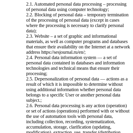
2.1. Automated personal data processing – processing
of personal data using computer technology;
2.2. Blocking of personal data – temporary termination
of the processing of personal data (except in cases
where the processing is necessary to clarify personal
data);
2.3. Website – a set of graphic and informational
materials, as well as computer programs and databases
that ensure their availability on the Internet at a network
address https://sesjournal.ru/en/;
2.4. Personal data information system — a set of
personal data contained in databases and information
technologies and technical means that ensure their
processing;
2.5. Depersonalization of personal data — actions as a
result of which it is impossible to determine without
using additional information whether personal data
belongs to a specific User or another personal data
subject.;
2.6. Personal data processing is any action (operation)
or set of actions (operations) performed with or without
the use of automation tools with personal data,
including collection, recording, systematization,
accumulation, storage, clarification (updating,
modification), extraction, use, transfer (distribution,