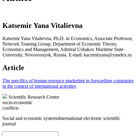
Katsemir Yana Vitalievna
Katsemir Yana Vitalievna, Ph.D. in Economics, Associate Professor,
Network Training Group, Department of Economic Theory,
Economics and Management, Admiral Ushakov Maritime State
University, Novorossiysk, Russia. E-mail: kacemiryana@yandex.ru
Article
The specifics of human resource marketing in forwarding companies
in the context of international activities
Scientific Research Center
socio-economic
conflicts
Social and economic systems
International electronic scientific
journal