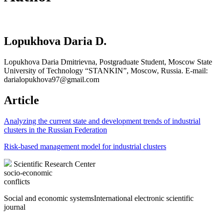
Lopukhova Daria D.
Lopukhova Daria Dmitrievna, Postgraduate Student, Moscow State
University of Technology “STANKIN”, Moscow, Russia. E-mail:
darialopukhova97@gmail.com
Article
Analyzing the current state and development trends of industrial
clusters in the Russian Federation
Risk-based management model for industrial clusters
Scientific Research Center
socio-economic
conflicts
Social and economic systems
International electronic scientific
journal