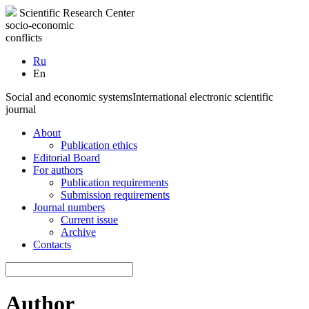
Scientific Research Center
socio-economic
conflicts
Ru
En
Social and economic systems
International electronic scientific
journal
About
Publication ethics
Editorial Board
For authors
Publication requirements
Submission requirements
Journal numbers
Current issue
Archive
Contacts
Author