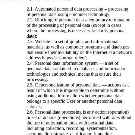
2.1. Automated personal data processing – processing
of personal data using computer technology;
2.2. Blocking of personal data – temporary termination
of the processing of personal data (except in cases
where the processing is necessary to clarify personal
data);
2.3. Website – a set of graphic and informational
materials, as well as computer programs and databases
that ensure their availability on the Internet at a network
address https://sesjournal.ru/en/;
2.4. Personal data information system — a set of
personal data contained in databases and information
technologies and technical means that ensure their
processing;
2.5. Depersonalization of personal data — actions as a
result of which it is impossible to determine without
using additional information whether personal data
belongs to a specific User or another personal data
subject.;
2.6. Personal data processing is any action (operation)
or set of actions (operations) performed with or without
the use of automation tools with personal data,
including collection, recording, systematization,
accumulation, storage, clarification (updating,