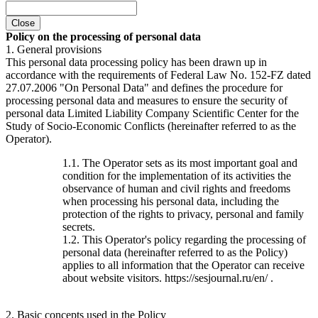
Close
Policy on the processing of personal data
1. General provisions
This personal data processing policy has been drawn up in
accordance with the requirements of Federal Law No. 152-FZ dated
27.07.2006 "On Personal Data" and defines the procedure for
processing personal data and measures to ensure the security of
personal data Limited Liability Company Scientific Center for the
Study of Socio-Economic Conflicts (hereinafter referred to as the
Operator).
1.1. The Operator sets as its most important goal and
condition for the implementation of its activities the
observance of human and civil rights and freedoms
when processing his personal data, including the
protection of the rights to privacy, personal and family
secrets.
1.2. This Operator's policy regarding the processing of
personal data (hereinafter referred to as the Policy)
applies to all information that the Operator can receive
about website visitors. https://sesjournal.ru/en/ .
2. Basic concepts used in the Policy