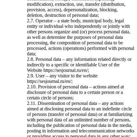
modification), extraction, use, transfer (distribution,
provision, access), depersonalization, blocking,
deletion, destruction of personal data;
2.7. Operator – a state body, municipal body, legal
entity or individual who independently or jointly with
other persons organize and (or) process personal data,
as well as determine the purposes of personal data
processing, the composition of personal data to be
processed, actions (operations) performed with personal
data;
2.8. Personal data – any information related directly or
indirectly to a specific or identifiable User of the
Website https://sesjournal.ru/en/;
2.9. User – any visitor to the website
https://sesjournal.ru/en/;
2.10. Provision of personal data – actions aimed at
disclosure of personal data to a certain person or a
certain circle of persons;
2.11. Dissemination of personal data – any actions
aimed at disclosing personal data to an indefinite circle
of persons (transfer of personal data) or at familiarizing
with personal data of an unlimited number of persons,
including the publication of personal data in the media,
posting in information and telecommunication networks
or providing access to personal data in any other way;