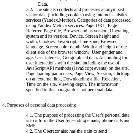
Data.
3.2. The site also collects and processes anonymized
visitor data (including cookies) using Internet statistics
services (Yandex.Metrica). Categories of data processed
using Yandex.Metrica services: Page URL, Page
Referrer, Page title, Browser and its version, Operating
system and its version, Device, Screen height and
width, Cookies, JavaScript, Time zone, Browser
language, Screen color depth, Width and height of the
client side of the browser window, User gender and
age, User interests, Geographical data, Accounting for
user interactions with the site, including the use of
JavaScript API methods (JavaScript events) on the site,
Page loading parameters, Page View, Session, Clicking
on an external link, Downloading a file, Rejection,
Time on the site, Viewing depth. The information
specified in this paragraph is not personal data.
4. Purposes of personal data processing
4.1. The purpose of processing the User's personal data
is to inform the User by sending emails, phone calls and
SMS.
4.2. The Operator also has the right to send