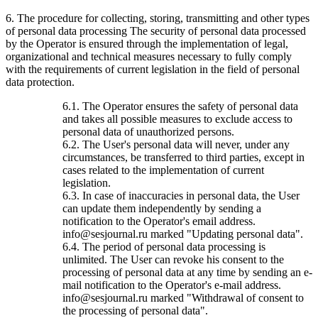
6. The procedure for collecting, storing, transmitting and other types
of personal data processing The security of personal data processed
by the Operator is ensured through the implementation of legal,
organizational and technical measures necessary to fully comply
with the requirements of current legislation in the field of personal
data protection.
6.1. The Operator ensures the safety of personal data
and takes all possible measures to exclude access to
personal data of unauthorized persons.
6.2. The User's personal data will never, under any
circumstances, be transferred to third parties, except in
cases related to the implementation of current
legislation.
6.3. In case of inaccuracies in personal data, the User
can update them independently by sending a
notification to the Operator's email address.
info@sesjournal.ru marked "Updating personal data".
6.4. The period of personal data processing is
unlimited. The User can revoke his consent to the
processing of personal data at any time by sending an e-
mail notification to the Operator's e-mail address.
info@sesjournal.ru marked "Withdrawal of consent to
the processing of personal data".