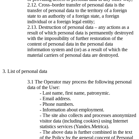
2.12. Cross–border transfer of personal data is the
transfer of personal data to the territory of a foreign
state to an authority of a foreign state, a foreign
individual or a foreign legal entity;
2.13. Destruction of personal data – any actions as a
result of which personal data is permanently destroyed
with the impossibility of further restoration of the
content of personal data in the personal data
information system and (or) as a result of which the
material carriers of personal data are destroyed.
3. List of personal data
3.1 The Operator may process the following personal
data of the User:
- Last name, first name, patronymic.
- Email address.
- Phone numbers.
- Information about employment.
- The site also collects and processes anonymized
visitor data (including cookies) using Internet
statistics services (Yandex.Metrica).
- The above data is further combined in the text
of the Policy by the general concept of Personal