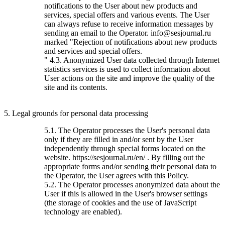
notifications to the User about new products and
services, special offers and various events. The User
can always refuse to receive information messages by
sending an email to the Operator. info@sesjournal.ru
marked "Rejection of notifications about new products
and services and special offers.
" 4.3. Anonymized User data collected through Internet
statistics services is used to collect information about
User actions on the site and improve the quality of the
site and its contents.
5. Legal grounds for personal data processing
5.1. The Operator processes the User's personal data
only if they are filled in and/or sent by the User
independently through special forms located on the
website. https://sesjournal.ru/en/ . By filling out the
appropriate forms and/or sending their personal data to
the Operator, the User agrees with this Policy.
5.2. The Operator processes anonymized data about the
User if this is allowed in the User's browser settings
(the storage of cookies and the use of JavaScript
technology are enabled).