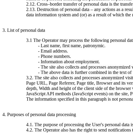
2.12. Cross–border transfer of personal data is the transfer 
2.13. Destruction of personal data – any actions as a resu
data information system and (or) as a result of which the 
3. List of personal data
3.1 The Operator may process the following personal dat
- Last name, first name, patronymic.
- Email address.
- Phone numbers.
- Information about employment.
- The site also collects and processes anonymized vi
- The above data is further combined in the text of
3.2. The site also collects and processes anonymized visi
Page URL, Page Referrer, Page title, Browser and its ve
depth, Width and height of the client side of the browser
JavaScript API methods (JavaScript events) on the site, 
The information specified in this paragraph is not persona
4. Purposes of personal data processing
4.1. The purpose of processing the User's personal data 
4.2. The Operator also has the right to send notification