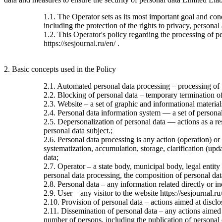
1.1. The Operator sets as its most important goal and con
including the protection of the rights to privacy, personal
1.2. This Operator's policy regarding the processing of per
https://sesjournal.ru/en/ .
2. Basic concepts used in the Policy
2.1. Automated personal data processing – processing of
2.2. Blocking of personal data – temporary termination of 
2.3. Website – a set of graphic and informational material
2.4. Personal data information system — a set of personal
2.5. Depersonalization of personal data — actions as a re
personal data subject.;
2.6. Personal data processing is any action (operation) or
systematization, accumulation, storage, clarification (upda
data;
2.7. Operator – a state body, municipal body, legal entit
personal data processing, the composition of personal dat
2.8. Personal data – any information related directly or ind
2.9. User – any visitor to the website https://sesjournal.ru
2.10. Provision of personal data – actions aimed at disclos
2.11. Dissemination of personal data – any actions aimed at
number of persons, including the publication of personal