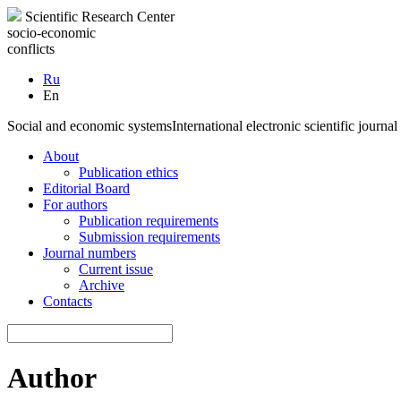
Scientific Research Center
socio-economic
conflicts
Ru
En
Social and economic systems
International electronic scientific journal
About
Publication ethics
Editorial Board
For authors
Publication requirements
Submission requirements
Journal numbers
Current issue
Archive
Contacts
Author