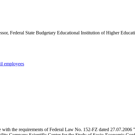
sor, Federal State Budgetary Educational Institution of Higher Educatio
tail employees
e with the requirements of Federal Law No. 152-FZ dated 27.07.2006 "
ility Company Scientific Center for the Study of Socio-Economic Conflic