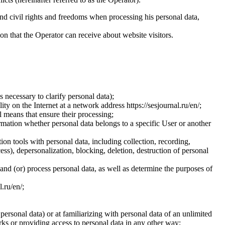
and civil rights and freedoms when processing his personal data,
ion that the Operator can receive about website visitors.
 necessary to clarify personal data);
ty on the Internet at a network address https://sesjournal.ru/en/;
 means that ensure their processing;
ormation whether personal data belongs to a specific User or another
ion tools with personal data, including collection, recording,
cess), depersonalization, blocking, deletion, destruction of personal
 and (or) process personal data, as well as determine the purposes of
l.ru/en/;
 personal data) or at familiarizing with personal data of an unlimited
ks or providing access to personal data in any other way;