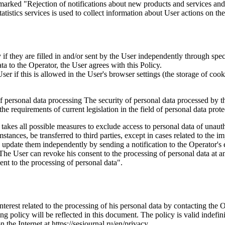
marked "Rejection of notifications about new products and services and 
istics services is used to collect information about User actions on the 
if they are filled in and/or sent by the User independently through specia
ta to the Operator, the User agrees with this Policy.
r if this is allowed in the User's browser settings (the storage of cook
 of personal data processing The security of personal data processed by 
e requirements of current legislation in the field of personal data prote
 takes all possible measures to exclude access to personal data of unaut
tances, be transferred to third parties, except in cases related to the im
an update them independently by sending a notification to the Operator'
 The User can revoke his consent to the processing of personal data at an
t to the processing of personal data".
interest related to the processing of his personal data by contacting the 
g policy will be reflected in this document. The policy is valid indefinit
n the Internet at https://sesjournal.ru/en/privacy .