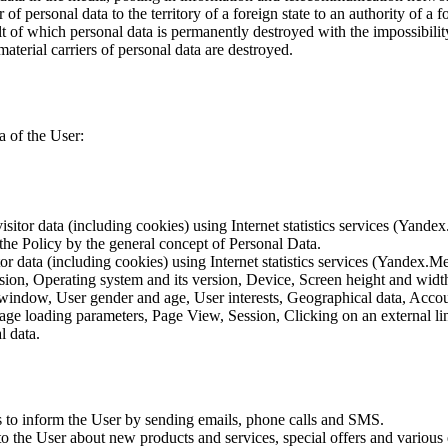
of personal data to the territory of a foreign state to an authority of a fo
lt of which personal data is permanently destroyed with the impossibility 
material carriers of personal data are destroyed.
a of the User:
sitor data (including cookies) using Internet statistics services (Yandex
 the Policy by the general concept of Personal Data.
tor data (including cookies) using Internet statistics services (Yandex.M
rsion, Operating system and its version, Device, Screen height and wid
 window, User gender and age, User interests, Geographical data, Account
Page loading parameters, Page View, Session, Clicking on an external li
l data.
is to inform the User by sending emails, phone calls and SMS.
s to the User about new products and services, special offers and vario