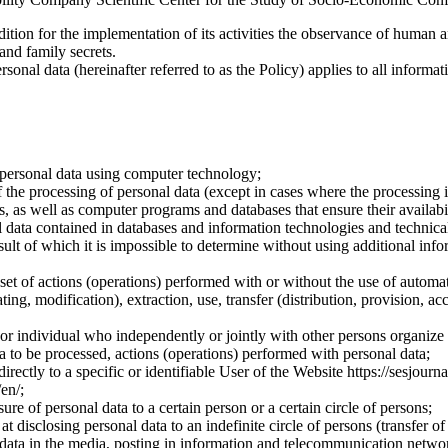
dition for the implementation of its activities the observance of human 
 and family secrets.
sonal data (hereinafter referred to as the Policy) applies to all informat
 personal data using computer technology;
the processing of personal data (except in cases where the processing is
s, as well as computer programs and databases that ensure their availabili
 data contained in databases and information technologies and technical
sult of which it is impossible to determine without using additional inf
 set of actions (operations) performed with or without the use of automat
ting, modification), extraction, use, transfer (distribution, provision, ac
y or individual who independently or jointly with other persons organize
a to be processed, actions (operations) performed with personal data;
irectly to a specific or identifiable User of the Website https://sesjourna
/en/;
ure of personal data to a certain person or a certain circle of persons;
 disclosing personal data to an indefinite circle of persons (transfer of
 data in the media, posting in information and telecommunication networ