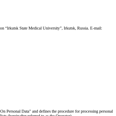
n “Irkutsk State Medical University”, Irkutsk, Russia. E-mail:
On Personal Data" and defines the procedure for processing personal
ts (hereinafter referred to as the Operator).