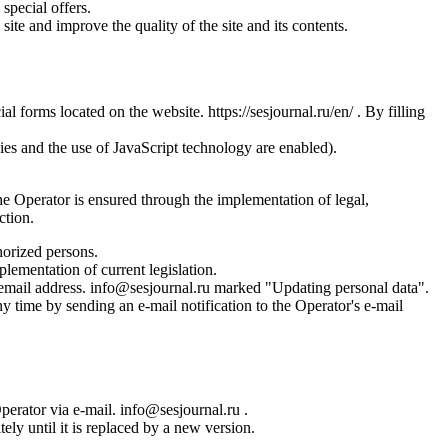
special offers.
site and improve the quality of the site and its contents.
l forms located on the website. https://sesjournal.ru/en/ . By filling
ies and the use of JavaScript technology are enabled).
the Operator is ensured through the implementation of legal,
ction.
horized persons.
plementation of current legislation.
s email address. info@sesjournal.ru marked "Updating personal data".
y time by sending an e-mail notification to the Operator's e-mail
Operator via e-mail. info@sesjournal.ru .
ely until it is replaced by a new version.