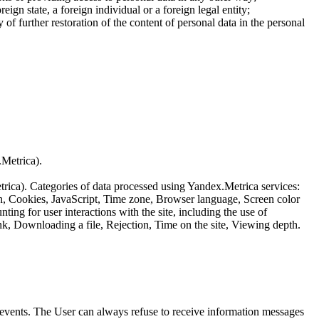
reign state, a foreign individual or a foreign legal entity;
of further restoration of the content of personal data in the personal
.Metrica).
etrica). Categories of data processed using Yandex.Metrica services:
th, Cookies, JavaScript, Time zone, Browser language, Screen color
ing for user interactions with the site, including the use of
nk, Downloading a file, Rejection, Time on the site, Viewing depth.
us events. The User can always refuse to receive information messages