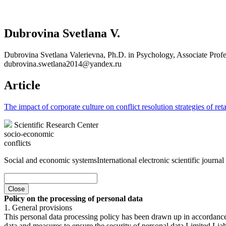
Dubrovina Svetlana V.
Dubrovina Svetlana Valerievna, Ph.D. in Psychology, Associate Profes
dubrovina.swetlana2014@yandex.ru
Article
The impact of corporate culture on conflict resolution strategies of re
Scientific Research Center
socio-economic
conflicts
Social and economic systems
International electronic scientific journal
Close
Policy on the processing of personal data
1. General provisions
This personal data processing policy has been drawn up in accordanc
data and measures to ensure the security of personal data Limited Liab