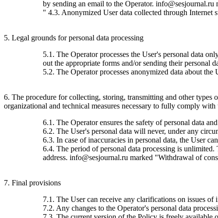
by sending an email to the Operator. info@sesjournal.ru 
" 4.3. Anonymized User data collected through Internet stat
5. Legal grounds for personal data processing
5.1. The Operator processes the User's personal data only 
out the appropriate forms and/or sending their personal da
5.2. The Operator processes anonymized data about the Use
6. The procedure for collecting, storing, transmitting and other types
organizational and technical measures necessary to fully comply with th
6.1. The Operator ensures the safety of personal data and
6.2. The User's personal data will never, under any circums
6.3. In case of inaccuracies in personal data, the User c
6.4. The period of personal data processing is unlimited.
address. info@sesjournal.ru marked "Withdrawal of consen
7. Final provisions
7.1. The User can receive any clarifications on issues of 
7.2. Any changes to the Operator's personal data processin
7.3. The current version of the Policy is freely available o