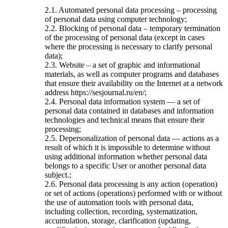
2.1. Automated personal data processing – processing
of personal data using computer technology;
2.2. Blocking of personal data – temporary termination
of the processing of personal data (except in cases
where the processing is necessary to clarify personal
data);
2.3. Website – a set of graphic and informational
materials, as well as computer programs and databases
that ensure their availability on the Internet at a network
address https://sesjournal.ru/en/;
2.4. Personal data information system — a set of
personal data contained in databases and information
technologies and technical means that ensure their
processing;
2.5. Depersonalization of personal data — actions as a
result of which it is impossible to determine without
using additional information whether personal data
belongs to a specific User or another personal data
subject.;
2.6. Personal data processing is any action (operation)
or set of actions (operations) performed with or without
the use of automation tools with personal data,
including collection, recording, systematization,
accumulation, storage, clarification (updating,