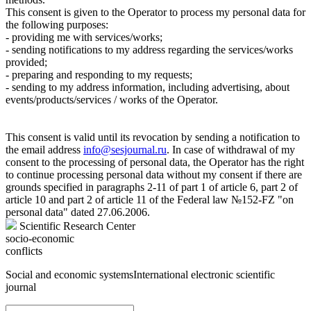
This consent is given to the Operator to process my personal data for
the following purposes:
- providing me with services/works;
- sending notifications to my address regarding the services/works
provided;
- preparing and responding to my requests;
- sending to my address information, including advertising, about
events/products/services / works of the Operator.
This consent is valid until its revocation by sending a notification to
the email address
info@sesjournal.ru
. In case of withdrawal of my
consent to the processing of personal data, the Operator has the right
to continue processing personal data without my consent if there are
grounds specified in paragraphs 2-11 of part 1 of article 6, part 2 of
article 10 and part 2 of article 11 of the Federal law №152-FZ "on
personal data" dated 27.06.2006.
Scientific Research Center
socio-economic
conflicts
Social and economic systems
International electronic scientific
journal