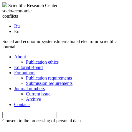
Scientific Research Center
socio-economic
conflicts
Ru
En
Social and economic systems
International electronic scientific
journal
About
Publication ethics
Editorial Board
For authors
Publication requirements
Submission requirements
Journal numbers
Current issue
Archive
Contacts
Consent to the processing of personal data