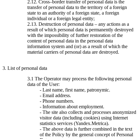
2.12. Cross–border transfer of personal data is the
transfer of personal data to the territory of a foreign
state to an authority of a foreign state, a foreign
individual or a foreign legal entity;
2.13. Destruction of personal data – any actions as a
result of which personal data is permanently destroyed
with the impossibility of further restoration of the
content of personal data in the personal data
information system and (or) as a result of which the
material carriers of personal data are destroyed.
3. List of personal data
3.1 The Operator may process the following personal
data of the User:
- Last name, first name, patronymic.
- Email address.
- Phone numbers.
- Information about employment.
- The site also collects and processes anonymized
visitor data (including cookies) using Internet
statistics services (Yandex.Metrica).
- The above data is further combined in the text
of the Policy by the general concept of Personal