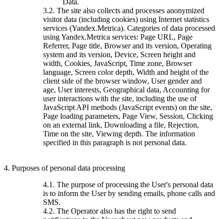
Data.
3.2. The site also collects and processes anonymized
visitor data (including cookies) using Internet statistics
services (Yandex.Metrica). Categories of data processed
using Yandex.Metrica services: Page URL, Page
Referrer, Page title, Browser and its version, Operating
system and its version, Device, Screen height and
width, Cookies, JavaScript, Time zone, Browser
language, Screen color depth, Width and height of the
client side of the browser window, User gender and
age, User interests, Geographical data, Accounting for
user interactions with the site, including the use of
JavaScript API methods (JavaScript events) on the site,
Page loading parameters, Page View, Session, Clicking
on an external link, Downloading a file, Rejection,
Time on the site, Viewing depth. The information
specified in this paragraph is not personal data.
4. Purposes of personal data processing
4.1. The purpose of processing the User's personal data
is to inform the User by sending emails, phone calls and
SMS.
4.2. The Operator also has the right to send