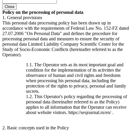
Close
Policy on the processing of personal data
1. General provisions
This personal data processing policy has been drawn up in
accordance with the requirements of Federal Law No. 152-FZ dated
27.07.2006 "On Personal Data" and defines the procedure for
processing personal data and measures to ensure the security of
personal data Limited Liability Company Scientific Center for the
Study of Socio-Economic Conflicts (hereinafter referred to as the
Operator).
1.1. The Operator sets as its most important goal and
condition for the implementation of its activities the
observance of human and civil rights and freedoms
when processing his personal data, including the
protection of the rights to privacy, personal and family
secrets.
1.2. This Operator's policy regarding the processing of
personal data (hereinafter referred to as the Policy)
applies to all information that the Operator can receive
about website visitors. https://sesjournal.ru/en/ .
2. Basic concepts used in the Policy