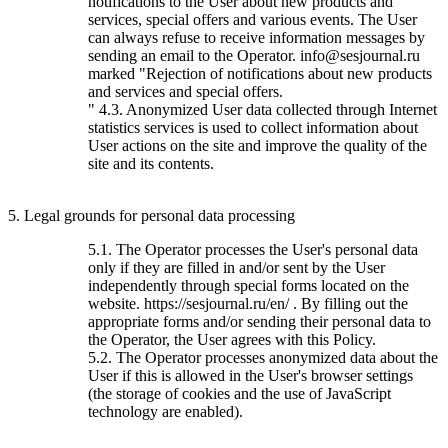
notifications to the User about new products and
services, special offers and various events. The User
can always refuse to receive information messages by
sending an email to the Operator. info@sesjournal.ru
marked "Rejection of notifications about new products
and services and special offers.
" 4.3. Anonymized User data collected through Internet
statistics services is used to collect information about
User actions on the site and improve the quality of the
site and its contents.
5. Legal grounds for personal data processing
5.1. The Operator processes the User's personal data
only if they are filled in and/or sent by the User
independently through special forms located on the
website. https://sesjournal.ru/en/ . By filling out the
appropriate forms and/or sending their personal data to
the Operator, the User agrees with this Policy.
5.2. The Operator processes anonymized data about the
User if this is allowed in the User's browser settings
(the storage of cookies and the use of JavaScript
technology are enabled).