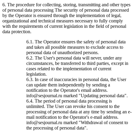
6. The procedure for collecting, storing, transmitting and other types
of personal data processing The security of personal data processed
by the Operator is ensured through the implementation of legal,
organizational and technical measures necessary to fully comply
with the requirements of current legislation in the field of personal
data protection.
6.1. The Operator ensures the safety of personal data
and takes all possible measures to exclude access to
personal data of unauthorized persons.
6.2. The User's personal data will never, under any
circumstances, be transferred to third parties, except in
cases related to the implementation of current
legislation.
6.3. In case of inaccuracies in personal data, the User
can update them independently by sending a
notification to the Operator's email address.
info@sesjournal.ru marked "Updating personal data".
6.4. The period of personal data processing is
unlimited. The User can revoke his consent to the
processing of personal data at any time by sending an e-
mail notification to the Operator's e-mail address.
info@sesjournal.ru marked "Withdrawal of consent to
the processing of personal data".