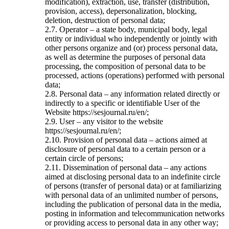
modification), extraction, use, transfer (distribution,
provision, access), depersonalization, blocking,
deletion, destruction of personal data;
2.7. Operator – a state body, municipal body, legal
entity or individual who independently or jointly with
other persons organize and (or) process personal data,
as well as determine the purposes of personal data
processing, the composition of personal data to be
processed, actions (operations) performed with personal
data;
2.8. Personal data – any information related directly or
indirectly to a specific or identifiable User of the
Website https://sesjournal.ru/en/;
2.9. User – any visitor to the website
https://sesjournal.ru/en/;
2.10. Provision of personal data – actions aimed at
disclosure of personal data to a certain person or a
certain circle of persons;
2.11. Dissemination of personal data – any actions
aimed at disclosing personal data to an indefinite circle
of persons (transfer of personal data) or at familiarizing
with personal data of an unlimited number of persons,
including the publication of personal data in the media,
posting in information and telecommunication networks
or providing access to personal data in any other way;