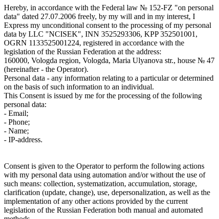
Hereby, in accordance with the Federal law № 152-FZ "on personal
data" dated 27.07.2006 freely, by my will and in my interest, I
Express my unconditional consent to the processing of my personal
data by LLC "NCISEK", INN 3525293306, KPP 352501001,
OGRN 1133525001224, registered in accordance with the
legislation of the Russian Federation at the address:
160000, Vologda region, Vologda, Maria Ulyanova str., house № 47
(hereinafter - the Operator).
Personal data - any information relating to a particular or determined
on the basis of such information to an individual.
This Consent is issued by me for the processing of the following
personal data:
- Email;
- Phone;
- Name;
- IP-address.
Consent is given to the Operator to perform the following actions
with my personal data using automation and/or without the use of
such means: collection, systematization, accumulation, storage,
clarification (update, change), use, depersonalization, as well as the
implementation of any other actions provided by the current
legislation of the Russian Federation both manual and automated
methods.