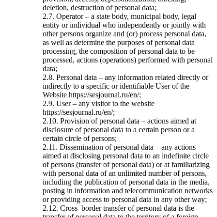
deletion, destruction of personal data;
2.7. Operator – a state body, municipal body, legal
entity or individual who independently or jointly with
other persons organize and (or) process personal data,
as well as determine the purposes of personal data
processing, the composition of personal data to be
processed, actions (operations) performed with personal
data;
2.8. Personal data – any information related directly or
indirectly to a specific or identifiable User of the
Website https://sesjournal.ru/en/;
2.9. User – any visitor to the website
https://sesjournal.ru/en/;
2.10. Provision of personal data – actions aimed at
disclosure of personal data to a certain person or a
certain circle of persons;
2.11. Dissemination of personal data – any actions
aimed at disclosing personal data to an indefinite circle
of persons (transfer of personal data) or at familiarizing
with personal data of an unlimited number of persons,
including the publication of personal data in the media,
posting in information and telecommunication networks
or providing access to personal data in any other way;
2.12. Cross–border transfer of personal data is the
transfer of personal data to the territory of a foreign