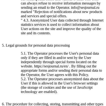
can always refuse to receive information messages by
sending an email to the Operator. info@sesjournal.ru
marked "Rejection of notifications about new products
and services and special offers.
" 4.3. Anonymized User data collected through Internet
statistics services is used to collect information about
User actions on the site and improve the quality of the
site and its contents.
5. Legal grounds for personal data processing
5.1. The Operator processes the User's personal data
only if they are filled in and/or sent by the User
independently through special forms located on the
website. https://sesjournal.ru/en/ . By filling out the
appropriate forms and/or sending their personal data to
the Operator, the User agrees with this Policy.
5.2. The Operator processes anonymized data about the
User if this is allowed in the User's browser settings
(the storage of cookies and the use of JavaScript
technology are enabled).
6. The procedure for collecting, storing, transmitting and other types