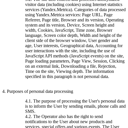
visitor data (including cookies) using Internet statistics
services (Yandex.Metrica). Categories of data processed
using Yandex.Metrica services: Page URL, Page
Referrer, Page title, Browser and its version, Operating
system and its version, Device, Screen height and
width, Cookies, JavaScript, Time zone, Browser
language, Screen color depth, Width and height of the
client side of the browser window, User gender and
age, User interests, Geographical data, Accounting for
user interactions with the site, including the use of
JavaScript API methods (JavaScript events) on the site,
Page loading parameters, Page View, Session, Clicking
on an external link, Downloading a file, Rejection,
Time on the site, Viewing depth. The information
specified in this paragraph is not personal data.
4. Purposes of personal data processing
4.1. The purpose of processing the User's personal data
is to inform the User by sending emails, phone calls and
SMS.
4.2. The Operator also has the right to send
notifications to the User about new products and
services, special offers and various events. The User