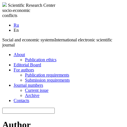
Scientific Research Center
socio-economic
conflicts
Ru
En
Social and economic systems
International electronic scientific
journal
About
Publication ethics
Editorial Board
For authors
Publication requirements
Submission requirements
Journal numbers
Current issue
Archive
Contacts
Author