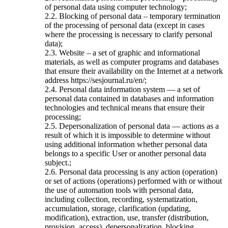
of personal data using computer technology;
2.2. Blocking of personal data – temporary termination
of the processing of personal data (except in cases
where the processing is necessary to clarify personal
data);
2.3. Website – a set of graphic and informational
materials, as well as computer programs and databases
that ensure their availability on the Internet at a network
address https://sesjournal.ru/en/;
2.4. Personal data information system — a set of
personal data contained in databases and information
technologies and technical means that ensure their
processing;
2.5. Depersonalization of personal data — actions as a
result of which it is impossible to determine without
using additional information whether personal data
belongs to a specific User or another personal data
subject.;
2.6. Personal data processing is any action (operation)
or set of actions (operations) performed with or without
the use of automation tools with personal data,
including collection, recording, systematization,
accumulation, storage, clarification (updating,
modification), extraction, use, transfer (distribution,
provision, access), depersonalization, blocking,