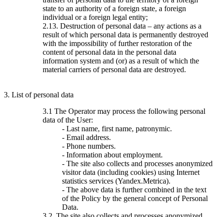
state to an authority of a foreign state, a foreign
individual or a foreign legal entity;
2.13. Destruction of personal data – any actions as a
result of which personal data is permanently destroyed
with the impossibility of further restoration of the
content of personal data in the personal data
information system and (or) as a result of which the
material carriers of personal data are destroyed.
3. List of personal data
3.1 The Operator may process the following personal
data of the User:
- Last name, first name, patronymic.
- Email address.
- Phone numbers.
- Information about employment.
- The site also collects and processes anonymized
visitor data (including cookies) using Internet
statistics services (Yandex.Metrica).
- The above data is further combined in the text
of the Policy by the general concept of Personal
Data.
3.2. The site also collects and processes anonymized