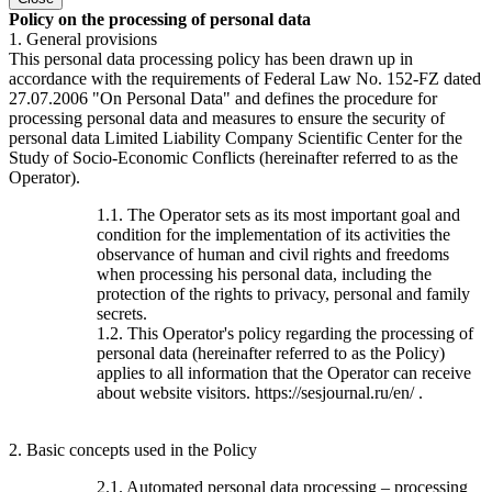
Policy on the processing of personal data
1. General provisions
This personal data processing policy has been drawn up in
accordance with the requirements of Federal Law No. 152-FZ dated
27.07.2006 "On Personal Data" and defines the procedure for
processing personal data and measures to ensure the security of
personal data Limited Liability Company Scientific Center for the
Study of Socio-Economic Conflicts (hereinafter referred to as the
Operator).
1.1. The Operator sets as its most important goal and
condition for the implementation of its activities the
observance of human and civil rights and freedoms
when processing his personal data, including the
protection of the rights to privacy, personal and family
secrets.
1.2. This Operator's policy regarding the processing of
personal data (hereinafter referred to as the Policy)
applies to all information that the Operator can receive
about website visitors. https://sesjournal.ru/en/ .
2. Basic concepts used in the Policy
2.1. Automated personal data processing – processing