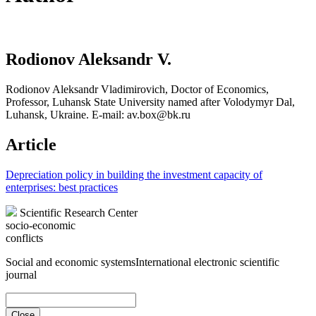
Rodionov Aleksandr V.
Rodionov Aleksandr Vladimirovich, Doctor of Economics,
Professor, Luhansk State University named after Volodymyr Dal,
Luhansk, Ukraine. E-mail: av.box@bk.ru
Article
Depreciation policy in building the investment capacity of
enterprises: best practices
Scientific Research Center
socio-economic
conflicts
Social and economic systems
International electronic scientific
journal
Close