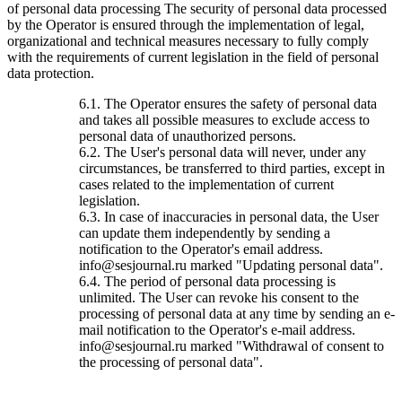
of personal data processing The security of personal data processed
by the Operator is ensured through the implementation of legal,
organizational and technical measures necessary to fully comply
with the requirements of current legislation in the field of personal
data protection.
6.1. The Operator ensures the safety of personal data
and takes all possible measures to exclude access to
personal data of unauthorized persons.
6.2. The User's personal data will never, under any
circumstances, be transferred to third parties, except in
cases related to the implementation of current
legislation.
6.3. In case of inaccuracies in personal data, the User
can update them independently by sending a
notification to the Operator's email address.
info@sesjournal.ru marked "Updating personal data".
6.4. The period of personal data processing is
unlimited. The User can revoke his consent to the
processing of personal data at any time by sending an e-
mail notification to the Operator's e-mail address.
info@sesjournal.ru marked "Withdrawal of consent to
the processing of personal data".