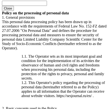
Close
Policy on the processing of personal data
1. General provisions
This personal data processing policy has been drawn up in
accordance with the requirements of Federal Law No. 152-FZ dated
27.07.2006 "On Personal Data" and defines the procedure for
processing personal data and measures to ensure the security of
personal data Limited Liability Company Scientific Center for the
Study of Socio-Economic Conflicts (hereinafter referred to as the
Operator).
1.1. The Operator sets as its most important goal and
condition for the implementation of its activities the
observance of human and civil rights and freedoms
when processing his personal data, including the
protection of the rights to privacy, personal and family
secrets.
1.2. This Operator's policy regarding the processing of
personal data (hereinafter referred to as the Policy)
applies to all information that the Operator can receive
about website visitors. https://sesjournal.ru/en/ .
2. Basic concepts used in the Policy