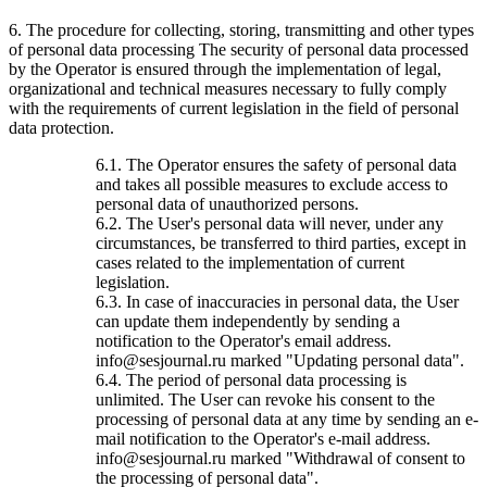
6. The procedure for collecting, storing, transmitting and other types
of personal data processing The security of personal data processed
by the Operator is ensured through the implementation of legal,
organizational and technical measures necessary to fully comply
with the requirements of current legislation in the field of personal
data protection.
6.1. The Operator ensures the safety of personal data
and takes all possible measures to exclude access to
personal data of unauthorized persons.
6.2. The User's personal data will never, under any
circumstances, be transferred to third parties, except in
cases related to the implementation of current
legislation.
6.3. In case of inaccuracies in personal data, the User
can update them independently by sending a
notification to the Operator's email address.
info@sesjournal.ru marked "Updating personal data".
6.4. The period of personal data processing is
unlimited. The User can revoke his consent to the
processing of personal data at any time by sending an e-
mail notification to the Operator's e-mail address.
info@sesjournal.ru marked "Withdrawal of consent to
the processing of personal data".