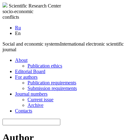
Scientific Research Center
socio-economic
conflicts
Ru
En
Social and economic systems
International electronic scientific
journal
About
Publication ethics
Editorial Board
For authors
Publication requirements
Submission requirements
Journal numbers
Current issue
Archive
Contacts
Author