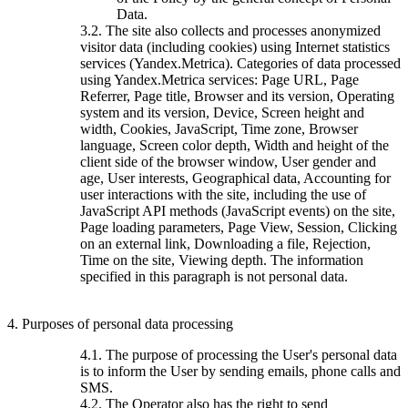
Data.
3.2. The site also collects and processes anonymized
visitor data (including cookies) using Internet statistics
services (Yandex.Metrica). Categories of data processed
using Yandex.Metrica services: Page URL, Page
Referrer, Page title, Browser and its version, Operating
system and its version, Device, Screen height and
width, Cookies, JavaScript, Time zone, Browser
language, Screen color depth, Width and height of the
client side of the browser window, User gender and
age, User interests, Geographical data, Accounting for
user interactions with the site, including the use of
JavaScript API methods (JavaScript events) on the site,
Page loading parameters, Page View, Session, Clicking
on an external link, Downloading a file, Rejection,
Time on the site, Viewing depth. The information
specified in this paragraph is not personal data.
4. Purposes of personal data processing
4.1. The purpose of processing the User's personal data
is to inform the User by sending emails, phone calls and
SMS.
4.2. The Operator also has the right to send