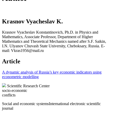
Krasnov Vyacheslav K.
Krasnov Vyacheslav Konstantinovich, Ph.D. in Physics and
Mathematics, Associate Professor, Department of Higher
Mathematics and Theoretical Mechanics named after S.F. Saikin,
I.N. Ulyanov Chuvash State University, Cheboksary, Russia. E-
mail: Vkras1956@mail.ru
Article
A dynamic analysis of Russia’s key economic indicators using
econometric modelling
Scientific Research Center
socio-economic
conflicts
Social and economic systems
International electronic scientific
journal