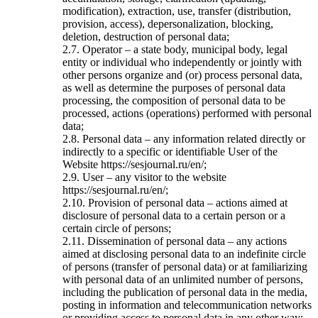
modification), extraction, use, transfer (distribution,
provision, access), depersonalization, blocking,
deletion, destruction of personal data;
2.7. Operator – a state body, municipal body, legal
entity or individual who independently or jointly with
other persons organize and (or) process personal data,
as well as determine the purposes of personal data
processing, the composition of personal data to be
processed, actions (operations) performed with personal
data;
2.8. Personal data – any information related directly or
indirectly to a specific or identifiable User of the
Website https://sesjournal.ru/en/;
2.9. User – any visitor to the website
https://sesjournal.ru/en/;
2.10. Provision of personal data – actions aimed at
disclosure of personal data to a certain person or a
certain circle of persons;
2.11. Dissemination of personal data – any actions
aimed at disclosing personal data to an indefinite circle
of persons (transfer of personal data) or at familiarizing
with personal data of an unlimited number of persons,
including the publication of personal data in the media,
posting in information and telecommunication networks
or providing access to personal data in any other way;