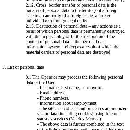
2.12. Cross–border transfer of personal data is the
transfer of personal data to the territory of a foreign
state to an authority of a foreign state, a foreign
individual or a foreign legal entity;
2.13. Destruction of personal data – any actions as a
result of which personal data is permanently destroyed
with the impossibility of further restoration of the
content of personal data in the personal data
information system and (or) as a result of which the
material carriers of personal data are destroyed.
3. List of personal data
3.1 The Operator may process the following personal
data of the User:
- Last name, first name, patronymic.
- Email address.
- Phone numbers.
- Information about employment.
- The site also collects and processes anonymized
visitor data (including cookies) using Internet
statistics services (Yandex.Metrica).
- The above data is further combined in the text
of the Policy by the general concept of Personal