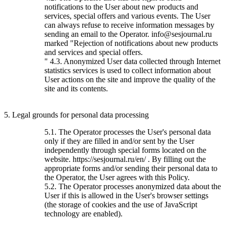
notifications to the User about new products and
services, special offers and various events. The User
can always refuse to receive information messages by
sending an email to the Operator. info@sesjournal.ru
marked "Rejection of notifications about new products
and services and special offers.
" 4.3. Anonymized User data collected through Internet
statistics services is used to collect information about
User actions on the site and improve the quality of the
site and its contents.
5. Legal grounds for personal data processing
5.1. The Operator processes the User's personal data
only if they are filled in and/or sent by the User
independently through special forms located on the
website. https://sesjournal.ru/en/ . By filling out the
appropriate forms and/or sending their personal data to
the Operator, the User agrees with this Policy.
5.2. The Operator processes anonymized data about the
User if this is allowed in the User's browser settings
(the storage of cookies and the use of JavaScript
technology are enabled).