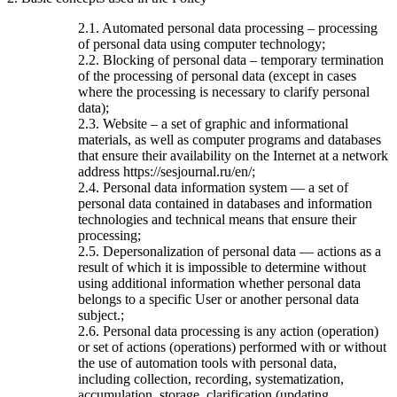
2.1. Automated personal data processing – processing
of personal data using computer technology;
2.2. Blocking of personal data – temporary termination
of the processing of personal data (except in cases
where the processing is necessary to clarify personal
data);
2.3. Website – a set of graphic and informational
materials, as well as computer programs and databases
that ensure their availability on the Internet at a network
address https://sesjournal.ru/en/;
2.4. Personal data information system — a set of
personal data contained in databases and information
technologies and technical means that ensure their
processing;
2.5. Depersonalization of personal data — actions as a
result of which it is impossible to determine without
using additional information whether personal data
belongs to a specific User or another personal data
subject.;
2.6. Personal data processing is any action (operation)
or set of actions (operations) performed with or without
the use of automation tools with personal data,
including collection, recording, systematization,
accumulation, storage, clarification (updating,