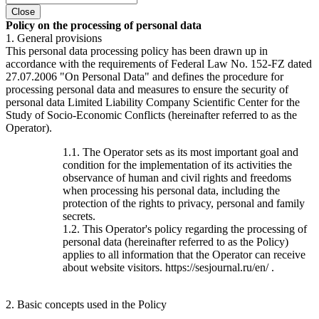
Close
Policy on the processing of personal data
1. General provisions
This personal data processing policy has been drawn up in
accordance with the requirements of Federal Law No. 152-FZ dated
27.07.2006 "On Personal Data" and defines the procedure for
processing personal data and measures to ensure the security of
personal data Limited Liability Company Scientific Center for the
Study of Socio-Economic Conflicts (hereinafter referred to as the
Operator).
1.1. The Operator sets as its most important goal and
condition for the implementation of its activities the
observance of human and civil rights and freedoms
when processing his personal data, including the
protection of the rights to privacy, personal and family
secrets.
1.2. This Operator's policy regarding the processing of
personal data (hereinafter referred to as the Policy)
applies to all information that the Operator can receive
about website visitors. https://sesjournal.ru/en/ .
2. Basic concepts used in the Policy