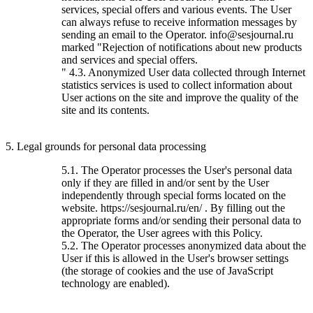
services, special offers and various events. The User
can always refuse to receive information messages by
sending an email to the Operator. info@sesjournal.ru
marked "Rejection of notifications about new products
and services and special offers.
" 4.3. Anonymized User data collected through Internet
statistics services is used to collect information about
User actions on the site and improve the quality of the
site and its contents.
5. Legal grounds for personal data processing
5.1. The Operator processes the User's personal data
only if they are filled in and/or sent by the User
independently through special forms located on the
website. https://sesjournal.ru/en/ . By filling out the
appropriate forms and/or sending their personal data to
the Operator, the User agrees with this Policy.
5.2. The Operator processes anonymized data about the
User if this is allowed in the User's browser settings
(the storage of cookies and the use of JavaScript
technology are enabled).