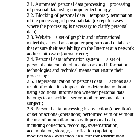
2.1. Automated personal data processing – processing
of personal data using computer technology;
2.2. Blocking of personal data – temporary termination
of the processing of personal data (except in cases
where the processing is necessary to clarify personal
data);
2.3. Website – a set of graphic and informational
materials, as well as computer programs and databases
that ensure their availability on the Internet at a network
address https://sesjournal.ru/en/;
2.4. Personal data information system — a set of
personal data contained in databases and information
technologies and technical means that ensure their
processing;
2.5. Depersonalization of personal data — actions as a
result of which it is impossible to determine without
using additional information whether personal data
belongs to a specific User or another personal data
subject.;
2.6. Personal data processing is any action (operation)
or set of actions (operations) performed with or without
the use of automation tools with personal data,
including collection, recording, systematization,
accumulation, storage, clarification (updating,
modification), extraction, use, transfer (distribution,