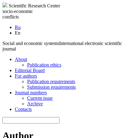
Scientific Research Center
socio-economic
conflicts
Ru
En
Social and economic systems
International electronic scientific
journal
About
Publication ethics
Editorial Board
For authors
Publication requirements
Submission requirements
Journal numbers
Current issue
Archive
Contacts
Author