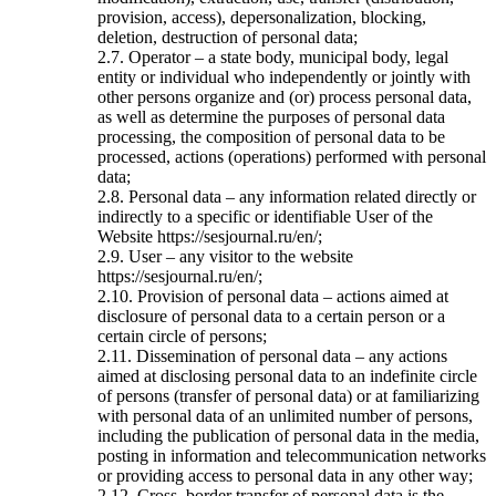
provision, access), depersonalization, blocking,
deletion, destruction of personal data;
2.7. Operator – a state body, municipal body, legal
entity or individual who independently or jointly with
other persons organize and (or) process personal data,
as well as determine the purposes of personal data
processing, the composition of personal data to be
processed, actions (operations) performed with personal
data;
2.8. Personal data – any information related directly or
indirectly to a specific or identifiable User of the
Website https://sesjournal.ru/en/;
2.9. User – any visitor to the website
https://sesjournal.ru/en/;
2.10. Provision of personal data – actions aimed at
disclosure of personal data to a certain person or a
certain circle of persons;
2.11. Dissemination of personal data – any actions
aimed at disclosing personal data to an indefinite circle
of persons (transfer of personal data) or at familiarizing
with personal data of an unlimited number of persons,
including the publication of personal data in the media,
posting in information and telecommunication networks
or providing access to personal data in any other way;
2.12. Cross–border transfer of personal data is the