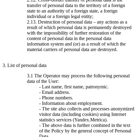
transfer of personal data to the territory of a foreign
state to an authority of a foreign state, a foreign
individual or a foreign legal entity;
2.13. Destruction of personal data – any actions as a
result of which personal data is permanently destroyed
with the impossibility of further restoration of the
content of personal data in the personal data
information system and (or) as a result of which the
material carriers of personal data are destroyed.
3. List of personal data
3.1 The Operator may process the following personal
data of the User:
- Last name, first name, patronymic.
- Email address.
- Phone numbers.
- Information about employment.
- The site also collects and processes anonymized
visitor data (including cookies) using Internet
statistics services (Yandex.Metrica).
- The above data is further combined in the text
of the Policy by the general concept of Personal
Data.