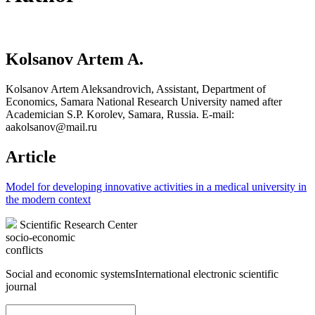
Kolsanov Artem A.
Kolsanov Artem Aleksandrovich, Assistant, Department of
Economics, Samara National Research University named after
Academician S.P. Korolev, Samara, Russia. E-mail:
aakolsanov@mail.ru
Article
Model for developing innovative activities in a medical university in
the modern context
Scientific Research Center
socio-economic
conflicts
Social and economic systems
International electronic scientific
journal