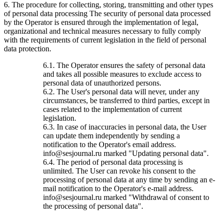
6. The procedure for collecting, storing, transmitting and other types
of personal data processing The security of personal data processed
by the Operator is ensured through the implementation of legal,
organizational and technical measures necessary to fully comply
with the requirements of current legislation in the field of personal
data protection.
6.1. The Operator ensures the safety of personal data
and takes all possible measures to exclude access to
personal data of unauthorized persons.
6.2. The User's personal data will never, under any
circumstances, be transferred to third parties, except in
cases related to the implementation of current
legislation.
6.3. In case of inaccuracies in personal data, the User
can update them independently by sending a
notification to the Operator's email address.
info@sesjournal.ru marked "Updating personal data".
6.4. The period of personal data processing is
unlimited. The User can revoke his consent to the
processing of personal data at any time by sending an e-
mail notification to the Operator's e-mail address.
info@sesjournal.ru marked "Withdrawal of consent to
the processing of personal data".