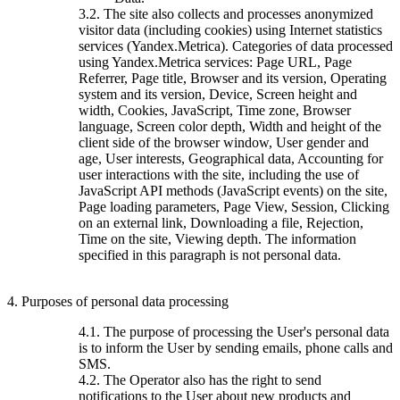
3.2. The site also collects and processes anonymized
visitor data (including cookies) using Internet statistics
services (Yandex.Metrica). Categories of data processed
using Yandex.Metrica services: Page URL, Page
Referrer, Page title, Browser and its version, Operating
system and its version, Device, Screen height and
width, Cookies, JavaScript, Time zone, Browser
language, Screen color depth, Width and height of the
client side of the browser window, User gender and
age, User interests, Geographical data, Accounting for
user interactions with the site, including the use of
JavaScript API methods (JavaScript events) on the site,
Page loading parameters, Page View, Session, Clicking
on an external link, Downloading a file, Rejection,
Time on the site, Viewing depth. The information
specified in this paragraph is not personal data.
4. Purposes of personal data processing
4.1. The purpose of processing the User's personal data
is to inform the User by sending emails, phone calls and
SMS.
4.2. The Operator also has the right to send
notifications to the User about new products and