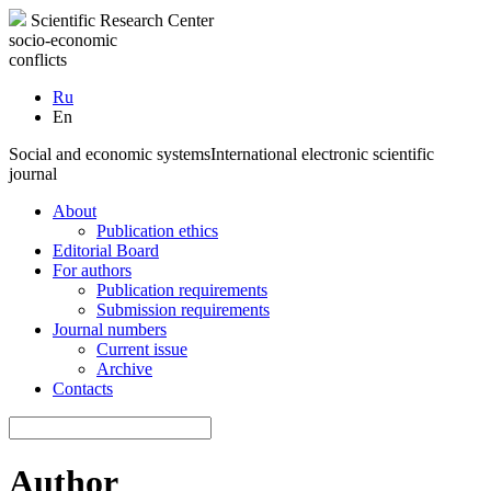
Scientific Research Center
socio-economic
conflicts
Ru
En
Social and economic systems
International electronic scientific
journal
About
Publication ethics
Editorial Board
For authors
Publication requirements
Submission requirements
Journal numbers
Current issue
Archive
Contacts
Author