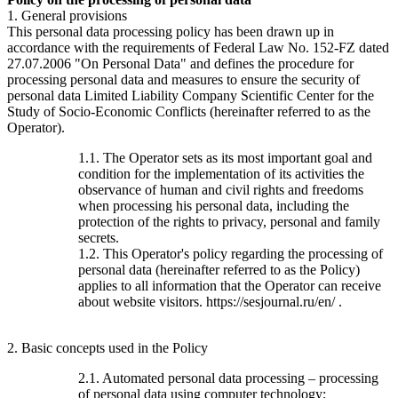
1. General provisions
This personal data processing policy has been drawn up in
accordance with the requirements of Federal Law No. 152-FZ dated
27.07.2006 "On Personal Data" and defines the procedure for
processing personal data and measures to ensure the security of
personal data Limited Liability Company Scientific Center for the
Study of Socio-Economic Conflicts (hereinafter referred to as the
Operator).
1.1. The Operator sets as its most important goal and
condition for the implementation of its activities the
observance of human and civil rights and freedoms
when processing his personal data, including the
protection of the rights to privacy, personal and family
secrets.
1.2. This Operator's policy regarding the processing of
personal data (hereinafter referred to as the Policy)
applies to all information that the Operator can receive
about website visitors. https://sesjournal.ru/en/ .
2. Basic concepts used in the Policy
2.1. Automated personal data processing – processing
of personal data using computer technology;