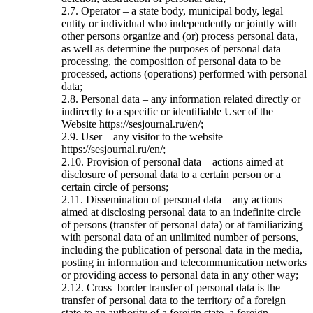
2.7. Operator – a state body, municipal body, legal
entity or individual who independently or jointly with
other persons organize and (or) process personal data,
as well as determine the purposes of personal data
processing, the composition of personal data to be
processed, actions (operations) performed with personal
data;
2.8. Personal data – any information related directly or
indirectly to a specific or identifiable User of the
Website https://sesjournal.ru/en/;
2.9. User – any visitor to the website
https://sesjournal.ru/en/;
2.10. Provision of personal data – actions aimed at
disclosure of personal data to a certain person or a
certain circle of persons;
2.11. Dissemination of personal data – any actions
aimed at disclosing personal data to an indefinite circle
of persons (transfer of personal data) or at familiarizing
with personal data of an unlimited number of persons,
including the publication of personal data in the media,
posting in information and telecommunication networks
or providing access to personal data in any other way;
2.12. Cross–border transfer of personal data is the
transfer of personal data to the territory of a foreign
state to an authority of a foreign state, a foreign