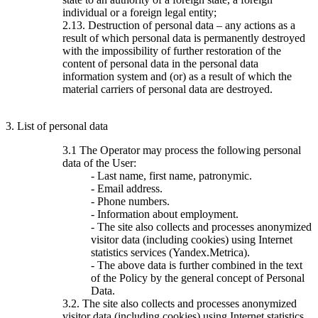
individual or a foreign legal entity;
2.13. Destruction of personal data – any actions as a
result of which personal data is permanently destroyed
with the impossibility of further restoration of the
content of personal data in the personal data
information system and (or) as a result of which the
material carriers of personal data are destroyed.
3. List of personal data
3.1 The Operator may process the following personal
data of the User:
- Last name, first name, patronymic.
- Email address.
- Phone numbers.
- Information about employment.
- The site also collects and processes anonymized
visitor data (including cookies) using Internet
statistics services (Yandex.Metrica).
- The above data is further combined in the text
of the Policy by the general concept of Personal
Data.
3.2. The site also collects and processes anonymized
visitor data (including cookies) using Internet statistics