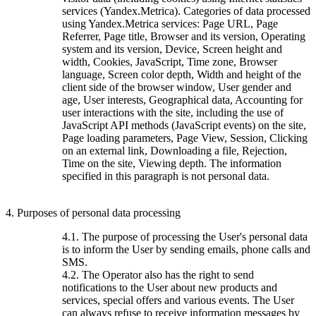
services (Yandex.Metrica). Categories of data processed
using Yandex.Metrica services: Page URL, Page
Referrer, Page title, Browser and its version, Operating
system and its version, Device, Screen height and
width, Cookies, JavaScript, Time zone, Browser
language, Screen color depth, Width and height of the
client side of the browser window, User gender and
age, User interests, Geographical data, Accounting for
user interactions with the site, including the use of
JavaScript API methods (JavaScript events) on the site,
Page loading parameters, Page View, Session, Clicking
on an external link, Downloading a file, Rejection,
Time on the site, Viewing depth. The information
specified in this paragraph is not personal data.
4. Purposes of personal data processing
4.1. The purpose of processing the User's personal data
is to inform the User by sending emails, phone calls and
SMS.
4.2. The Operator also has the right to send
notifications to the User about new products and
services, special offers and various events. The User
can always refuse to receive information messages by