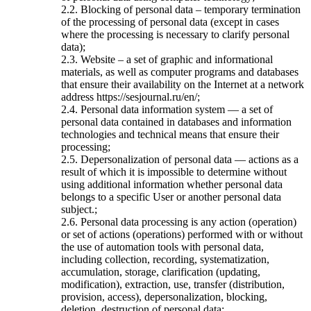
2.2. Blocking of personal data – temporary termination
of the processing of personal data (except in cases
where the processing is necessary to clarify personal
data);
2.3. Website – a set of graphic and informational
materials, as well as computer programs and databases
that ensure their availability on the Internet at a network
address https://sesjournal.ru/en/;
2.4. Personal data information system — a set of
personal data contained in databases and information
technologies and technical means that ensure their
processing;
2.5. Depersonalization of personal data — actions as a
result of which it is impossible to determine without
using additional information whether personal data
belongs to a specific User or another personal data
subject.;
2.6. Personal data processing is any action (operation)
or set of actions (operations) performed with or without
the use of automation tools with personal data,
including collection, recording, systematization,
accumulation, storage, clarification (updating,
modification), extraction, use, transfer (distribution,
provision, access), depersonalization, blocking,
deletion, destruction of personal data;