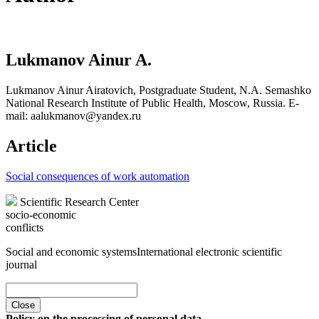
Lukmanov Ainur A.
Lukmanov Ainur Airatovich, Postgraduate Student, N.A. Semashko
National Research Institute of Public Health, Moscow, Russia. E-
mail: aalukmanov@yandex.ru
Article
Social consequences of work automation
Scientific Research Center
socio-economic
conflicts
Social and economic systems
International electronic scientific
journal
Close
Policy on the processing of personal data