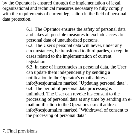
by the Operator is ensured through the implementation of legal,
organizational and technical measures necessary to fully comply
with the requirements of current legislation in the field of personal
data protection.
6.1. The Operator ensures the safety of personal data
and takes all possible measures to exclude access to
personal data of unauthorized persons.
6.2. The User's personal data will never, under any
circumstances, be transferred to third parties, except in
cases related to the implementation of current
legislation.
6.3. In case of inaccuracies in personal data, the User
can update them independently by sending a
notification to the Operator's email address.
info@sesjournal.ru marked "Updating personal data".
6.4. The period of personal data processing is
unlimited. The User can revoke his consent to the
processing of personal data at any time by sending an e-
mail notification to the Operator's e-mail address.
info@sesjournal.ru marked "Withdrawal of consent to
the processing of personal data".
7. Final provisions