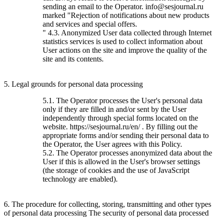
sending an email to the Operator. info@sesjournal.ru
marked "Rejection of notifications about new products
and services and special offers.
" 4.3. Anonymized User data collected through Internet
statistics services is used to collect information about
User actions on the site and improve the quality of the
site and its contents.
5. Legal grounds for personal data processing
5.1. The Operator processes the User's personal data
only if they are filled in and/or sent by the User
independently through special forms located on the
website. https://sesjournal.ru/en/ . By filling out the
appropriate forms and/or sending their personal data to
the Operator, the User agrees with this Policy.
5.2. The Operator processes anonymized data about the
User if this is allowed in the User's browser settings
(the storage of cookies and the use of JavaScript
technology are enabled).
6. The procedure for collecting, storing, transmitting and other types
of personal data processing The security of personal data processed