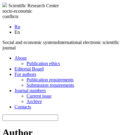
Scientific Research Center
socio-economic
conflicts
Ru
En
Social and economic systems
International electronic scientific
journal
About
Publication ethics
Editorial Board
For authors
Publication requirements
Submission requirements
Journal numbers
Current issue
Archive
Contacts
Author