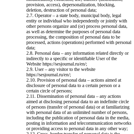
provision, access), depersonalization, blocking,
deletion, destruction of personal data;
2.7. Operator – a state body, municipal body, legal
entity or individual who independently or jointly with
other persons organize and (or) process personal data,
as well as determine the purposes of personal data
processing, the composition of personal data to be
processed, actions (operations) performed with personal
data;
2.8. Personal data – any information related directly or
indirectly to a specific or identifiable User of the
Website https://sesjournal.ru/en/;
2.9. User – any visitor to the website
https://sesjournal.ru/en/;
2.10. Provision of personal data – actions aimed at
disclosure of personal data to a certain person or a
certain circle of persons;
2.11. Dissemination of personal data – any actions
aimed at disclosing personal data to an indefinite circle
of persons (transfer of personal data) or at familiarizing
with personal data of an unlimited number of persons,
including the publication of personal data in the media,
posting in information and telecommunication networks
or providing access to personal data in any other way;
2.12. Cross–border transfer of personal data is the