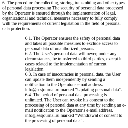
6. The procedure for collecting, storing, transmitting and other types
of personal data processing The security of personal data processed
by the Operator is ensured through the implementation of legal,
organizational and technical measures necessary to fully comply
with the requirements of current legislation in the field of personal
data protection.
6.1. The Operator ensures the safety of personal data
and takes all possible measures to exclude access to
personal data of unauthorized persons.
6.2. The User's personal data will never, under any
circumstances, be transferred to third parties, except in
cases related to the implementation of current
legislation.
6.3. In case of inaccuracies in personal data, the User
can update them independently by sending a
notification to the Operator's email address.
info@sesjournal.ru marked "Updating personal data".
6.4. The period of personal data processing is
unlimited. The User can revoke his consent to the
processing of personal data at any time by sending an e-
mail notification to the Operator's e-mail address.
info@sesjournal.ru marked "Withdrawal of consent to
the processing of personal data".