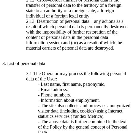
transfer of personal data to the territory of a foreign
state to an authority of a foreign state, a foreign
individual or a foreign legal entity;
2.13. Destruction of personal data – any actions as a
result of which personal data is permanently destroyed
with the impossibility of further restoration of the
content of personal data in the personal data
information system and (or) as a result of which the
material carriers of personal data are destroyed.
3. List of personal data
3.1 The Operator may process the following personal
data of the User:
- Last name, first name, patronymic.
- Email address.
- Phone numbers.
- Information about employment.
- The site also collects and processes anonymized
visitor data (including cookies) using Internet
statistics services (Yandex.Metrica).
- The above data is further combined in the text
of the Policy by the general concept of Personal
Data.