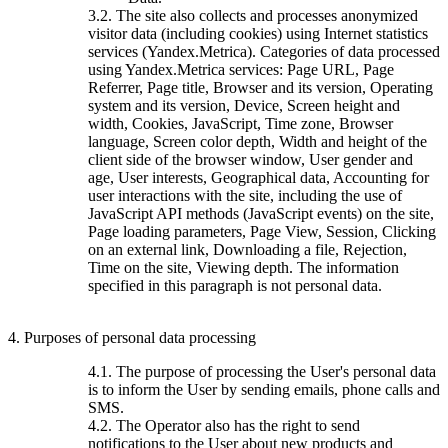
3.2. The site also collects and processes anonymized
visitor data (including cookies) using Internet statistics
services (Yandex.Metrica). Categories of data processed
using Yandex.Metrica services: Page URL, Page
Referrer, Page title, Browser and its version, Operating
system and its version, Device, Screen height and
width, Cookies, JavaScript, Time zone, Browser
language, Screen color depth, Width and height of the
client side of the browser window, User gender and
age, User interests, Geographical data, Accounting for
user interactions with the site, including the use of
JavaScript API methods (JavaScript events) on the site,
Page loading parameters, Page View, Session, Clicking
on an external link, Downloading a file, Rejection,
Time on the site, Viewing depth. The information
specified in this paragraph is not personal data.
4. Purposes of personal data processing
4.1. The purpose of processing the User's personal data
is to inform the User by sending emails, phone calls and
SMS.
4.2. The Operator also has the right to send
notifications to the User about new products and