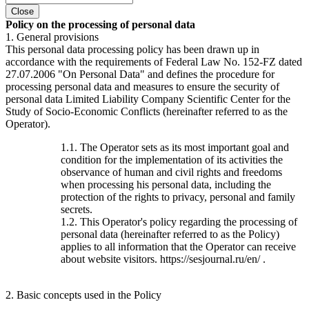
Close
Policy on the processing of personal data
1. General provisions
This personal data processing policy has been drawn up in
accordance with the requirements of Federal Law No. 152-FZ dated
27.07.2006 "On Personal Data" and defines the procedure for
processing personal data and measures to ensure the security of
personal data Limited Liability Company Scientific Center for the
Study of Socio-Economic Conflicts (hereinafter referred to as the
Operator).
1.1. The Operator sets as its most important goal and
condition for the implementation of its activities the
observance of human and civil rights and freedoms
when processing his personal data, including the
protection of the rights to privacy, personal and family
secrets.
1.2. This Operator's policy regarding the processing of
personal data (hereinafter referred to as the Policy)
applies to all information that the Operator can receive
about website visitors. https://sesjournal.ru/en/ .
2. Basic concepts used in the Policy