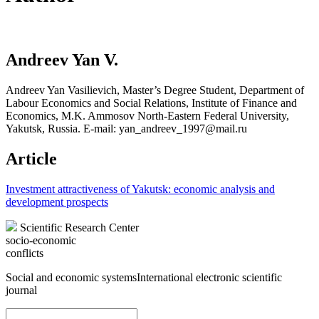
Andreev Yan V.
Andreev Yan Vasilievich, Master’s Degree Student, Department of
Labour Economics and Social Relations, Institute of Finance and
Economics, M.K. Ammosov North-Eastern Federal University,
Yakutsk, Russia. E-mail: yan_andreev_1997@mail.ru
Article
Investment attractiveness of Yakutsk: economic analysis and
development prospects
Scientific Research Center
socio-economic
conflicts
Social and economic systems
International electronic scientific
journal