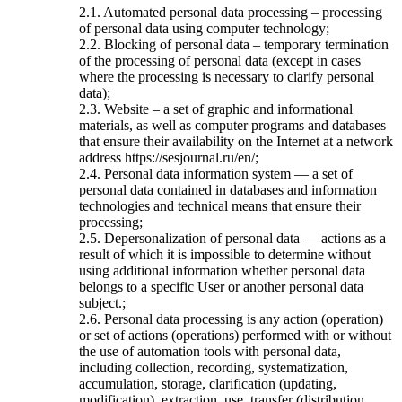
2.1. Automated personal data processing – processing
of personal data using computer technology;
2.2. Blocking of personal data – temporary termination
of the processing of personal data (except in cases
where the processing is necessary to clarify personal
data);
2.3. Website – a set of graphic and informational
materials, as well as computer programs and databases
that ensure their availability on the Internet at a network
address https://sesjournal.ru/en/;
2.4. Personal data information system — a set of
personal data contained in databases and information
technologies and technical means that ensure their
processing;
2.5. Depersonalization of personal data — actions as a
result of which it is impossible to determine without
using additional information whether personal data
belongs to a specific User or another personal data
subject.;
2.6. Personal data processing is any action (operation)
or set of actions (operations) performed with or without
the use of automation tools with personal data,
including collection, recording, systematization,
accumulation, storage, clarification (updating,
modification), extraction, use, transfer (distribution,