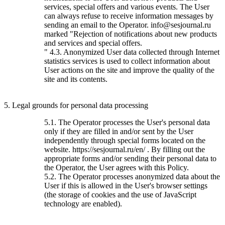
services, special offers and various events. The User
can always refuse to receive information messages by
sending an email to the Operator. info@sesjournal.ru
marked "Rejection of notifications about new products
and services and special offers.
" 4.3. Anonymized User data collected through Internet
statistics services is used to collect information about
User actions on the site and improve the quality of the
site and its contents.
5. Legal grounds for personal data processing
5.1. The Operator processes the User's personal data
only if they are filled in and/or sent by the User
independently through special forms located on the
website. https://sesjournal.ru/en/ . By filling out the
appropriate forms and/or sending their personal data to
the Operator, the User agrees with this Policy.
5.2. The Operator processes anonymized data about the
User if this is allowed in the User's browser settings
(the storage of cookies and the use of JavaScript
technology are enabled).