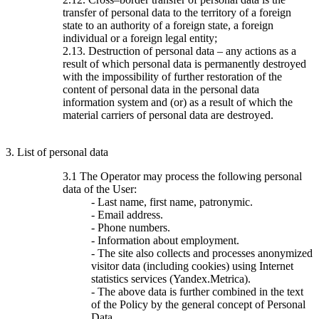
transfer of personal data to the territory of a foreign
state to an authority of a foreign state, a foreign
individual or a foreign legal entity;
2.13. Destruction of personal data – any actions as a
result of which personal data is permanently destroyed
with the impossibility of further restoration of the
content of personal data in the personal data
information system and (or) as a result of which the
material carriers of personal data are destroyed.
3. List of personal data
3.1 The Operator may process the following personal
data of the User:
- Last name, first name, patronymic.
- Email address.
- Phone numbers.
- Information about employment.
- The site also collects and processes anonymized
visitor data (including cookies) using Internet
statistics services (Yandex.Metrica).
- The above data is further combined in the text
of the Policy by the general concept of Personal
Data.