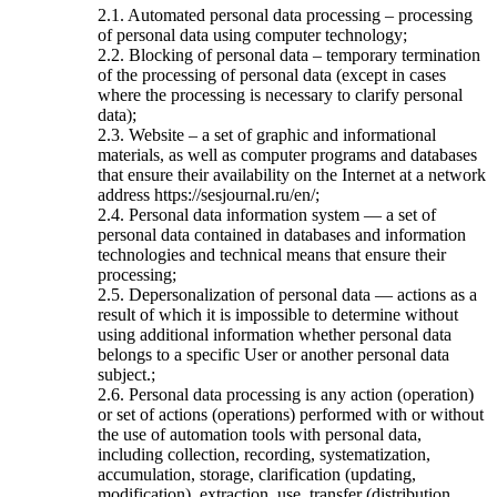
2.1. Automated personal data processing – processing
of personal data using computer technology;
2.2. Blocking of personal data – temporary termination
of the processing of personal data (except in cases
where the processing is necessary to clarify personal
data);
2.3. Website – a set of graphic and informational
materials, as well as computer programs and databases
that ensure their availability on the Internet at a network
address https://sesjournal.ru/en/;
2.4. Personal data information system — a set of
personal data contained in databases and information
technologies and technical means that ensure their
processing;
2.5. Depersonalization of personal data — actions as a
result of which it is impossible to determine without
using additional information whether personal data
belongs to a specific User or another personal data
subject.;
2.6. Personal data processing is any action (operation)
or set of actions (operations) performed with or without
the use of automation tools with personal data,
including collection, recording, systematization,
accumulation, storage, clarification (updating,
modification), extraction, use, transfer (distribution,