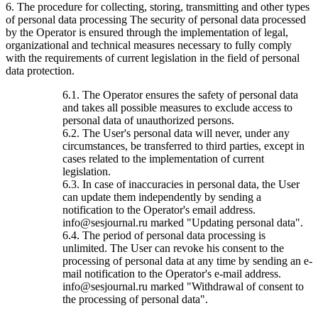
6. The procedure for collecting, storing, transmitting and other types
of personal data processing The security of personal data processed
by the Operator is ensured through the implementation of legal,
organizational and technical measures necessary to fully comply
with the requirements of current legislation in the field of personal
data protection.
6.1. The Operator ensures the safety of personal data
and takes all possible measures to exclude access to
personal data of unauthorized persons.
6.2. The User's personal data will never, under any
circumstances, be transferred to third parties, except in
cases related to the implementation of current
legislation.
6.3. In case of inaccuracies in personal data, the User
can update them independently by sending a
notification to the Operator's email address.
info@sesjournal.ru marked "Updating personal data".
6.4. The period of personal data processing is
unlimited. The User can revoke his consent to the
processing of personal data at any time by sending an e-
mail notification to the Operator's e-mail address.
info@sesjournal.ru marked "Withdrawal of consent to
the processing of personal data".