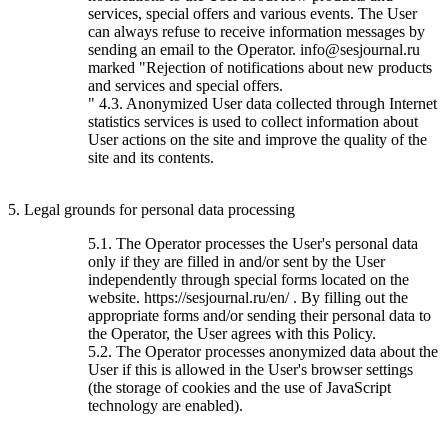
services, special offers and various events. The User
can always refuse to receive information messages by
sending an email to the Operator. info@sesjournal.ru
marked "Rejection of notifications about new products
and services and special offers.
" 4.3. Anonymized User data collected through Internet
statistics services is used to collect information about
User actions on the site and improve the quality of the
site and its contents.
5. Legal grounds for personal data processing
5.1. The Operator processes the User's personal data
only if they are filled in and/or sent by the User
independently through special forms located on the
website. https://sesjournal.ru/en/ . By filling out the
appropriate forms and/or sending their personal data to
the Operator, the User agrees with this Policy.
5.2. The Operator processes anonymized data about the
User if this is allowed in the User's browser settings
(the storage of cookies and the use of JavaScript
technology are enabled).