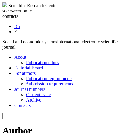
Scientific Research Center
socio-economic
conflicts
Ru
En
Social and economic systems
International electronic scientific
journal
About
Publication ethics
Editorial Board
For authors
Publication requirements
Submission requirements
Journal numbers
Current issue
Archive
Contacts
Author