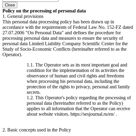
Close
Policy on the processing of personal data
1. General provisions
This personal data processing policy has been drawn up in
accordance with the requirements of Federal Law No. 152-FZ dated
27.07.2006 "On Personal Data" and defines the procedure for
processing personal data and measures to ensure the security of
personal data Limited Liability Company Scientific Center for the
Study of Socio-Economic Conflicts (hereinafter referred to as the
Operator).
1.1. The Operator sets as its most important goal and
condition for the implementation of its activities the
observance of human and civil rights and freedoms
when processing his personal data, including the
protection of the rights to privacy, personal and family
secrets.
1.2. This Operator's policy regarding the processing of
personal data (hereinafter referred to as the Policy)
applies to all information that the Operator can receive
about website visitors. https://sesjournal.ru/en/ .
2. Basic concepts used in the Policy