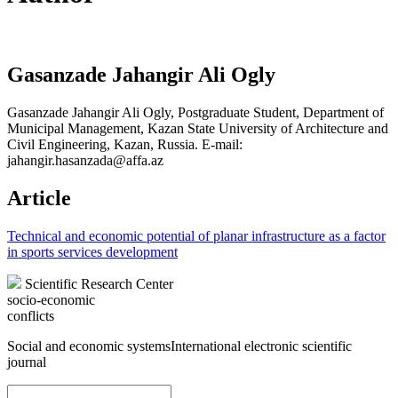
Gasanzade Jahangir Ali Ogly
Gasanzade Jahangir Ali Ogly, Postgraduate Student, Department of
Municipal Management, Kazan State University of Architecture and
Civil Engineering, Kazan, Russia. E-mail:
jahangir.hasanzada@affa.az
Article
Technical and economic potential of planar infrastructure as a factor
in sports services development
Scientific Research Center
socio-economic
conflicts
Social and economic systems
International electronic scientific
journal