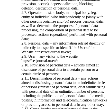
provision, access), depersonalization, blocking,
deletion, destruction of personal data;
2.7. Operator – a state body, municipal body, legal
entity or individual who independently or jointly with
other persons organize and (or) process personal data,
as well as determine the purposes of personal data
processing, the composition of personal data to be
processed, actions (operations) performed with personal
data;
2.8. Personal data – any information related directly or
indirectly to a specific or identifiable User of the
Website https://sesjournal.ru/en/;
2.9. User – any visitor to the website
https://sesjournal.ru/en/;
2.10. Provision of personal data – actions aimed at
disclosure of personal data to a certain person or a
certain circle of persons;
2.11. Dissemination of personal data – any actions
aimed at disclosing personal data to an indefinite circle
of persons (transfer of personal data) or at familiarizing
with personal data of an unlimited number of persons,
including the publication of personal data in the media,
posting in information and telecommunication networks
or providing access to personal data in any other way;
2.12. Cross–border transfer of personal data is the