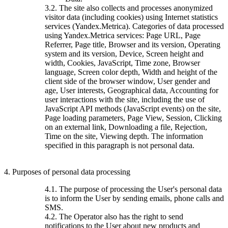
3.2. The site also collects and processes anonymized
visitor data (including cookies) using Internet statistics
services (Yandex.Metrica). Categories of data processed
using Yandex.Metrica services: Page URL, Page
Referrer, Page title, Browser and its version, Operating
system and its version, Device, Screen height and
width, Cookies, JavaScript, Time zone, Browser
language, Screen color depth, Width and height of the
client side of the browser window, User gender and
age, User interests, Geographical data, Accounting for
user interactions with the site, including the use of
JavaScript API methods (JavaScript events) on the site,
Page loading parameters, Page View, Session, Clicking
on an external link, Downloading a file, Rejection,
Time on the site, Viewing depth. The information
specified in this paragraph is not personal data.
4. Purposes of personal data processing
4.1. The purpose of processing the User's personal data
is to inform the User by sending emails, phone calls and
SMS.
4.2. The Operator also has the right to send
notifications to the User about new products and