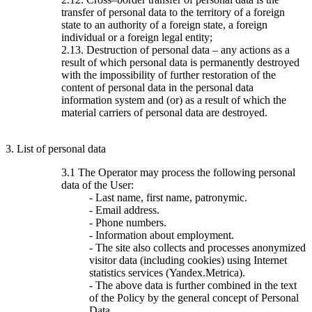
transfer of personal data to the territory of a foreign
state to an authority of a foreign state, a foreign
individual or a foreign legal entity;
2.13. Destruction of personal data – any actions as a
result of which personal data is permanently destroyed
with the impossibility of further restoration of the
content of personal data in the personal data
information system and (or) as a result of which the
material carriers of personal data are destroyed.
3. List of personal data
3.1 The Operator may process the following personal
data of the User:
- Last name, first name, patronymic.
- Email address.
- Phone numbers.
- Information about employment.
- The site also collects and processes anonymized
visitor data (including cookies) using Internet
statistics services (Yandex.Metrica).
- The above data is further combined in the text
of the Policy by the general concept of Personal
Data.