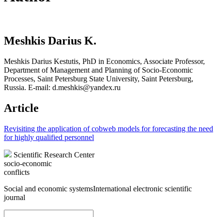
Meshkis Darius K.
Meshkis Darius Kestutis, PhD in Economics, Associate Professor,
Department of Management and Planning of Socio-Economic
Processes, Saint Petersburg State University, Saint Petersburg,
Russia. E-mail: d.meshkis@yandex.ru
Article
Revisiting the application of cobweb models for forecasting the need
for highly qualified personnel
Scientific Research Center
socio-economic
conflicts
Social and economic systems
International electronic scientific
journal