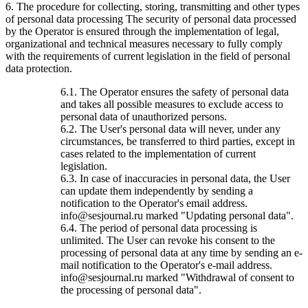
6. The procedure for collecting, storing, transmitting and other types
of personal data processing The security of personal data processed
by the Operator is ensured through the implementation of legal,
organizational and technical measures necessary to fully comply
with the requirements of current legislation in the field of personal
data protection.
6.1. The Operator ensures the safety of personal data
and takes all possible measures to exclude access to
personal data of unauthorized persons.
6.2. The User's personal data will never, under any
circumstances, be transferred to third parties, except in
cases related to the implementation of current
legislation.
6.3. In case of inaccuracies in personal data, the User
can update them independently by sending a
notification to the Operator's email address.
info@sesjournal.ru marked "Updating personal data".
6.4. The period of personal data processing is
unlimited. The User can revoke his consent to the
processing of personal data at any time by sending an e-
mail notification to the Operator's e-mail address.
info@sesjournal.ru marked "Withdrawal of consent to
the processing of personal data".