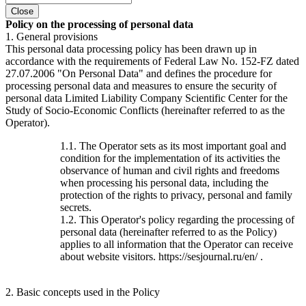
Close
Policy on the processing of personal data
1. General provisions
This personal data processing policy has been drawn up in
accordance with the requirements of Federal Law No. 152-FZ dated
27.07.2006 "On Personal Data" and defines the procedure for
processing personal data and measures to ensure the security of
personal data Limited Liability Company Scientific Center for the
Study of Socio-Economic Conflicts (hereinafter referred to as the
Operator).
1.1. The Operator sets as its most important goal and
condition for the implementation of its activities the
observance of human and civil rights and freedoms
when processing his personal data, including the
protection of the rights to privacy, personal and family
secrets.
1.2. This Operator's policy regarding the processing of
personal data (hereinafter referred to as the Policy)
applies to all information that the Operator can receive
about website visitors. https://sesjournal.ru/en/ .
2. Basic concepts used in the Policy