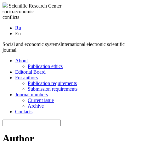
Scientific Research Center
socio-economic
conflicts
Ru
En
Social and economic systems
International electronic scientific
journal
About
Publication ethics
Editorial Board
For authors
Publication requirements
Submission requirements
Journal numbers
Current issue
Archive
Contacts
Author