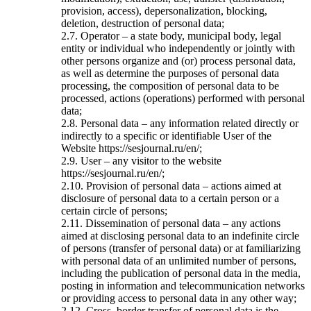
provision, access), depersonalization, blocking,
deletion, destruction of personal data;
2.7. Operator – a state body, municipal body, legal
entity or individual who independently or jointly with
other persons organize and (or) process personal data,
as well as determine the purposes of personal data
processing, the composition of personal data to be
processed, actions (operations) performed with personal
data;
2.8. Personal data – any information related directly or
indirectly to a specific or identifiable User of the
Website https://sesjournal.ru/en/;
2.9. User – any visitor to the website
https://sesjournal.ru/en/;
2.10. Provision of personal data – actions aimed at
disclosure of personal data to a certain person or a
certain circle of persons;
2.11. Dissemination of personal data – any actions
aimed at disclosing personal data to an indefinite circle
of persons (transfer of personal data) or at familiarizing
with personal data of an unlimited number of persons,
including the publication of personal data in the media,
posting in information and telecommunication networks
or providing access to personal data in any other way;
2.12. Cross–border transfer of personal data is the