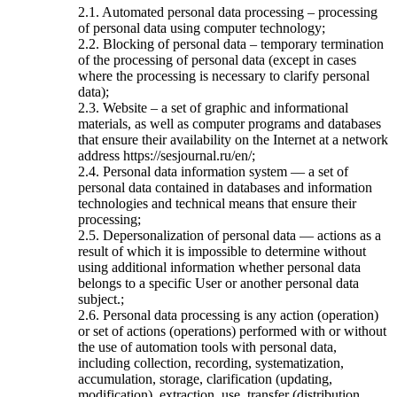
2.1. Automated personal data processing – processing
of personal data using computer technology;
2.2. Blocking of personal data – temporary termination
of the processing of personal data (except in cases
where the processing is necessary to clarify personal
data);
2.3. Website – a set of graphic and informational
materials, as well as computer programs and databases
that ensure their availability on the Internet at a network
address https://sesjournal.ru/en/;
2.4. Personal data information system — a set of
personal data contained in databases and information
technologies and technical means that ensure their
processing;
2.5. Depersonalization of personal data — actions as a
result of which it is impossible to determine without
using additional information whether personal data
belongs to a specific User or another personal data
subject.;
2.6. Personal data processing is any action (operation)
or set of actions (operations) performed with or without
the use of automation tools with personal data,
including collection, recording, systematization,
accumulation, storage, clarification (updating,
modification), extraction, use, transfer (distribution,