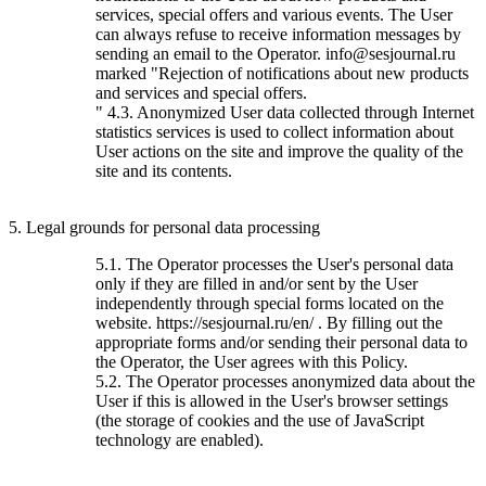
services, special offers and various events. The User
can always refuse to receive information messages by
sending an email to the Operator. info@sesjournal.ru
marked "Rejection of notifications about new products
and services and special offers.
" 4.3. Anonymized User data collected through Internet
statistics services is used to collect information about
User actions on the site and improve the quality of the
site and its contents.
5. Legal grounds for personal data processing
5.1. The Operator processes the User's personal data
only if they are filled in and/or sent by the User
independently through special forms located on the
website. https://sesjournal.ru/en/ . By filling out the
appropriate forms and/or sending their personal data to
the Operator, the User agrees with this Policy.
5.2. The Operator processes anonymized data about the
User if this is allowed in the User's browser settings
(the storage of cookies and the use of JavaScript
technology are enabled).