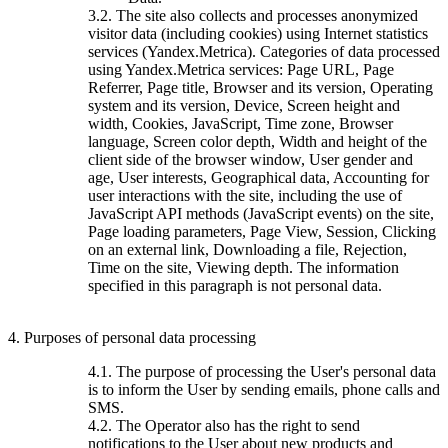
3.2. The site also collects and processes anonymized
visitor data (including cookies) using Internet statistics
services (Yandex.Metrica). Categories of data processed
using Yandex.Metrica services: Page URL, Page
Referrer, Page title, Browser and its version, Operating
system and its version, Device, Screen height and
width, Cookies, JavaScript, Time zone, Browser
language, Screen color depth, Width and height of the
client side of the browser window, User gender and
age, User interests, Geographical data, Accounting for
user interactions with the site, including the use of
JavaScript API methods (JavaScript events) on the site,
Page loading parameters, Page View, Session, Clicking
on an external link, Downloading a file, Rejection,
Time on the site, Viewing depth. The information
specified in this paragraph is not personal data.
4. Purposes of personal data processing
4.1. The purpose of processing the User's personal data
is to inform the User by sending emails, phone calls and
SMS.
4.2. The Operator also has the right to send
notifications to the User about new products and