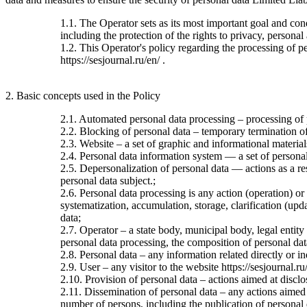
1.1. The Operator sets as its most important goal and con
including the protection of the rights to privacy, personal
1.2. This Operator's policy regarding the processing of per
https://sesjournal.ru/en/ .
2. Basic concepts used in the Policy
2.1. Automated personal data processing – processing of
2.2. Blocking of personal data – temporary termination of 
2.3. Website – a set of graphic and informational material
2.4. Personal data information system — a set of personal
2.5. Depersonalization of personal data — actions as a re
personal data subject.;
2.6. Personal data processing is any action (operation) or
systematization, accumulation, storage, clarification (upda
data;
2.7. Operator – a state body, municipal body, legal entit
personal data processing, the composition of personal dat
2.8. Personal data – any information related directly or ind
2.9. User – any visitor to the website https://sesjournal.ru
2.10. Provision of personal data – actions aimed at disclos
2.11. Dissemination of personal data – any actions aimed at
number of persons, including the publication of personal