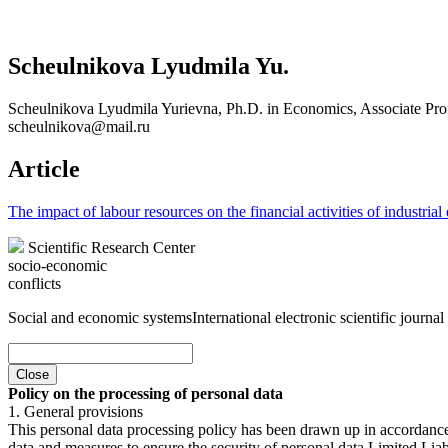
Scheulnikova Lyudmila Yu.
Scheulnikova Lyudmila Yurievna, Ph.D. in Economics, Associate Prof
scheulnikova@mail.ru
Article
The impact of labour resources on the financial activities of industrial 
Scientific Research Center
socio-economic
conflicts
Social and economic systems
International electronic scientific journal
Close
Policy on the processing of personal data
1. General provisions
This personal data processing policy has been drawn up in accordanc
data and measures to ensure the security of personal data Limited Liab