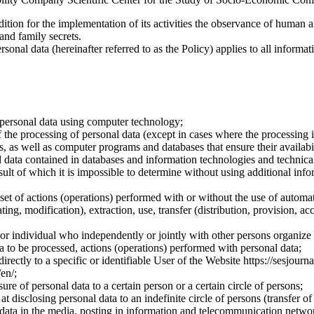
dition for the implementation of its activities the observance of human 
 and family secrets.
sonal data (hereinafter referred to as the Policy) applies to all informat
 personal data using computer technology;
the processing of personal data (except in cases where the processing is
s, as well as computer programs and databases that ensure their availabili
 data contained in databases and information technologies and technical
sult of which it is impossible to determine without using additional inf
 set of actions (operations) performed with or without the use of automat
ting, modification), extraction, use, transfer (distribution, provision, ac
y or individual who independently or jointly with other persons organize
a to be processed, actions (operations) performed with personal data;
irectly to a specific or identifiable User of the Website https://sesjourna
/en/;
ure of personal data to a certain person or a certain circle of persons;
 disclosing personal data to an indefinite circle of persons (transfer of
 data in the media, posting in information and telecommunication networ