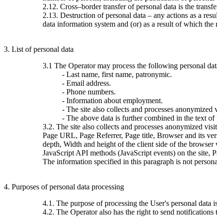
2.12. Cross–border transfer of personal data is the transfer 
2.13. Destruction of personal data – any actions as a resu
data information system and (or) as a result of which the 
3. List of personal data
3.1 The Operator may process the following personal dat
- Last name, first name, patronymic.
- Email address.
- Phone numbers.
- Information about employment.
- The site also collects and processes anonymized vi
- The above data is further combined in the text of
3.2. The site also collects and processes anonymized visi
Page URL, Page Referrer, Page title, Browser and its ve
depth, Width and height of the client side of the browser
JavaScript API methods (JavaScript events) on the site, 
The information specified in this paragraph is not persona
4. Purposes of personal data processing
4.1. The purpose of processing the User's personal data 
4.2. The Operator also has the right to send notification