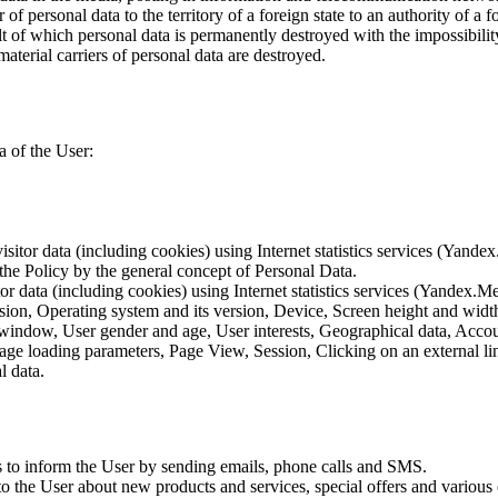
of personal data to the territory of a foreign state to an authority of a fo
lt of which personal data is permanently destroyed with the impossibility 
material carriers of personal data are destroyed.
a of the User:
sitor data (including cookies) using Internet statistics services (Yandex
 the Policy by the general concept of Personal Data.
tor data (including cookies) using Internet statistics services (Yandex.M
rsion, Operating system and its version, Device, Screen height and wid
 window, User gender and age, User interests, Geographical data, Account
Page loading parameters, Page View, Session, Clicking on an external li
l data.
is to inform the User by sending emails, phone calls and SMS.
s to the User about new products and services, special offers and vario