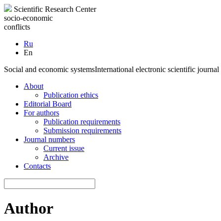
Scientific Research Center
socio-economic
conflicts
Ru
En
Social and economic systems
International electronic scientific journal
About
Publication ethics
Editorial Board
For authors
Publication requirements
Submission requirements
Journal numbers
Current issue
Archive
Contacts
Author