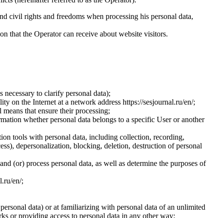
and civil rights and freedoms when processing his personal data,
ion that the Operator can receive about website visitors.
 necessary to clarify personal data);
ty on the Internet at a network address https://sesjournal.ru/en/;
 means that ensure their processing;
ormation whether personal data belongs to a specific User or another
ion tools with personal data, including collection, recording,
cess), depersonalization, blocking, deletion, destruction of personal
 and (or) process personal data, as well as determine the purposes of
l.ru/en/;
 personal data) or at familiarizing with personal data of an unlimited
ks or providing access to personal data in any other way;