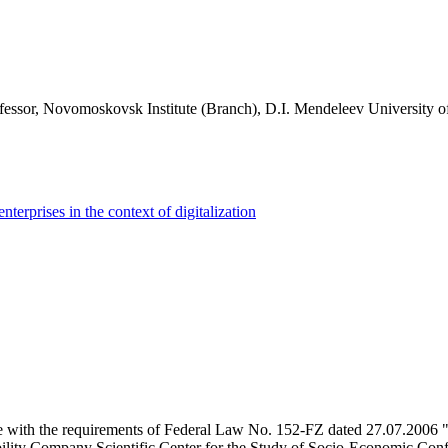
essor, Novomoskovsk Institute (Branch), D.I. Mendeleev University o
enterprises in the context of digitalization
e with the requirements of Federal Law No. 152-FZ dated 27.07.2006 "
ility Company Scientific Center for the Study of Socio-Economic Conflic