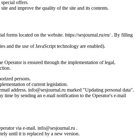
special offers.
site and improve the quality of the site and its contents.
l forms located on the website. https://sesjournal.ru/en/ . By filling
ies and the use of JavaScript technology are enabled).
the Operator is ensured through the implementation of legal,
ction.
horized persons.
plementation of current legislation.
s email address. info@sesjournal.ru marked "Updating personal data".
y time by sending an e-mail notification to the Operator's e-mail
Operator via e-mail. info@sesjournal.ru .
ely until it is replaced by a new version.