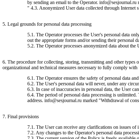
by sending an email to the Operator. info@sesjournal.ru 
" 4.3. Anonymized User data collected through Internet stat
5. Legal grounds for personal data processing
5.1. The Operator processes the User's personal data only 
out the appropriate forms and/or sending their personal da
5.2. The Operator processes anonymized data about the Use
6. The procedure for collecting, storing, transmitting and other types
organizational and technical measures necessary to fully comply with th
6.1. The Operator ensures the safety of personal data and
6.2. The User's personal data will never, under any circums
6.3. In case of inaccuracies in personal data, the User c
6.4. The period of personal data processing is unlimited.
address. info@sesjournal.ru marked "Withdrawal of consen
7. Final provisions
7.1. The User can receive any clarifications on issues of 
7.2. Any changes to the Operator's personal data processin
7.3. The current version of the Policy is freely available o