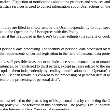
marked "Rejection of notifications about new products and services and 
istics services is used to collect information about User actions on the 
if they are filled in and/or sent by the User independently through specia
ta to the Operator, the User agrees with this Policy.
r if this is allowed in the User's browser settings (the storage of cook
 of personal data processing The security of personal data processed by 
e requirements of current legislation in the field of personal data prote
 takes all possible measures to exclude access to personal data of unaut
tances, be transferred to third parties, except in cases related to the im
an update them independently by sending a notification to the Operator'
 The User can revoke his consent to the processing of personal data at an
t to the processing of personal data".
interest related to the processing of his personal data by contacting the 
g policy will be reflected in this document. The policy is valid indefinit
n the Internet at https://sesjournal.ru/en/privacy .