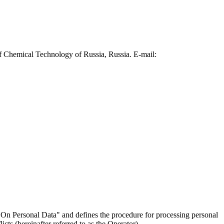
f Chemical Technology of Russia, Russia. E-mail:
On Personal Data" and defines the procedure for processing personal
ts (hereinafter referred to as the Operator).