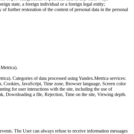
reign state, a foreign individual or a foreign legal entity;
of further restoration of the content of personal data in the personal
.Metrica).
etrica). Categories of data processed using Yandex.Metrica services:
th, Cookies, JavaScript, Time zone, Browser language, Screen color
ing for user interactions with the site, including the use of
nk, Downloading a file, Rejection, Time on the site, Viewing depth.
us events. The User can always refuse to receive information messages