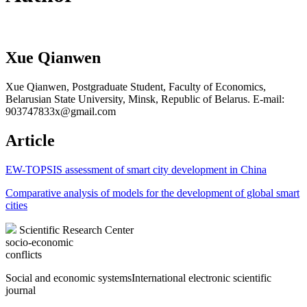
Xue Qianwen
Xue Qianwen, Postgraduate Student, Faculty of Economics,
Belarusian State University, Minsk, Republic of Belarus. E-mail:
903747833x@gmail.com
Article
EW-TOPSIS assessment of smart city development in China
Comparative analysis of models for the development of global smart
cities
Scientific Research Center
socio-economic
conflicts
Social and economic systems
International electronic scientific
journal