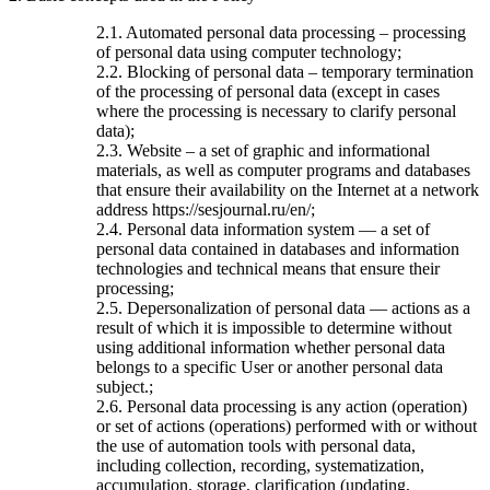
2.1. Automated personal data processing – processing
of personal data using computer technology;
2.2. Blocking of personal data – temporary termination
of the processing of personal data (except in cases
where the processing is necessary to clarify personal
data);
2.3. Website – a set of graphic and informational
materials, as well as computer programs and databases
that ensure their availability on the Internet at a network
address https://sesjournal.ru/en/;
2.4. Personal data information system — a set of
personal data contained in databases and information
technologies and technical means that ensure their
processing;
2.5. Depersonalization of personal data — actions as a
result of which it is impossible to determine without
using additional information whether personal data
belongs to a specific User or another personal data
subject.;
2.6. Personal data processing is any action (operation)
or set of actions (operations) performed with or without
the use of automation tools with personal data,
including collection, recording, systematization,
accumulation, storage, clarification (updating,