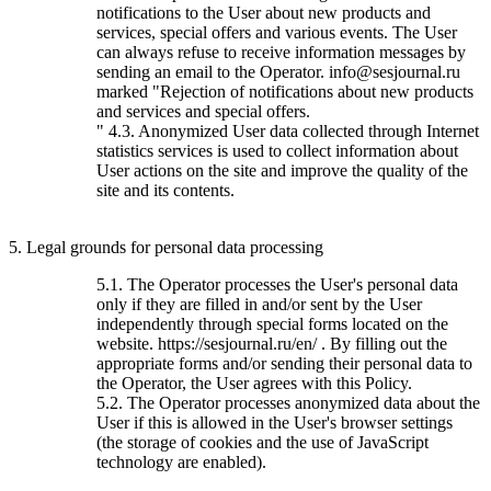
notifications to the User about new products and
services, special offers and various events. The User
can always refuse to receive information messages by
sending an email to the Operator. info@sesjournal.ru
marked "Rejection of notifications about new products
and services and special offers.
" 4.3. Anonymized User data collected through Internet
statistics services is used to collect information about
User actions on the site and improve the quality of the
site and its contents.
5. Legal grounds for personal data processing
5.1. The Operator processes the User's personal data
only if they are filled in and/or sent by the User
independently through special forms located on the
website. https://sesjournal.ru/en/ . By filling out the
appropriate forms and/or sending their personal data to
the Operator, the User agrees with this Policy.
5.2. The Operator processes anonymized data about the
User if this is allowed in the User's browser settings
(the storage of cookies and the use of JavaScript
technology are enabled).