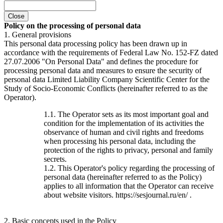
Close
Policy on the processing of personal data
1. General provisions
This personal data processing policy has been drawn up in
accordance with the requirements of Federal Law No. 152-FZ dated
27.07.2006 "On Personal Data" and defines the procedure for
processing personal data and measures to ensure the security of
personal data Limited Liability Company Scientific Center for the
Study of Socio-Economic Conflicts (hereinafter referred to as the
Operator).
1.1. The Operator sets as its most important goal and
condition for the implementation of its activities the
observance of human and civil rights and freedoms
when processing his personal data, including the
protection of the rights to privacy, personal and family
secrets.
1.2. This Operator's policy regarding the processing of
personal data (hereinafter referred to as the Policy)
applies to all information that the Operator can receive
about website visitors. https://sesjournal.ru/en/ .
2. Basic concepts used in the Policy