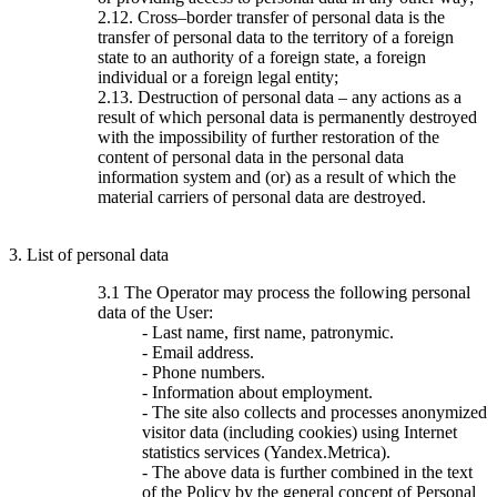
2.12. Cross–border transfer of personal data is the
transfer of personal data to the territory of a foreign
state to an authority of a foreign state, a foreign
individual or a foreign legal entity;
2.13. Destruction of personal data – any actions as a
result of which personal data is permanently destroyed
with the impossibility of further restoration of the
content of personal data in the personal data
information system and (or) as a result of which the
material carriers of personal data are destroyed.
3. List of personal data
3.1 The Operator may process the following personal
data of the User:
- Last name, first name, patronymic.
- Email address.
- Phone numbers.
- Information about employment.
- The site also collects and processes anonymized
visitor data (including cookies) using Internet
statistics services (Yandex.Metrica).
- The above data is further combined in the text
of the Policy by the general concept of Personal