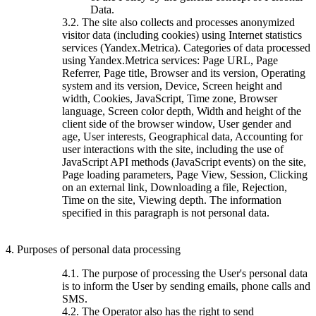
Data.
3.2. The site also collects and processes anonymized
visitor data (including cookies) using Internet statistics
services (Yandex.Metrica). Categories of data processed
using Yandex.Metrica services: Page URL, Page
Referrer, Page title, Browser and its version, Operating
system and its version, Device, Screen height and
width, Cookies, JavaScript, Time zone, Browser
language, Screen color depth, Width and height of the
client side of the browser window, User gender and
age, User interests, Geographical data, Accounting for
user interactions with the site, including the use of
JavaScript API methods (JavaScript events) on the site,
Page loading parameters, Page View, Session, Clicking
on an external link, Downloading a file, Rejection,
Time on the site, Viewing depth. The information
specified in this paragraph is not personal data.
4. Purposes of personal data processing
4.1. The purpose of processing the User's personal data
is to inform the User by sending emails, phone calls and
SMS.
4.2. The Operator also has the right to send