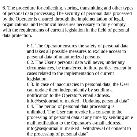
6. The procedure for collecting, storing, transmitting and other types
of personal data processing The security of personal data processed
by the Operator is ensured through the implementation of legal,
organizational and technical measures necessary to fully comply
with the requirements of current legislation in the field of personal
data protection.
6.1. The Operator ensures the safety of personal data
and takes all possible measures to exclude access to
personal data of unauthorized persons.
6.2. The User's personal data will never, under any
circumstances, be transferred to third parties, except in
cases related to the implementation of current
legislation.
6.3. In case of inaccuracies in personal data, the User
can update them independently by sending a
notification to the Operator's email address.
info@sesjournal.ru marked "Updating personal data".
6.4. The period of personal data processing is
unlimited. The User can revoke his consent to the
processing of personal data at any time by sending an e-
mail notification to the Operator's e-mail address.
info@sesjournal.ru marked "Withdrawal of consent to
the processing of personal data".