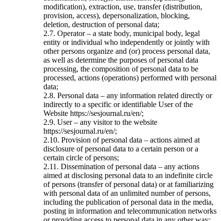
modification), extraction, use, transfer (distribution,
provision, access), depersonalization, blocking,
deletion, destruction of personal data;
2.7. Operator – a state body, municipal body, legal
entity or individual who independently or jointly with
other persons organize and (or) process personal data,
as well as determine the purposes of personal data
processing, the composition of personal data to be
processed, actions (operations) performed with personal
data;
2.8. Personal data – any information related directly or
indirectly to a specific or identifiable User of the
Website https://sesjournal.ru/en/;
2.9. User – any visitor to the website
https://sesjournal.ru/en/;
2.10. Provision of personal data – actions aimed at
disclosure of personal data to a certain person or a
certain circle of persons;
2.11. Dissemination of personal data – any actions
aimed at disclosing personal data to an indefinite circle
of persons (transfer of personal data) or at familiarizing
with personal data of an unlimited number of persons,
including the publication of personal data in the media,
posting in information and telecommunication networks
or providing access to personal data in any other way;