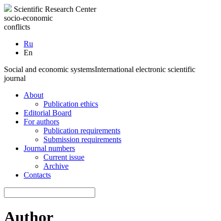
Scientific Research Center
socio-economic
conflicts
Ru
En
Social and economic systems
International electronic scientific
journal
About
Publication ethics
Editorial Board
For authors
Publication requirements
Submission requirements
Journal numbers
Current issue
Archive
Contacts
Author