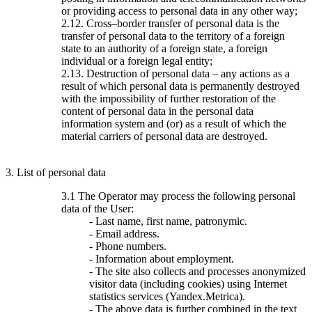
or providing access to personal data in any other way;
2.12. Cross–border transfer of personal data is the
transfer of personal data to the territory of a foreign
state to an authority of a foreign state, a foreign
individual or a foreign legal entity;
2.13. Destruction of personal data – any actions as a
result of which personal data is permanently destroyed
with the impossibility of further restoration of the
content of personal data in the personal data
information system and (or) as a result of which the
material carriers of personal data are destroyed.
3. List of personal data
3.1 The Operator may process the following personal
data of the User:
- Last name, first name, patronymic.
- Email address.
- Phone numbers.
- Information about employment.
- The site also collects and processes anonymized
visitor data (including cookies) using Internet
statistics services (Yandex.Metrica).
- The above data is further combined in the text