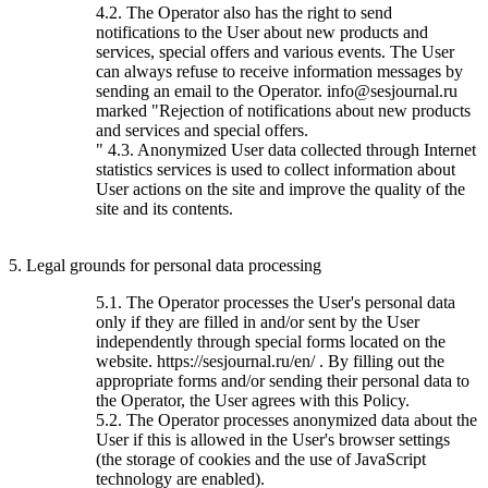
4.2. The Operator also has the right to send
notifications to the User about new products and
services, special offers and various events. The User
can always refuse to receive information messages by
sending an email to the Operator. info@sesjournal.ru
marked "Rejection of notifications about new products
and services and special offers.
" 4.3. Anonymized User data collected through Internet
statistics services is used to collect information about
User actions on the site and improve the quality of the
site and its contents.
5. Legal grounds for personal data processing
5.1. The Operator processes the User's personal data
only if they are filled in and/or sent by the User
independently through special forms located on the
website. https://sesjournal.ru/en/ . By filling out the
appropriate forms and/or sending their personal data to
the Operator, the User agrees with this Policy.
5.2. The Operator processes anonymized data about the
User if this is allowed in the User's browser settings
(the storage of cookies and the use of JavaScript
technology are enabled).