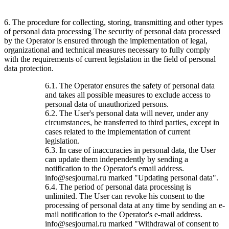
6. The procedure for collecting, storing, transmitting and other types
of personal data processing The security of personal data processed
by the Operator is ensured through the implementation of legal,
organizational and technical measures necessary to fully comply
with the requirements of current legislation in the field of personal
data protection.
6.1. The Operator ensures the safety of personal data
and takes all possible measures to exclude access to
personal data of unauthorized persons.
6.2. The User's personal data will never, under any
circumstances, be transferred to third parties, except in
cases related to the implementation of current
legislation.
6.3. In case of inaccuracies in personal data, the User
can update them independently by sending a
notification to the Operator's email address.
info@sesjournal.ru marked "Updating personal data".
6.4. The period of personal data processing is
unlimited. The User can revoke his consent to the
processing of personal data at any time by sending an e-
mail notification to the Operator's e-mail address.
info@sesjournal.ru marked "Withdrawal of consent to