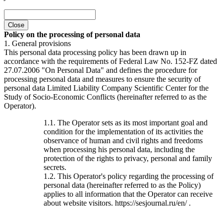
Close
Policy on the processing of personal data
1. General provisions
This personal data processing policy has been drawn up in
accordance with the requirements of Federal Law No. 152-FZ dated
27.07.2006 "On Personal Data" and defines the procedure for
processing personal data and measures to ensure the security of
personal data Limited Liability Company Scientific Center for the
Study of Socio-Economic Conflicts (hereinafter referred to as the
Operator).
1.1. The Operator sets as its most important goal and
condition for the implementation of its activities the
observance of human and civil rights and freedoms
when processing his personal data, including the
protection of the rights to privacy, personal and family
secrets.
1.2. This Operator's policy regarding the processing of
personal data (hereinafter referred to as the Policy)
applies to all information that the Operator can receive
about website visitors. https://sesjournal.ru/en/ .