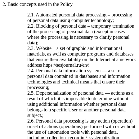
2. Basic concepts used in the Policy
2.1. Automated personal data processing – processing
of personal data using computer technology;
2.2. Blocking of personal data – temporary termination
of the processing of personal data (except in cases
where the processing is necessary to clarify personal
data);
2.3. Website – a set of graphic and informational
materials, as well as computer programs and databases
that ensure their availability on the Internet at a network
address https://sesjournal.ru/en/;
2.4. Personal data information system — a set of
personal data contained in databases and information
technologies and technical means that ensure their
processing;
2.5. Depersonalization of personal data — actions as a
result of which it is impossible to determine without
using additional information whether personal data
belongs to a specific User or another personal data
subject.;
2.6. Personal data processing is any action (operation)
or set of actions (operations) performed with or without
the use of automation tools with personal data,
including collection, recording, systematization,