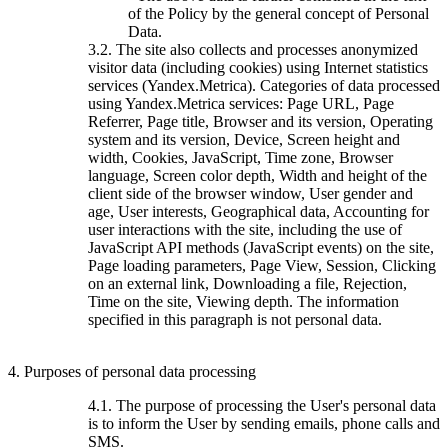
of the Policy by the general concept of Personal
Data.
3.2. The site also collects and processes anonymized
visitor data (including cookies) using Internet statistics
services (Yandex.Metrica). Categories of data processed
using Yandex.Metrica services: Page URL, Page
Referrer, Page title, Browser and its version, Operating
system and its version, Device, Screen height and
width, Cookies, JavaScript, Time zone, Browser
language, Screen color depth, Width and height of the
client side of the browser window, User gender and
age, User interests, Geographical data, Accounting for
user interactions with the site, including the use of
JavaScript API methods (JavaScript events) on the site,
Page loading parameters, Page View, Session, Clicking
on an external link, Downloading a file, Rejection,
Time on the site, Viewing depth. The information
specified in this paragraph is not personal data.
4. Purposes of personal data processing
4.1. The purpose of processing the User's personal data
is to inform the User by sending emails, phone calls and
SMS.