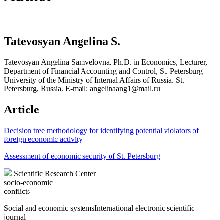
Tatevosyan Angelina S.
Tatevosyan Angelina Samvelovna, Ph.D. in Economics, Lecturer,
Department of Financial Accounting and Control, St. Petersburg
University of the Ministry of Internal Affairs of Russia, St.
Petersburg, Russia. E-mail: angelinaang1@mail.ru
Article
Decision tree methodology for identifying potential violators of
foreign economic activity
Assessment of economic security of St. Petersburg
Scientific Research Center
socio-economic
conflicts
Social and economic systems
International electronic scientific
journal