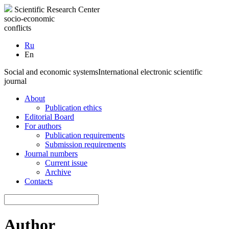
Scientific Research Center
socio-economic
conflicts
Ru
En
Social and economic systems
International electronic scientific
journal
About
Publication ethics
Editorial Board
For authors
Publication requirements
Submission requirements
Journal numbers
Current issue
Archive
Contacts
Author