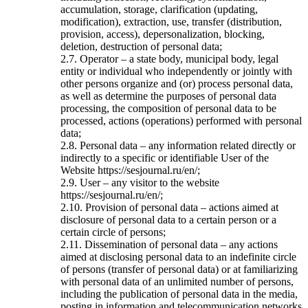
accumulation, storage, clarification (updating,
modification), extraction, use, transfer (distribution,
provision, access), depersonalization, blocking,
deletion, destruction of personal data;
2.7. Operator – a state body, municipal body, legal
entity or individual who independently or jointly with
other persons organize and (or) process personal data,
as well as determine the purposes of personal data
processing, the composition of personal data to be
processed, actions (operations) performed with personal
data;
2.8. Personal data – any information related directly or
indirectly to a specific or identifiable User of the
Website https://sesjournal.ru/en/;
2.9. User – any visitor to the website
https://sesjournal.ru/en/;
2.10. Provision of personal data – actions aimed at
disclosure of personal data to a certain person or a
certain circle of persons;
2.11. Dissemination of personal data – any actions
aimed at disclosing personal data to an indefinite circle
of persons (transfer of personal data) or at familiarizing
with personal data of an unlimited number of persons,
including the publication of personal data in the media,
posting in information and telecommunication networks