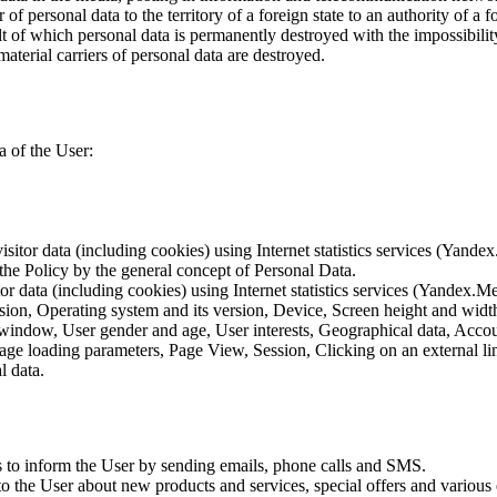
of personal data to the territory of a foreign state to an authority of a fo
lt of which personal data is permanently destroyed with the impossibility 
material carriers of personal data are destroyed.
a of the User:
sitor data (including cookies) using Internet statistics services (Yandex
 the Policy by the general concept of Personal Data.
tor data (including cookies) using Internet statistics services (Yandex.M
rsion, Operating system and its version, Device, Screen height and wid
 window, User gender and age, User interests, Geographical data, Account
Page loading parameters, Page View, Session, Clicking on an external li
l data.
is to inform the User by sending emails, phone calls and SMS.
s to the User about new products and services, special offers and vario