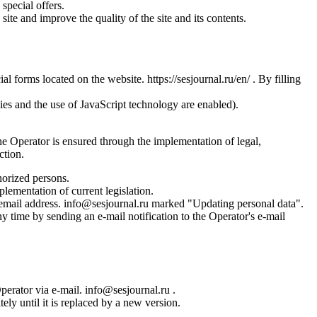
special offers.
site and improve the quality of the site and its contents.
l forms located on the website. https://sesjournal.ru/en/ . By filling
ies and the use of JavaScript technology are enabled).
the Operator is ensured through the implementation of legal,
ction.
horized persons.
plementation of current legislation.
s email address. info@sesjournal.ru marked "Updating personal data".
y time by sending an e-mail notification to the Operator's e-mail
Operator via e-mail. info@sesjournal.ru .
ely until it is replaced by a new version.