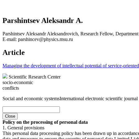
Parshintsev Aleksandr A.
Parshintsev Aleksandr Aleksandrovich, Research Fellow, Department
E-mail: parshincev@physics.msu.ru
Article
Managing the development of intellectual potential of service-oriente
Scientific Research Center
socio-economic
conflicts
Social and economic systems
International electronic scientific journal
Close
Policy on the processing of personal data
1. General provisions
This personal data processing policy has been drawn up in accordanc
data and measures to ensure the security of personal data Limited Liab