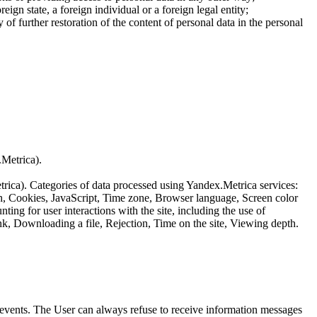
reign state, a foreign individual or a foreign legal entity;
of further restoration of the content of personal data in the personal
.Metrica).
etrica). Categories of data processed using Yandex.Metrica services:
th, Cookies, JavaScript, Time zone, Browser language, Screen color
ing for user interactions with the site, including the use of
nk, Downloading a file, Rejection, Time on the site, Viewing depth.
us events. The User can always refuse to receive information messages