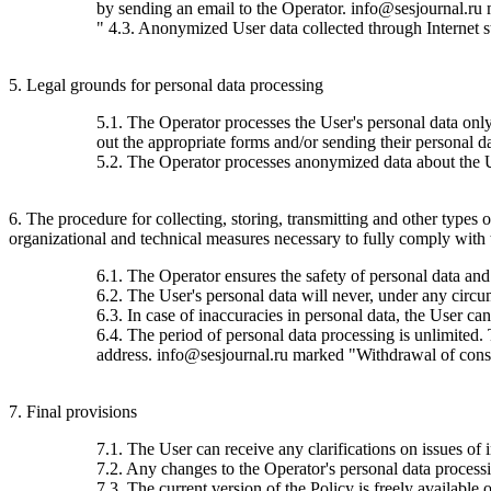
by sending an email to the Operator. info@sesjournal.ru 
" 4.3. Anonymized User data collected through Internet stat
5. Legal grounds for personal data processing
5.1. The Operator processes the User's personal data only 
out the appropriate forms and/or sending their personal da
5.2. The Operator processes anonymized data about the Use
6. The procedure for collecting, storing, transmitting and other types
organizational and technical measures necessary to fully comply with th
6.1. The Operator ensures the safety of personal data and
6.2. The User's personal data will never, under any circums
6.3. In case of inaccuracies in personal data, the User c
6.4. The period of personal data processing is unlimited.
address. info@sesjournal.ru marked "Withdrawal of consen
7. Final provisions
7.1. The User can receive any clarifications on issues of 
7.2. Any changes to the Operator's personal data processin
7.3. The current version of the Policy is freely available o