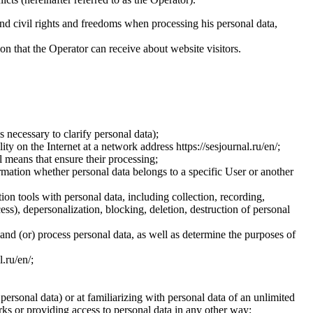
and civil rights and freedoms when processing his personal data,
ion that the Operator can receive about website visitors.
 necessary to clarify personal data);
ty on the Internet at a network address https://sesjournal.ru/en/;
 means that ensure their processing;
ormation whether personal data belongs to a specific User or another
ion tools with personal data, including collection, recording,
cess), depersonalization, blocking, deletion, destruction of personal
 and (or) process personal data, as well as determine the purposes of
l.ru/en/;
 personal data) or at familiarizing with personal data of an unlimited
ks or providing access to personal data in any other way;