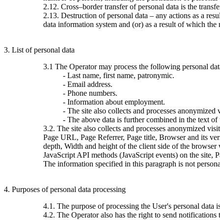
2.12. Cross–border transfer of personal data is the transfer 
2.13. Destruction of personal data – any actions as a resu
data information system and (or) as a result of which the 
3. List of personal data
3.1 The Operator may process the following personal dat
- Last name, first name, patronymic.
- Email address.
- Phone numbers.
- Information about employment.
- The site also collects and processes anonymized vi
- The above data is further combined in the text of
3.2. The site also collects and processes anonymized visi
Page URL, Page Referrer, Page title, Browser and its ve
depth, Width and height of the client side of the browser
JavaScript API methods (JavaScript events) on the site, 
The information specified in this paragraph is not persona
4. Purposes of personal data processing
4.1. The purpose of processing the User's personal data 
4.2. The Operator also has the right to send notification