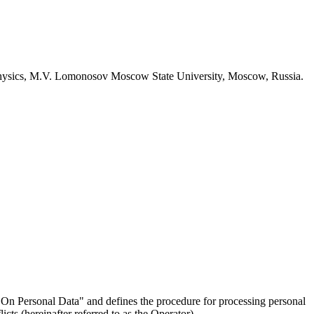
 Physics, M.V. Lomonosov Moscow State University, Moscow, Russia.
On Personal Data" and defines the procedure for processing personal
ts (hereinafter referred to as the Operator).