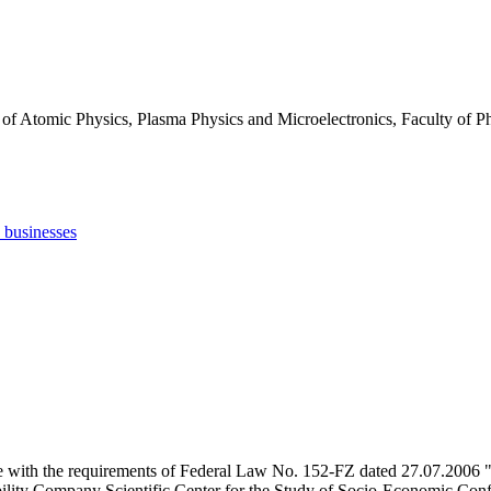
 of Atomic Physics, Plasma Physics and Microelectronics, Faculty of
d businesses
e with the requirements of Federal Law No. 152-FZ dated 27.07.2006 "
ility Company Scientific Center for the Study of Socio-Economic Conflic