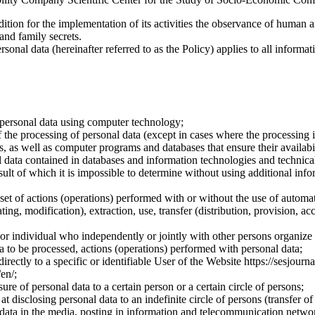
dition for the implementation of its activities the observance of human 
 and family secrets.
sonal data (hereinafter referred to as the Policy) applies to all informat
 personal data using computer technology;
the processing of personal data (except in cases where the processing is
s, as well as computer programs and databases that ensure their availabili
 data contained in databases and information technologies and technical
sult of which it is impossible to determine without using additional inf
 set of actions (operations) performed with or without the use of automat
ting, modification), extraction, use, transfer (distribution, provision, ac
y or individual who independently or jointly with other persons organize
a to be processed, actions (operations) performed with personal data;
irectly to a specific or identifiable User of the Website https://sesjourna
/en/;
ure of personal data to a certain person or a certain circle of persons;
 disclosing personal data to an indefinite circle of persons (transfer of
 data in the media, posting in information and telecommunication networ