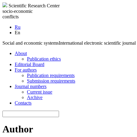
Scientific Research Center
socio-economic
conflicts
Ru
En
Social and economic systems
International electronic scientific journal
About
Publication ethics
Editorial Board
For authors
Publication requirements
Submission requirements
Journal numbers
Current issue
Archive
Contacts
Author