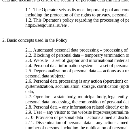
1.1. The Operator sets as its most important goal and con
including the protection of the rights to privacy, personal
1.2. This Operator's policy regarding the processing of per
https://sesjournal.ru/en/ .
2. Basic concepts used in the Policy
2.1. Automated personal data processing – processing of
2.2. Blocking of personal data – temporary termination of 
2.3. Website – a set of graphic and informational material
2.4. Personal data information system — a set of personal
2.5. Depersonalization of personal data — actions as a re
personal data subject.;
2.6. Personal data processing is any action (operation) or
systematization, accumulation, storage, clarification (upda
data;
2.7. Operator – a state body, municipal body, legal entit
personal data processing, the composition of personal dat
2.8. Personal data – any information related directly or ind
2.9. User – any visitor to the website https://sesjournal.ru
2.10. Provision of personal data – actions aimed at disclos
2.11. Dissemination of personal data – any actions aimed at
number of persons, including the publication of personal