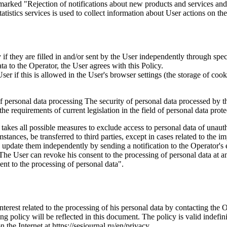
marked "Rejection of notifications about new products and services and 
istics services is used to collect information about User actions on the 
if they are filled in and/or sent by the User independently through specia
ta to the Operator, the User agrees with this Policy.
r if this is allowed in the User's browser settings (the storage of cook
 of personal data processing The security of personal data processed by 
e requirements of current legislation in the field of personal data prote
 takes all possible measures to exclude access to personal data of unaut
tances, be transferred to third parties, except in cases related to the im
an update them independently by sending a notification to the Operator'
 The User can revoke his consent to the processing of personal data at an
t to the processing of personal data".
interest related to the processing of his personal data by contacting the 
g policy will be reflected in this document. The policy is valid indefinit
n the Internet at https://sesjournal.ru/en/privacy .