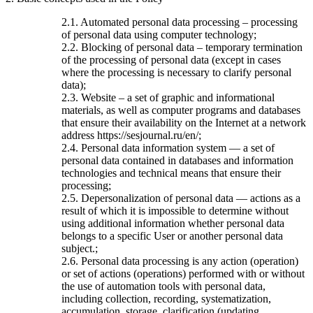
2.1. Automated personal data processing – processing
of personal data using computer technology;
2.2. Blocking of personal data – temporary termination
of the processing of personal data (except in cases
where the processing is necessary to clarify personal
data);
2.3. Website – a set of graphic and informational
materials, as well as computer programs and databases
that ensure their availability on the Internet at a network
address https://sesjournal.ru/en/;
2.4. Personal data information system — a set of
personal data contained in databases and information
technologies and technical means that ensure their
processing;
2.5. Depersonalization of personal data — actions as a
result of which it is impossible to determine without
using additional information whether personal data
belongs to a specific User or another personal data
subject.;
2.6. Personal data processing is any action (operation)
or set of actions (operations) performed with or without
the use of automation tools with personal data,
including collection, recording, systematization,
accumulation, storage, clarification (updating,