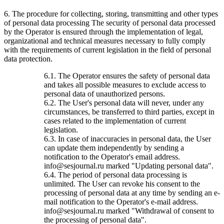
6. The procedure for collecting, storing, transmitting and other types
of personal data processing The security of personal data processed
by the Operator is ensured through the implementation of legal,
organizational and technical measures necessary to fully comply
with the requirements of current legislation in the field of personal
data protection.
6.1. The Operator ensures the safety of personal data
and takes all possible measures to exclude access to
personal data of unauthorized persons.
6.2. The User's personal data will never, under any
circumstances, be transferred to third parties, except in
cases related to the implementation of current
legislation.
6.3. In case of inaccuracies in personal data, the User
can update them independently by sending a
notification to the Operator's email address.
info@sesjournal.ru marked "Updating personal data".
6.4. The period of personal data processing is
unlimited. The User can revoke his consent to the
processing of personal data at any time by sending an e-
mail notification to the Operator's e-mail address.
info@sesjournal.ru marked "Withdrawal of consent to
the processing of personal data".