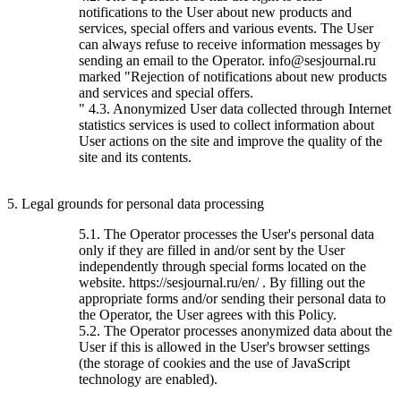
notifications to the User about new products and
services, special offers and various events. The User
can always refuse to receive information messages by
sending an email to the Operator. info@sesjournal.ru
marked "Rejection of notifications about new products
and services and special offers.
" 4.3. Anonymized User data collected through Internet
statistics services is used to collect information about
User actions on the site and improve the quality of the
site and its contents.
5. Legal grounds for personal data processing
5.1. The Operator processes the User's personal data
only if they are filled in and/or sent by the User
independently through special forms located on the
website. https://sesjournal.ru/en/ . By filling out the
appropriate forms and/or sending their personal data to
the Operator, the User agrees with this Policy.
5.2. The Operator processes anonymized data about the
User if this is allowed in the User's browser settings
(the storage of cookies and the use of JavaScript
technology are enabled).