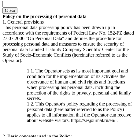
Close
Policy on the processing of personal data
1. General provisions
This personal data processing policy has been drawn up in
accordance with the requirements of Federal Law No. 152-FZ dated
27.07.2006 "On Personal Data" and defines the procedure for
processing personal data and measures to ensure the security of
personal data Limited Liability Company Scientific Center for the
Study of Socio-Economic Conflicts (hereinafter referred to as the
Operator).
1.1. The Operator sets as its most important goal and
condition for the implementation of its activities the
observance of human and civil rights and freedoms
when processing his personal data, including the
protection of the rights to privacy, personal and family
secrets.
1.2. This Operator's policy regarding the processing of
personal data (hereinafter referred to as the Policy)
applies to all information that the Operator can receive
about website visitors. https://sesjournal.ru/en/ .
2. Basic concepts used in the Policy