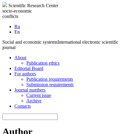
Scientific Research Center
socio-economic
conflicts
Ru
En
Social and economic systems
International electronic scientific
journal
About
Publication ethics
Editorial Board
For authors
Publication requirements
Submission requirements
Journal numbers
Current issue
Archive
Contacts
Author