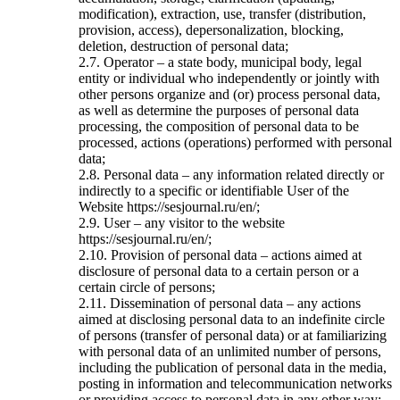
modification), extraction, use, transfer (distribution,
provision, access), depersonalization, blocking,
deletion, destruction of personal data;
2.7. Operator – a state body, municipal body, legal
entity or individual who independently or jointly with
other persons organize and (or) process personal data,
as well as determine the purposes of personal data
processing, the composition of personal data to be
processed, actions (operations) performed with personal
data;
2.8. Personal data – any information related directly or
indirectly to a specific or identifiable User of the
Website https://sesjournal.ru/en/;
2.9. User – any visitor to the website
https://sesjournal.ru/en/;
2.10. Provision of personal data – actions aimed at
disclosure of personal data to a certain person or a
certain circle of persons;
2.11. Dissemination of personal data – any actions
aimed at disclosing personal data to an indefinite circle
of persons (transfer of personal data) or at familiarizing
with personal data of an unlimited number of persons,
including the publication of personal data in the media,
posting in information and telecommunication networks
or providing access to personal data in any other way;