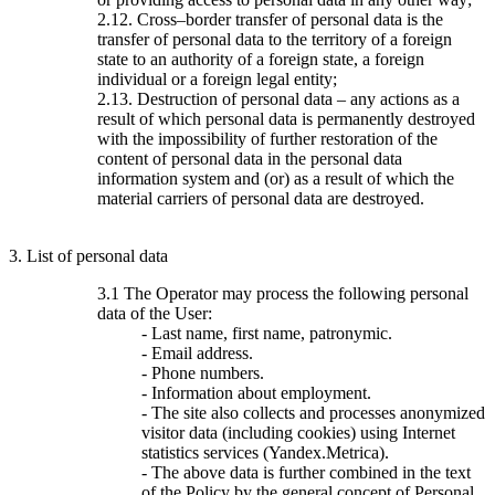
2.12. Cross–border transfer of personal data is the
transfer of personal data to the territory of a foreign
state to an authority of a foreign state, a foreign
individual or a foreign legal entity;
2.13. Destruction of personal data – any actions as a
result of which personal data is permanently destroyed
with the impossibility of further restoration of the
content of personal data in the personal data
information system and (or) as a result of which the
material carriers of personal data are destroyed.
3. List of personal data
3.1 The Operator may process the following personal
data of the User:
- Last name, first name, patronymic.
- Email address.
- Phone numbers.
- Information about employment.
- The site also collects and processes anonymized
visitor data (including cookies) using Internet
statistics services (Yandex.Metrica).
- The above data is further combined in the text
of the Policy by the general concept of Personal