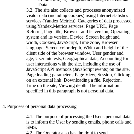
Data.
3.2. The site also collects and processes anonymized
visitor data (including cookies) using Internet statistics
services (Yandex.Metrica). Categories of data processed
using Yandex.Metrica services: Page URL, Page
Referrer, Page title, Browser and its version, Operating
system and its version, Device, Screen height and
width, Cookies, JavaScript, Time zone, Browser
language, Screen color depth, Width and height of the
client side of the browser window, User gender and
age, User interests, Geographical data, Accounting for
user interactions with the site, including the use of
JavaScript API methods (JavaScript events) on the site,
Page loading parameters, Page View, Session, Clicking
on an external link, Downloading a file, Rejection,
Time on the site, Viewing depth. The information
specified in this paragraph is not personal data.
4. Purposes of personal data processing
4.1. The purpose of processing the User's personal data
is to inform the User by sending emails, phone calls and
SMS.
4.2. The Operator also has the right to send