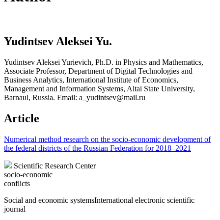
Yudintsev Aleksei Yu.
Yudintsev Aleksei Yurievich, Ph.D. in Physics and Mathematics,
Associate Professor, Department of Digital Technologies and
Business Analytics, International Institute of Economics,
Management and Information Systems, Altai State University,
Barnaul, Russia. Email: a_yudintsev@mail.ru
Article
Numerical method research on the socio-economic development of
the federal districts of the Russian Federation for 2018–2021
Scientific Research Center
socio-economic
conflicts
Social and economic systems
International electronic scientific
journal