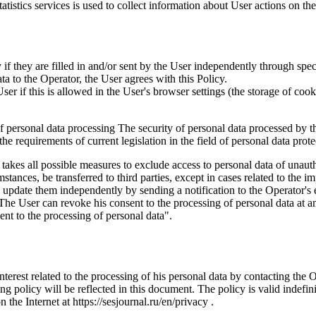
istics services is used to collect information about User actions on the 
if they are filled in and/or sent by the User independently through specia
ta to the Operator, the User agrees with this Policy.
r if this is allowed in the User's browser settings (the storage of cook
 of personal data processing The security of personal data processed by 
e requirements of current legislation in the field of personal data prote
 takes all possible measures to exclude access to personal data of unaut
tances, be transferred to third parties, except in cases related to the im
an update them independently by sending a notification to the Operator'
 The User can revoke his consent to the processing of personal data at an
t to the processing of personal data".
interest related to the processing of his personal data by contacting the 
g policy will be reflected in this document. The policy is valid indefinit
n the Internet at https://sesjournal.ru/en/privacy .