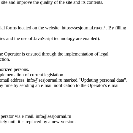
site and improve the quality of the site and its contents.
l forms located on the website. https://sesjournal.ru/en/ . By filling
ies and the use of JavaScript technology are enabled).
the Operator is ensured through the implementation of legal,
ction.
horized persons.
plementation of current legislation.
s email address. info@sesjournal.ru marked "Updating personal data".
y time by sending an e-mail notification to the Operator's e-mail
Operator via e-mail. info@sesjournal.ru .
ely until it is replaced by a new version.