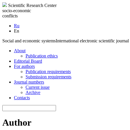
Scientific Research Center
socio-economic
conflicts
Ru
En
Social and economic systems
International electronic scientific journal
About
Publication ethics
Editorial Board
For authors
Publication requirements
Submission requirements
Journal numbers
Current issue
Archive
Contacts
Author