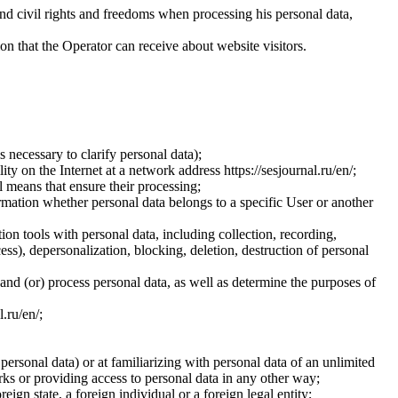
and civil rights and freedoms when processing his personal data,
ion that the Operator can receive about website visitors.
 necessary to clarify personal data);
ty on the Internet at a network address https://sesjournal.ru/en/;
 means that ensure their processing;
ormation whether personal data belongs to a specific User or another
ion tools with personal data, including collection, recording,
cess), depersonalization, blocking, deletion, destruction of personal
 and (or) process personal data, as well as determine the purposes of
l.ru/en/;
 personal data) or at familiarizing with personal data of an unlimited
ks or providing access to personal data in any other way;
reign state, a foreign individual or a foreign legal entity;