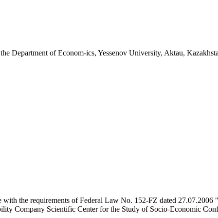
the Department of Econom-ics, Yessenov University, Aktau, Kazakhst
e with the requirements of Federal Law No. 152-FZ dated 27.07.2006 "
ility Company Scientific Center for the Study of Socio-Economic Conflic