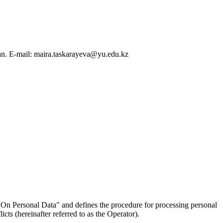
an. E-mail: maira.taskarayeva@yu.edu.kz
On Personal Data" and defines the procedure for processing personal
ts (hereinafter referred to as the Operator).