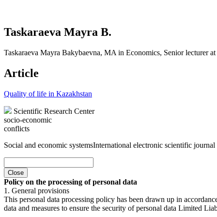
Taskaraeva Mayra B.
Taskaraeva Mayra Bakybaevna, MA in Economics, Senior lecturer at 
Article
Quality of life in Kazakhstan
Scientific Research Center
socio-economic
conflicts
Social and economic systems
International electronic scientific journal
Close
Policy on the processing of personal data
1. General provisions
This personal data processing policy has been drawn up in accordanc
data and measures to ensure the security of personal data Limited Liab