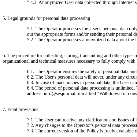
" 4.3. Anonymized User data collected through Internet stat
5. Legal grounds for personal data processing
5.1. The Operator processes the User's personal data only 
out the appropriate forms and/or sending their personal da
5.2. The Operator processes anonymized data about the Use
6. The procedure for collecting, storing, transmitting and other types
organizational and technical measures necessary to fully comply with th
6.1. The Operator ensures the safety of personal data and
6.2. The User's personal data will never, under any circums
6.3. In case of inaccuracies in personal data, the User c
6.4. The period of personal data processing is unlimited.
address. info@sesjournal.ru marked "Withdrawal of consen
7. Final provisions
7.1. The User can receive any clarifications on issues of 
7.2. Any changes to the Operator's personal data processin
7.3. The current version of the Policy is freely available o