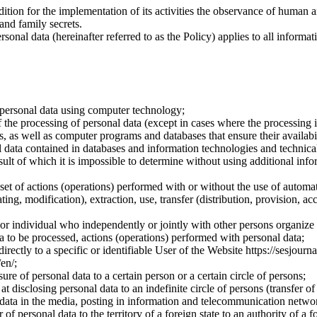
dition for the implementation of its activities the observance of human 
 and family secrets.
sonal data (hereinafter referred to as the Policy) applies to all informat
 personal data using computer technology;
the processing of personal data (except in cases where the processing is
s, as well as computer programs and databases that ensure their availabili
 data contained in databases and information technologies and technical
sult of which it is impossible to determine without using additional inf
 set of actions (operations) performed with or without the use of automat
ting, modification), extraction, use, transfer (distribution, provision, ac
y or individual who independently or jointly with other persons organize
a to be processed, actions (operations) performed with personal data;
irectly to a specific or identifiable User of the Website https://sesjourna
/en/;
ure of personal data to a certain person or a certain circle of persons;
 disclosing personal data to an indefinite circle of persons (transfer of
 data in the media, posting in information and telecommunication networ
of personal data to the territory of a foreign state to an authority of a fo