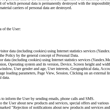
lt of which personal data is permanently destroyed with the impossibility 
material carriers of personal data are destroyed.
a of the User:
sitor data (including cookies) using Internet statistics services (Yandex
 the Policy by the general concept of Personal Data.
tor data (including cookies) using Internet statistics services (Yandex.M
rsion, Operating system and its version, Device, Screen height and wid
 window, User gender and age, User interests, Geographical data, Account
Page loading parameters, Page View, Session, Clicking on an external li
l data.
is to inform the User by sending emails, phone calls and SMS.
s to the User about new products and services, special offers and vario
marked "Rejection of notifications about new products and services and 