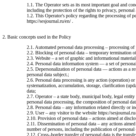
1.1. The Operator sets as its most important goal and con
including the protection of the rights to privacy, personal
1.2. This Operator's policy regarding the processing of per
https://sesjournal.ru/en/ .
2. Basic concepts used in the Policy
2.1. Automated personal data processing – processing of
2.2. Blocking of personal data – temporary termination of 
2.3. Website – a set of graphic and informational material
2.4. Personal data information system — a set of personal
2.5. Depersonalization of personal data — actions as a re
personal data subject.;
2.6. Personal data processing is any action (operation) or
systematization, accumulation, storage, clarification (upda
data;
2.7. Operator – a state body, municipal body, legal entit
personal data processing, the composition of personal dat
2.8. Personal data – any information related directly or ind
2.9. User – any visitor to the website https://sesjournal.ru
2.10. Provision of personal data – actions aimed at disclos
2.11. Dissemination of personal data – any actions aimed at
number of persons, including the publication of personal
2.12. Cross–border transfer of personal data is the transfer 