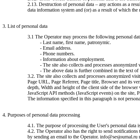
2.13. Destruction of personal data – any actions as a resu
data information system and (or) as a result of which the 
3. List of personal data
3.1 The Operator may process the following personal dat
- Last name, first name, patronymic.
- Email address.
- Phone numbers.
- Information about employment.
- The site also collects and processes anonymized vi
- The above data is further combined in the text of
3.2. The site also collects and processes anonymized visi
Page URL, Page Referrer, Page title, Browser and its ve
depth, Width and height of the client side of the browser
JavaScript API methods (JavaScript events) on the site, 
The information specified in this paragraph is not persona
4. Purposes of personal data processing
4.1. The purpose of processing the User's personal data 
4.2. The Operator also has the right to send notification
by sending an email to the Operator. info@sesjournal.ru 