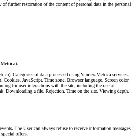
of further restoration of the content of personal data in the personal
.Metrica).
etrica). Categories of data processed using Yandex.Metrica services:
th, Cookies, JavaScript, Time zone, Browser language, Screen color
ing for user interactions with the site, including the use of
nk, Downloading a file, Rejection, Time on the site, Viewing depth.
us events. The User can always refuse to receive information messages
special offers.