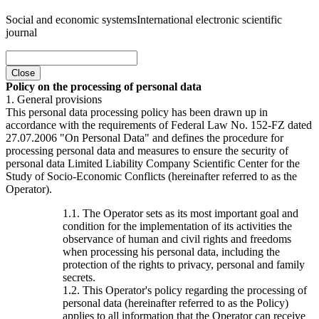
Social and economic systems
International electronic scientific
journal
Close
Policy on the processing of personal data
1. General provisions
This personal data processing policy has been drawn up in
accordance with the requirements of Federal Law No. 152-FZ dated
27.07.2006 "On Personal Data" and defines the procedure for
processing personal data and measures to ensure the security of
personal data Limited Liability Company Scientific Center for the
Study of Socio-Economic Conflicts (hereinafter referred to as the
Operator).
1.1. The Operator sets as its most important goal and
condition for the implementation of its activities the
observance of human and civil rights and freedoms
when processing his personal data, including the
protection of the rights to privacy, personal and family
secrets.
1.2. This Operator's policy regarding the processing of
personal data (hereinafter referred to as the Policy)
applies to all information that the Operator can receive