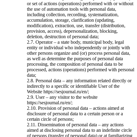
or set of actions (operations) performed with or without
the use of automation tools with personal data,
including collection, recording, systematization,
accumulation, storage, clarification (updating,
modification), extraction, use, transfer (distribution,
provision, access), depersonalization, blocking,
deletion, destruction of personal data;
2.7. Operator – a state body, municipal body, legal
entity or individual who independently or jointly with
other persons organize and (or) process personal data,
as well as determine the purposes of personal data
processing, the composition of personal data to be
processed, actions (operations) performed with personal
data;
2.8. Personal data – any information related directly or
indirectly to a specific or identifiable User of the
Website https://sesjournal.ru/en/;
2.9. User – any visitor to the website
https://sesjournal.ru/en/;
2.10. Provision of personal data – actions aimed at
disclosure of personal data to a certain person or a
certain circle of persons;
2.11. Dissemination of personal data – any actions
aimed at disclosing personal data to an indefinite circle
of persons (transfer of personal data) or at familiarizing