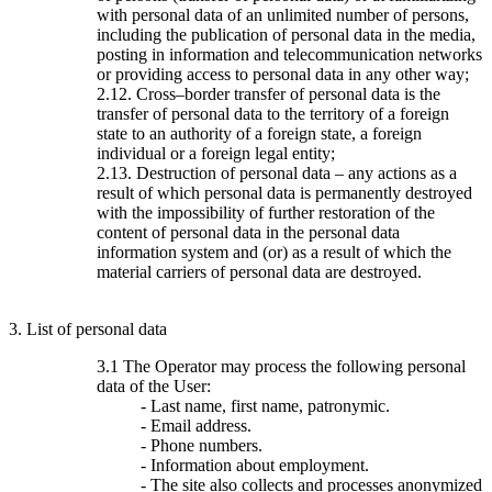
with personal data of an unlimited number of persons,
including the publication of personal data in the media,
posting in information and telecommunication networks
or providing access to personal data in any other way;
2.12. Cross–border transfer of personal data is the
transfer of personal data to the territory of a foreign
state to an authority of a foreign state, a foreign
individual or a foreign legal entity;
2.13. Destruction of personal data – any actions as a
result of which personal data is permanently destroyed
with the impossibility of further restoration of the
content of personal data in the personal data
information system and (or) as a result of which the
material carriers of personal data are destroyed.
3. List of personal data
3.1 The Operator may process the following personal
data of the User:
- Last name, first name, patronymic.
- Email address.
- Phone numbers.
- Information about employment.
- The site also collects and processes anonymized