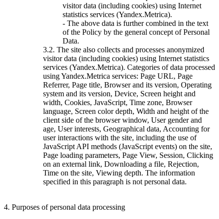
visitor data (including cookies) using Internet
statistics services (Yandex.Metrica).
- The above data is further combined in the text
of the Policy by the general concept of Personal
Data.
3.2. The site also collects and processes anonymized
visitor data (including cookies) using Internet statistics
services (Yandex.Metrica). Categories of data processed
using Yandex.Metrica services: Page URL, Page
Referrer, Page title, Browser and its version, Operating
system and its version, Device, Screen height and
width, Cookies, JavaScript, Time zone, Browser
language, Screen color depth, Width and height of the
client side of the browser window, User gender and
age, User interests, Geographical data, Accounting for
user interactions with the site, including the use of
JavaScript API methods (JavaScript events) on the site,
Page loading parameters, Page View, Session, Clicking
on an external link, Downloading a file, Rejection,
Time on the site, Viewing depth. The information
specified in this paragraph is not personal data.
4. Purposes of personal data processing