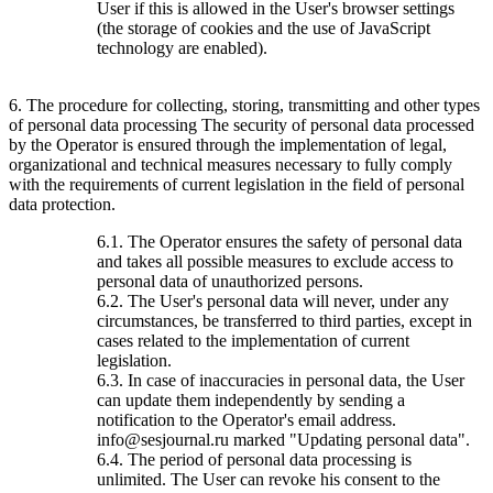
User if this is allowed in the User's browser settings
(the storage of cookies and the use of JavaScript
technology are enabled).
6. The procedure for collecting, storing, transmitting and other types
of personal data processing The security of personal data processed
by the Operator is ensured through the implementation of legal,
organizational and technical measures necessary to fully comply
with the requirements of current legislation in the field of personal
data protection.
6.1. The Operator ensures the safety of personal data
and takes all possible measures to exclude access to
personal data of unauthorized persons.
6.2. The User's personal data will never, under any
circumstances, be transferred to third parties, except in
cases related to the implementation of current
legislation.
6.3. In case of inaccuracies in personal data, the User
can update them independently by sending a
notification to the Operator's email address.
info@sesjournal.ru marked "Updating personal data".
6.4. The period of personal data processing is
unlimited. The User can revoke his consent to the