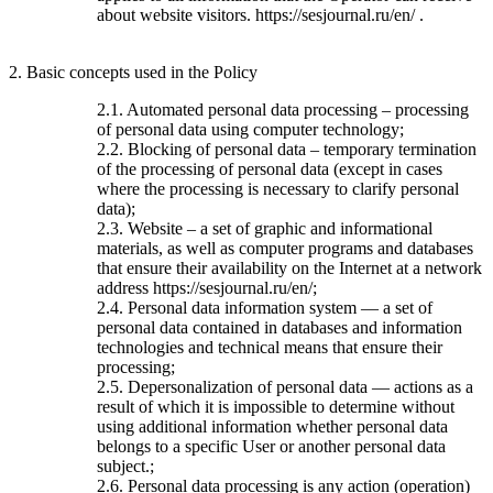
about website visitors. https://sesjournal.ru/en/ .
2. Basic concepts used in the Policy
2.1. Automated personal data processing – processing
of personal data using computer technology;
2.2. Blocking of personal data – temporary termination
of the processing of personal data (except in cases
where the processing is necessary to clarify personal
data);
2.3. Website – a set of graphic and informational
materials, as well as computer programs and databases
that ensure their availability on the Internet at a network
address https://sesjournal.ru/en/;
2.4. Personal data information system — a set of
personal data contained in databases and information
technologies and technical means that ensure their
processing;
2.5. Depersonalization of personal data — actions as a
result of which it is impossible to determine without
using additional information whether personal data
belongs to a specific User or another personal data
subject.;
2.6. Personal data processing is any action (operation)