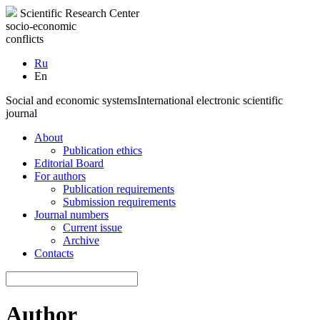
Scientific Research Center
socio-economic
conflicts
Ru
En
Social and economic systems
International electronic scientific
journal
About
Publication ethics
Editorial Board
For authors
Publication requirements
Submission requirements
Journal numbers
Current issue
Archive
Contacts
Author