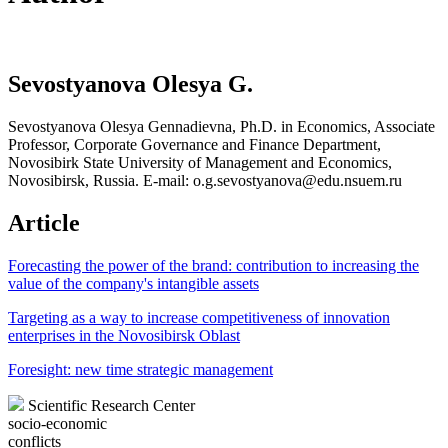
Sevostyanova Olesya G.
Sevostyanova Olesya Gennadievna, Ph.D. in Economics, Associate
Professor, Corporate Governance and Finance Department,
Novosibirk State University of Management and Economics,
Novosibirsk, Russia. E-mail: o.g.sevostyanova@edu.nsuem.ru
Article
Forecasting the power of the brand: contribution to increasing the
value of the company's intangible assets
Targeting as a way to increase competitiveness of innovation
enterprises in the Novosibirsk Oblast
Foresight: new time strategic management
Scientific Research Center
socio-economic
conflicts