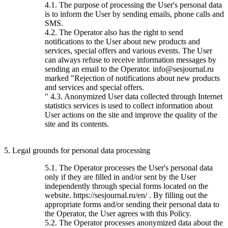
4.1. The purpose of processing the User's personal data
is to inform the User by sending emails, phone calls and
SMS.
4.2. The Operator also has the right to send
notifications to the User about new products and
services, special offers and various events. The User
can always refuse to receive information messages by
sending an email to the Operator. info@sesjournal.ru
marked "Rejection of notifications about new products
and services and special offers.
" 4.3. Anonymized User data collected through Internet
statistics services is used to collect information about
User actions on the site and improve the quality of the
site and its contents.
5. Legal grounds for personal data processing
5.1. The Operator processes the User's personal data
only if they are filled in and/or sent by the User
independently through special forms located on the
website. https://sesjournal.ru/en/ . By filling out the
appropriate forms and/or sending their personal data to
the Operator, the User agrees with this Policy.
5.2. The Operator processes anonymized data about the