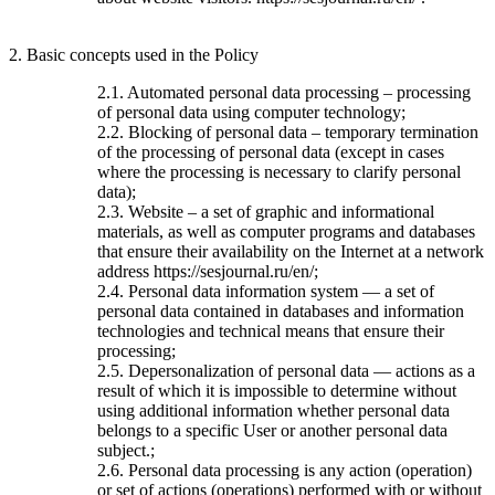
2. Basic concepts used in the Policy
2.1. Automated personal data processing – processing
of personal data using computer technology;
2.2. Blocking of personal data – temporary termination
of the processing of personal data (except in cases
where the processing is necessary to clarify personal
data);
2.3. Website – a set of graphic and informational
materials, as well as computer programs and databases
that ensure their availability on the Internet at a network
address https://sesjournal.ru/en/;
2.4. Personal data information system — a set of
personal data contained in databases and information
technologies and technical means that ensure their
processing;
2.5. Depersonalization of personal data — actions as a
result of which it is impossible to determine without
using additional information whether personal data
belongs to a specific User or another personal data
subject.;
2.6. Personal data processing is any action (operation)
or set of actions (operations) performed with or without