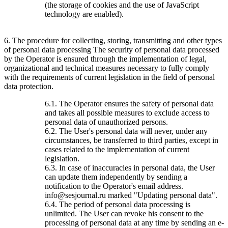
(the storage of cookies and the use of JavaScript
technology are enabled).
6. The procedure for collecting, storing, transmitting and other types
of personal data processing The security of personal data processed
by the Operator is ensured through the implementation of legal,
organizational and technical measures necessary to fully comply
with the requirements of current legislation in the field of personal
data protection.
6.1. The Operator ensures the safety of personal data
and takes all possible measures to exclude access to
personal data of unauthorized persons.
6.2. The User's personal data will never, under any
circumstances, be transferred to third parties, except in
cases related to the implementation of current
legislation.
6.3. In case of inaccuracies in personal data, the User
can update them independently by sending a
notification to the Operator's email address.
info@sesjournal.ru marked "Updating personal data".
6.4. The period of personal data processing is
unlimited. The User can revoke his consent to the
processing of personal data at any time by sending an e-