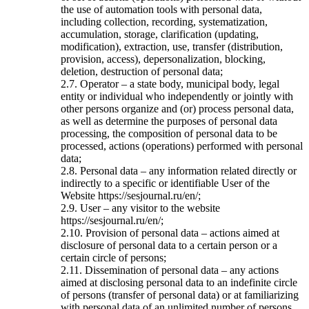
the use of automation tools with personal data,
including collection, recording, systematization,
accumulation, storage, clarification (updating,
modification), extraction, use, transfer (distribution,
provision, access), depersonalization, blocking,
deletion, destruction of personal data;
2.7. Operator – a state body, municipal body, legal
entity or individual who independently or jointly with
other persons organize and (or) process personal data,
as well as determine the purposes of personal data
processing, the composition of personal data to be
processed, actions (operations) performed with personal
data;
2.8. Personal data – any information related directly or
indirectly to a specific or identifiable User of the
Website https://sesjournal.ru/en/;
2.9. User – any visitor to the website
https://sesjournal.ru/en/;
2.10. Provision of personal data – actions aimed at
disclosure of personal data to a certain person or a
certain circle of persons;
2.11. Dissemination of personal data – any actions
aimed at disclosing personal data to an indefinite circle
of persons (transfer of personal data) or at familiarizing
with personal data of an unlimited number of persons,