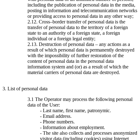
including the publication of personal data in the media,
posting in information and telecommunication networks
or providing access to personal data in any other way;
2.12. Cross–border transfer of personal data is the
transfer of personal data to the territory of a foreign
state to an authority of a foreign state, a foreign
individual or a foreign legal entity;
2.13. Destruction of personal data – any actions as a
result of which personal data is permanently destroyed
with the impossibility of further restoration of the
content of personal data in the personal data
information system and (or) as a result of which the
material carriers of personal data are destroyed.
3. List of personal data
3.1 The Operator may process the following personal
data of the User:
- Last name, first name, patronymic.
- Email address.
- Phone numbers.
- Information about employment.
- The site also collects and processes anonymized
visitor data (including cookies) using Internet