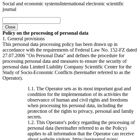
Social and economic systems
International electronic scientific
journal
Close
Policy on the processing of personal data
1. General provisions
This personal data processing policy has been drawn up in
accordance with the requirements of Federal Law No. 152-FZ dated
27.07.2006 "On Personal Data" and defines the procedure for
processing personal data and measures to ensure the security of
personal data Limited Liability Company Scientific Center for the
Study of Socio-Economic Conflicts (hereinafter referred to as the
Operator).
1.1. The Operator sets as its most important goal and
condition for the implementation of its activities the
observance of human and civil rights and freedoms
when processing his personal data, including the
protection of the rights to privacy, personal and family
secrets.
1.2. This Operator's policy regarding the processing of
personal data (hereinafter referred to as the Policy)
applies to all information that the Operator can receive
about website visitors. https://sesjournal.ru/en/ .