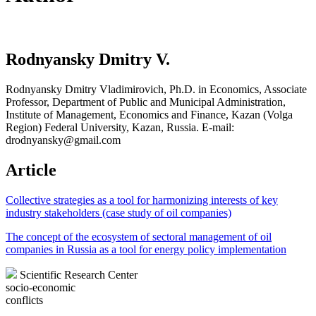
Rodnyansky Dmitry V.
Rodnyansky Dmitry Vladimirovich, Ph.D. in Economics, Associate
Professor, Department of Public and Municipal Administration,
Institute of Management, Economics and Finance, Kazan (Volga
Region) Federal University, Kazan, Russia. E-mail:
drodnyansky@gmail.com
Article
Collective strategies as a tool for harmonizing interests of key
industry stakeholders (case study of oil companies)
The concept of the ecosystem of sectoral management of oil
companies in Russia as a tool for energy policy implementation
Scientific Research Center
socio-economic
conflicts