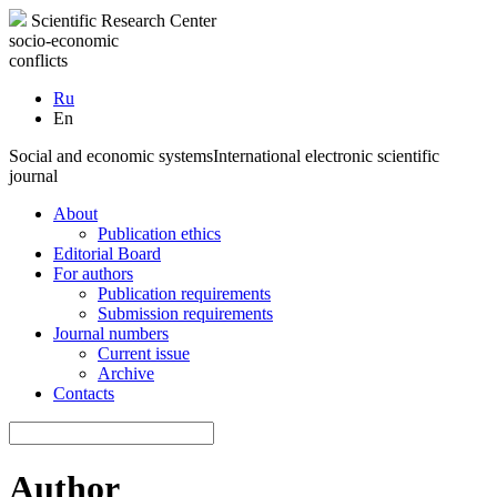
Scientific Research Center
socio-economic
conflicts
Ru
En
Social and economic systems
International electronic scientific
journal
About
Publication ethics
Editorial Board
For authors
Publication requirements
Submission requirements
Journal numbers
Current issue
Archive
Contacts
Author