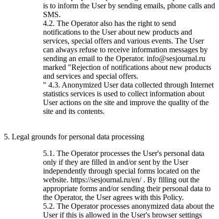
is to inform the User by sending emails, phone calls and
SMS.
4.2. The Operator also has the right to send
notifications to the User about new products and
services, special offers and various events. The User
can always refuse to receive information messages by
sending an email to the Operator. info@sesjournal.ru
marked "Rejection of notifications about new products
and services and special offers.
" 4.3. Anonymized User data collected through Internet
statistics services is used to collect information about
User actions on the site and improve the quality of the
site and its contents.
5. Legal grounds for personal data processing
5.1. The Operator processes the User's personal data
only if they are filled in and/or sent by the User
independently through special forms located on the
website. https://sesjournal.ru/en/ . By filling out the
appropriate forms and/or sending their personal data to
the Operator, the User agrees with this Policy.
5.2. The Operator processes anonymized data about the
User if this is allowed in the User's browser settings