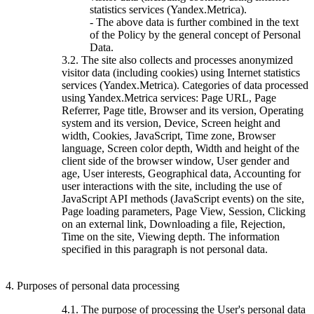
statistics services (Yandex.Metrica).
- The above data is further combined in the text
of the Policy by the general concept of Personal
Data.
3.2. The site also collects and processes anonymized
visitor data (including cookies) using Internet statistics
services (Yandex.Metrica). Categories of data processed
using Yandex.Metrica services: Page URL, Page
Referrer, Page title, Browser and its version, Operating
system and its version, Device, Screen height and
width, Cookies, JavaScript, Time zone, Browser
language, Screen color depth, Width and height of the
client side of the browser window, User gender and
age, User interests, Geographical data, Accounting for
user interactions with the site, including the use of
JavaScript API methods (JavaScript events) on the site,
Page loading parameters, Page View, Session, Clicking
on an external link, Downloading a file, Rejection,
Time on the site, Viewing depth. The information
specified in this paragraph is not personal data.
4. Purposes of personal data processing
4.1. The purpose of processing the User's personal data