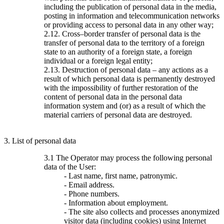
including the publication of personal data in the media,
posting in information and telecommunication networks
or providing access to personal data in any other way;
2.12. Cross–border transfer of personal data is the
transfer of personal data to the territory of a foreign
state to an authority of a foreign state, a foreign
individual or a foreign legal entity;
2.13. Destruction of personal data – any actions as a
result of which personal data is permanently destroyed
with the impossibility of further restoration of the
content of personal data in the personal data
information system and (or) as a result of which the
material carriers of personal data are destroyed.
3. List of personal data
3.1 The Operator may process the following personal
data of the User:
- Last name, first name, patronymic.
- Email address.
- Phone numbers.
- Information about employment.
- The site also collects and processes anonymized
visitor data (including cookies) using Internet