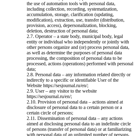
the use of automation tools with personal data,
including collection, recording, systematization,
accumulation, storage, clarification (updating,
modification), extraction, use, transfer (distribution,
provision, access), depersonalization, blocking,
deletion, destruction of personal data;
2.7. Operator – a state body, municipal body, legal
entity or individual who independently or jointly with
other persons organize and (or) process personal data,
as well as determine the purposes of personal data
processing, the composition of personal data to be
processed, actions (operations) performed with personal
data;
2.8. Personal data – any information related directly or
indirectly to a specific or identifiable User of the
Website https://sesjournal.ru/en/;
2.9. User – any visitor to the website
https://sesjournal.ru/en/;
2.10. Provision of personal data – actions aimed at
disclosure of personal data to a certain person or a
certain circle of persons;
2.11. Dissemination of personal data – any actions
aimed at disclosing personal data to an indefinite circle
of persons (transfer of personal data) or at familiarizing
with personal data of an unlimited number of persons,