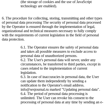
(the storage of cookies and the use of JavaScript
technology are enabled).
6. The procedure for collecting, storing, transmitting and other types
of personal data processing The security of personal data processed
by the Operator is ensured through the implementation of legal,
organizational and technical measures necessary to fully comply
with the requirements of current legislation in the field of personal
data protection.
6.1. The Operator ensures the safety of personal data
and takes all possible measures to exclude access to
personal data of unauthorized persons.
6.2. The User's personal data will never, under any
circumstances, be transferred to third parties, except in
cases related to the implementation of current
legislation.
6.3. In case of inaccuracies in personal data, the User
can update them independently by sending a
notification to the Operator's email address.
info@sesjournal.ru marked "Updating personal data".
6.4. The period of personal data processing is
unlimited. The User can revoke his consent to the
processing of personal data at any time by sending an e-