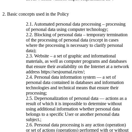
2. Basic concepts used in the Policy
2.1. Automated personal data processing – processing
of personal data using computer technology;
2.2. Blocking of personal data – temporary termination
of the processing of personal data (except in cases
where the processing is necessary to clarify personal
data);
2.3. Website – a set of graphic and informational
materials, as well as computer programs and databases
that ensure their availability on the Internet at a network
address https://sesjournal.ru/en/;
2.4. Personal data information system — a set of
personal data contained in databases and information
technologies and technical means that ensure their
processing;
2.5. Depersonalization of personal data — actions as a
result of which it is impossible to determine without
using additional information whether personal data
belongs to a specific User or another personal data
subject.;
2.6. Personal data processing is any action (operation)
or set of actions (operations) performed with or without