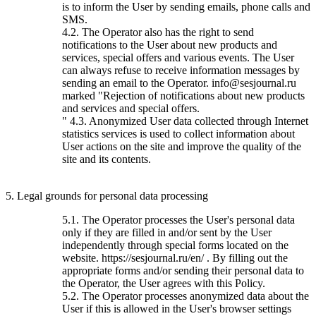
is to inform the User by sending emails, phone calls and
SMS.
4.2. The Operator also has the right to send
notifications to the User about new products and
services, special offers and various events. The User
can always refuse to receive information messages by
sending an email to the Operator. info@sesjournal.ru
marked "Rejection of notifications about new products
and services and special offers.
" 4.3. Anonymized User data collected through Internet
statistics services is used to collect information about
User actions on the site and improve the quality of the
site and its contents.
5. Legal grounds for personal data processing
5.1. The Operator processes the User's personal data
only if they are filled in and/or sent by the User
independently through special forms located on the
website. https://sesjournal.ru/en/ . By filling out the
appropriate forms and/or sending their personal data to
the Operator, the User agrees with this Policy.
5.2. The Operator processes anonymized data about the
User if this is allowed in the User's browser settings