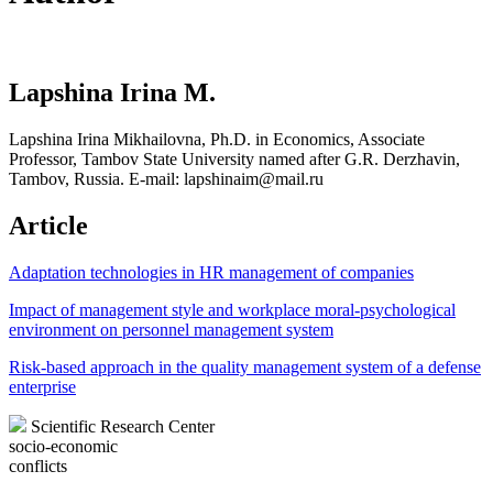
Lapshina Irina M.
Lapshina Irina Mikhailovna, Ph.D. in Economics, Associate
Professor, Tambov State University named after G.R. Derzhavin,
Tambov, Russia. Е-mail: lapshinaim@mail.ru
Article
Adaptation technologies in HR management of companies
Impact of management style and workplace moral-psychological
environment on personnel management system
Risk-based approach in the quality management system of a defense
enterprise
Scientific Research Center
socio-economic
conflicts