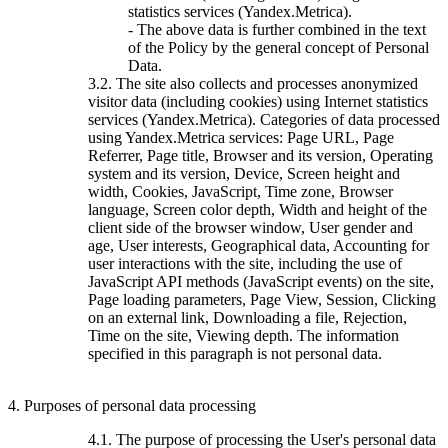
statistics services (Yandex.Metrica).
- The above data is further combined in the text
of the Policy by the general concept of Personal
Data.
3.2. The site also collects and processes anonymized
visitor data (including cookies) using Internet statistics
services (Yandex.Metrica). Categories of data processed
using Yandex.Metrica services: Page URL, Page
Referrer, Page title, Browser and its version, Operating
system and its version, Device, Screen height and
width, Cookies, JavaScript, Time zone, Browser
language, Screen color depth, Width and height of the
client side of the browser window, User gender and
age, User interests, Geographical data, Accounting for
user interactions with the site, including the use of
JavaScript API methods (JavaScript events) on the site,
Page loading parameters, Page View, Session, Clicking
on an external link, Downloading a file, Rejection,
Time on the site, Viewing depth. The information
specified in this paragraph is not personal data.
4. Purposes of personal data processing
4.1. The purpose of processing the User's personal data