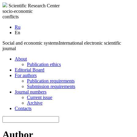
Scientific Research Center
socio-economic
conflicts
Ru
En
Social and economic systems
International electronic scientific
journal
About
Publication ethics
Editorial Board
For authors
Publication requirements
Submission requirements
Journal numbers
Current issue
Archive
Contacts
Author