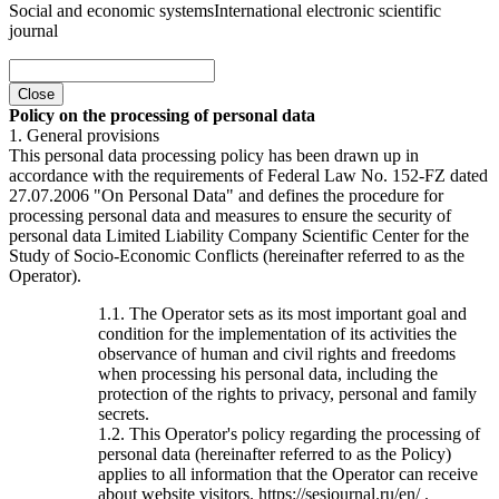
Social and economic systems
International electronic scientific
journal
Close
Policy on the processing of personal data
1. General provisions
This personal data processing policy has been drawn up in
accordance with the requirements of Federal Law No. 152-FZ dated
27.07.2006 "On Personal Data" and defines the procedure for
processing personal data and measures to ensure the security of
personal data Limited Liability Company Scientific Center for the
Study of Socio-Economic Conflicts (hereinafter referred to as the
Operator).
1.1. The Operator sets as its most important goal and
condition for the implementation of its activities the
observance of human and civil rights and freedoms
when processing his personal data, including the
protection of the rights to privacy, personal and family
secrets.
1.2. This Operator's policy regarding the processing of
personal data (hereinafter referred to as the Policy)
applies to all information that the Operator can receive
about website visitors. https://sesjournal.ru/en/ .