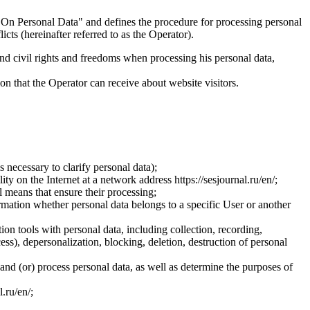
On Personal Data" and defines the procedure for processing personal
ts (hereinafter referred to as the Operator).
and civil rights and freedoms when processing his personal data,
ion that the Operator can receive about website visitors.
 necessary to clarify personal data);
ty on the Internet at a network address https://sesjournal.ru/en/;
 means that ensure their processing;
ormation whether personal data belongs to a specific User or another
ion tools with personal data, including collection, recording,
cess), depersonalization, blocking, deletion, destruction of personal
 and (or) process personal data, as well as determine the purposes of
l.ru/en/;