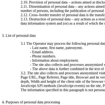
2.10. Provision of personal data – actions aimed at disclos
2.11. Dissemination of personal data – any actions aimed at
number of persons, including the publication of personal
2.12. Cross–border transfer of personal data is the transfer 
2.13. Destruction of personal data – any actions as a resu
data information system and (or) as a result of which the 
3. List of personal data
3.1 The Operator may process the following personal dat
- Last name, first name, patronymic.
- Email address.
- Phone numbers.
- Information about employment.
- The site also collects and processes anonymized vi
- The above data is further combined in the text of
3.2. The site also collects and processes anonymized visi
Page URL, Page Referrer, Page title, Browser and its ve
depth, Width and height of the client side of the browser
JavaScript API methods (JavaScript events) on the site, 
The information specified in this paragraph is not persona
4. Purposes of personal data processing