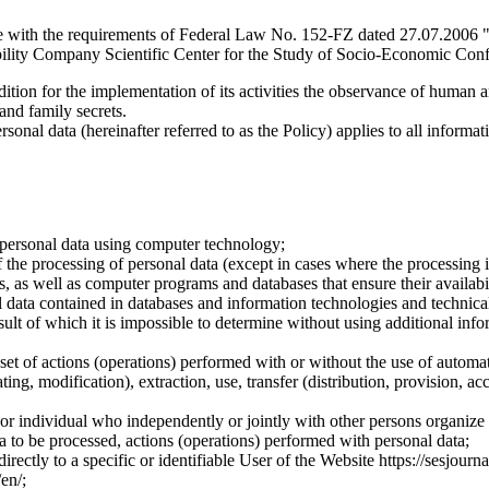
e with the requirements of Federal Law No. 152-FZ dated 27.07.2006 "
ility Company Scientific Center for the Study of Socio-Economic Conflic
dition for the implementation of its activities the observance of human 
 and family secrets.
sonal data (hereinafter referred to as the Policy) applies to all informat
 personal data using computer technology;
the processing of personal data (except in cases where the processing is
s, as well as computer programs and databases that ensure their availabili
 data contained in databases and information technologies and technical
sult of which it is impossible to determine without using additional inf
 set of actions (operations) performed with or without the use of automat
ting, modification), extraction, use, transfer (distribution, provision, ac
y or individual who independently or jointly with other persons organize
a to be processed, actions (operations) performed with personal data;
irectly to a specific or identifiable User of the Website https://sesjourna
/en/;