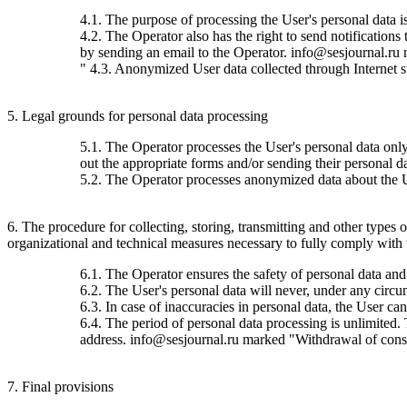
4.1. The purpose of processing the User's personal data 
4.2. The Operator also has the right to send notification
by sending an email to the Operator. info@sesjournal.ru 
" 4.3. Anonymized User data collected through Internet stat
5. Legal grounds for personal data processing
5.1. The Operator processes the User's personal data only 
out the appropriate forms and/or sending their personal da
5.2. The Operator processes anonymized data about the Use
6. The procedure for collecting, storing, transmitting and other types
organizational and technical measures necessary to fully comply with th
6.1. The Operator ensures the safety of personal data and
6.2. The User's personal data will never, under any circums
6.3. In case of inaccuracies in personal data, the User c
6.4. The period of personal data processing is unlimited.
address. info@sesjournal.ru marked "Withdrawal of consen
7. Final provisions