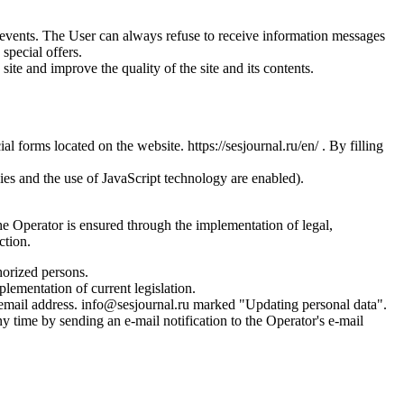
us events. The User can always refuse to receive information messages
special offers.
site and improve the quality of the site and its contents.
l forms located on the website. https://sesjournal.ru/en/ . By filling
ies and the use of JavaScript technology are enabled).
the Operator is ensured through the implementation of legal,
ction.
horized persons.
plementation of current legislation.
s email address. info@sesjournal.ru marked "Updating personal data".
y time by sending an e-mail notification to the Operator's e-mail