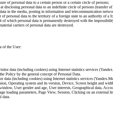
ure of personal data to a certain person or a certain circle of persons;
 disclosing personal data to an indefinite circle of persons (transfer of
 data in the media, posting in information and telecommunication networ
of personal data to the territory of a foreign state to an authority of a fo
lt of which personal data is permanently destroyed with the impossibility 
material carriers of personal data are destroyed.
a of the User:
sitor data (including cookies) using Internet statistics services (Yandex
 the Policy by the general concept of Personal Data.
tor data (including cookies) using Internet statistics services (Yandex.M
rsion, Operating system and its version, Device, Screen height and wid
 window, User gender and age, User interests, Geographical data, Account
Page loading parameters, Page View, Session, Clicking on an external li
l data.