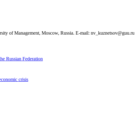
ersity of Management, Moscow, Russia. E-mail: nv_kuznetsov@guu.ru
the Russian Federation
economic crisis