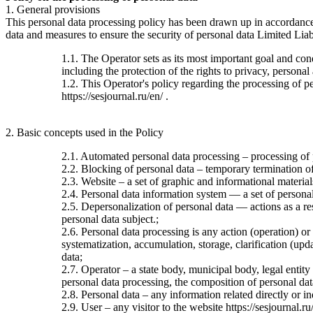
1. General provisions
This personal data processing policy has been drawn up in accordanc
data and measures to ensure the security of personal data Limited Liab
1.1. The Operator sets as its most important goal and con
including the protection of the rights to privacy, personal
1.2. This Operator's policy regarding the processing of per
https://sesjournal.ru/en/ .
2. Basic concepts used in the Policy
2.1. Automated personal data processing – processing of
2.2. Blocking of personal data – temporary termination of 
2.3. Website – a set of graphic and informational material
2.4. Personal data information system — a set of personal
2.5. Depersonalization of personal data — actions as a re
personal data subject.;
2.6. Personal data processing is any action (operation) or
systematization, accumulation, storage, clarification (upda
data;
2.7. Operator – a state body, municipal body, legal entit
personal data processing, the composition of personal dat
2.8. Personal data – any information related directly or ind
2.9. User – any visitor to the website https://sesjournal.ru