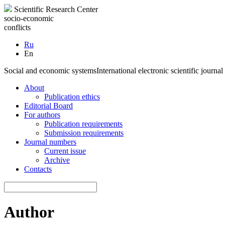
Scientific Research Center
socio-economic
conflicts
Ru
En
Social and economic systems
International electronic scientific journal
About
Publication ethics
Editorial Board
For authors
Publication requirements
Submission requirements
Journal numbers
Current issue
Archive
Contacts
Author