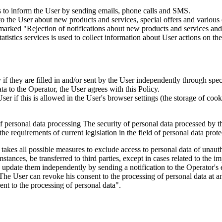
is to inform the User by sending emails, phone calls and SMS.
s to the User about new products and services, special offers and vario
marked "Rejection of notifications about new products and services and 
istics services is used to collect information about User actions on the 
if they are filled in and/or sent by the User independently through specia
ta to the Operator, the User agrees with this Policy.
r if this is allowed in the User's browser settings (the storage of cook
 of personal data processing The security of personal data processed by 
e requirements of current legislation in the field of personal data prote
 takes all possible measures to exclude access to personal data of unaut
tances, be transferred to third parties, except in cases related to the im
an update them independently by sending a notification to the Operator'
 The User can revoke his consent to the processing of personal data at an
t to the processing of personal data".