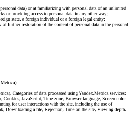
 personal data) or at familiarizing with personal data of an unlimited
ks or providing access to personal data in any other way;
reign state, a foreign individual or a foreign legal entity;
of further restoration of the content of personal data in the personal
.Metrica).
etrica). Categories of data processed using Yandex.Metrica services:
th, Cookies, JavaScript, Time zone, Browser language, Screen color
ing for user interactions with the site, including the use of
nk, Downloading a file, Rejection, Time on the site, Viewing depth.