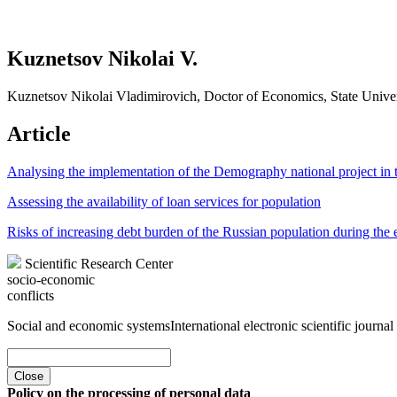
Kuznetsov Nikolai V.
Kuznetsov Nikolai Vladimirovich, Doctor of Economics, State Univ
Article
Analysing the implementation of the Demography national project in 
Assessing the availability of loan services for population
Risks of increasing debt burden of the Russian population during the 
Scientific Research Center
socio-economic
conflicts
Social and economic systems
International electronic scientific journal
Close
Policy on the processing of personal data