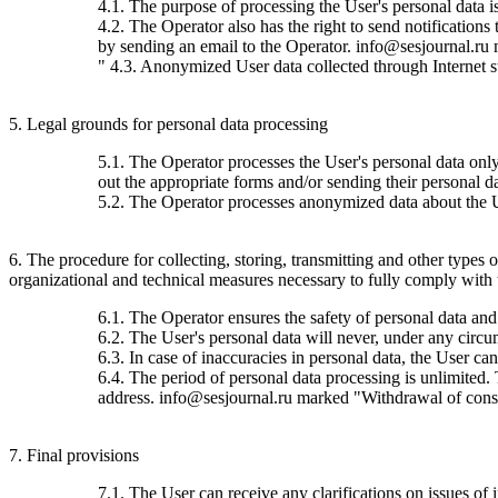
4.1. The purpose of processing the User's personal data 
4.2. The Operator also has the right to send notification
by sending an email to the Operator. info@sesjournal.ru 
" 4.3. Anonymized User data collected through Internet stat
5. Legal grounds for personal data processing
5.1. The Operator processes the User's personal data only 
out the appropriate forms and/or sending their personal da
5.2. The Operator processes anonymized data about the Use
6. The procedure for collecting, storing, transmitting and other types
organizational and technical measures necessary to fully comply with th
6.1. The Operator ensures the safety of personal data and
6.2. The User's personal data will never, under any circums
6.3. In case of inaccuracies in personal data, the User c
6.4. The period of personal data processing is unlimited.
address. info@sesjournal.ru marked "Withdrawal of consen
7. Final provisions
7.1. The User can receive any clarifications on issues of 