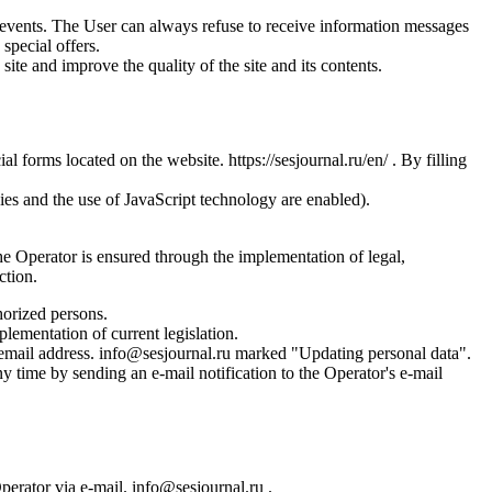
us events. The User can always refuse to receive information messages
special offers.
site and improve the quality of the site and its contents.
l forms located on the website. https://sesjournal.ru/en/ . By filling
ies and the use of JavaScript technology are enabled).
the Operator is ensured through the implementation of legal,
ction.
horized persons.
plementation of current legislation.
s email address. info@sesjournal.ru marked "Updating personal data".
y time by sending an e-mail notification to the Operator's e-mail
Operator via e-mail. info@sesjournal.ru .