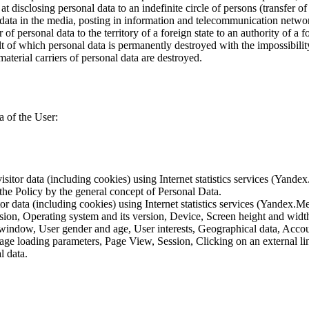
 disclosing personal data to an indefinite circle of persons (transfer of
 data in the media, posting in information and telecommunication networ
of personal data to the territory of a foreign state to an authority of a fo
lt of which personal data is permanently destroyed with the impossibility 
material carriers of personal data are destroyed.
a of the User:
sitor data (including cookies) using Internet statistics services (Yandex
 the Policy by the general concept of Personal Data.
tor data (including cookies) using Internet statistics services (Yandex.M
rsion, Operating system and its version, Device, Screen height and wid
 window, User gender and age, User interests, Geographical data, Account
Page loading parameters, Page View, Session, Clicking on an external li
l data.