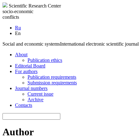
Scientific Research Center
socio-economic
conflicts
Ru
En
Social and economic systems
International electronic scientific journal
About
Publication ethics
Editorial Board
For authors
Publication requirements
Submission requirements
Journal numbers
Current issue
Archive
Contacts
Author