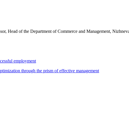
essor, Head of the Department of Commerce and Management, Nizhnevar
uccessful employment
ptimization through the prism of effective management