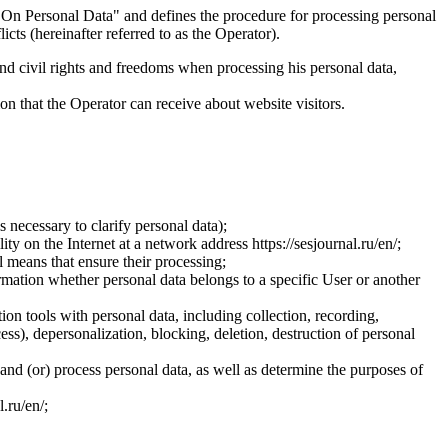
On Personal Data" and defines the procedure for processing personal
ts (hereinafter referred to as the Operator).
and civil rights and freedoms when processing his personal data,
ion that the Operator can receive about website visitors.
 necessary to clarify personal data);
ty on the Internet at a network address https://sesjournal.ru/en/;
 means that ensure their processing;
ormation whether personal data belongs to a specific User or another
ion tools with personal data, including collection, recording,
cess), depersonalization, blocking, deletion, destruction of personal
 and (or) process personal data, as well as determine the purposes of
l.ru/en/;