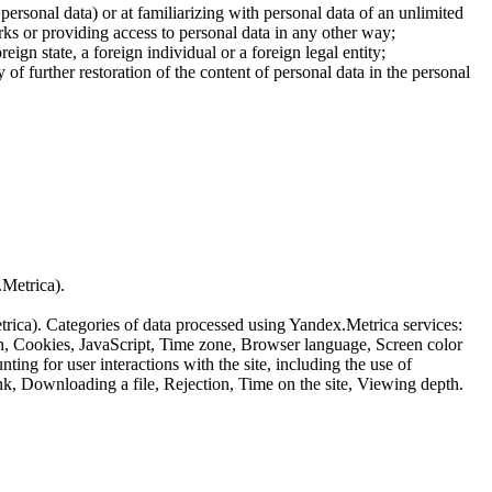
 personal data) or at familiarizing with personal data of an unlimited
ks or providing access to personal data in any other way;
reign state, a foreign individual or a foreign legal entity;
of further restoration of the content of personal data in the personal
.Metrica).
etrica). Categories of data processed using Yandex.Metrica services:
th, Cookies, JavaScript, Time zone, Browser language, Screen color
ing for user interactions with the site, including the use of
nk, Downloading a file, Rejection, Time on the site, Viewing depth.