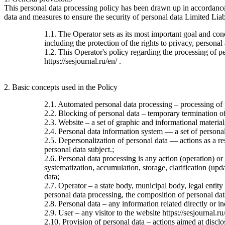
This personal data processing policy has been drawn up in accordanc
data and measures to ensure the security of personal data Limited Liab
1.1. The Operator sets as its most important goal and con
including the protection of the rights to privacy, personal
1.2. This Operator's policy regarding the processing of per
https://sesjournal.ru/en/ .
2. Basic concepts used in the Policy
2.1. Automated personal data processing – processing of
2.2. Blocking of personal data – temporary termination of 
2.3. Website – a set of graphic and informational material
2.4. Personal data information system — a set of personal
2.5. Depersonalization of personal data — actions as a re
personal data subject.;
2.6. Personal data processing is any action (operation) or
systematization, accumulation, storage, clarification (upda
data;
2.7. Operator – a state body, municipal body, legal entit
personal data processing, the composition of personal dat
2.8. Personal data – any information related directly or ind
2.9. User – any visitor to the website https://sesjournal.ru
2.10. Provision of personal data – actions aimed at disclos