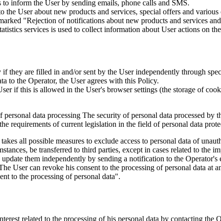
is to inform the User by sending emails, phone calls and SMS.
s to the User about new products and services, special offers and vario
marked "Rejection of notifications about new products and services and 
istics services is used to collect information about User actions on the 
if they are filled in and/or sent by the User independently through specia
ta to the Operator, the User agrees with this Policy.
r if this is allowed in the User's browser settings (the storage of cook
 of personal data processing The security of personal data processed by 
e requirements of current legislation in the field of personal data prote
 takes all possible measures to exclude access to personal data of unaut
tances, be transferred to third parties, except in cases related to the im
an update them independently by sending a notification to the Operator'
 The User can revoke his consent to the processing of personal data at an
t to the processing of personal data".
interest related to the processing of his personal data by contacting the 