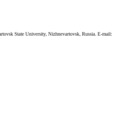
tovsk State University, Nizhnevartovsk, Russia. E-mail: