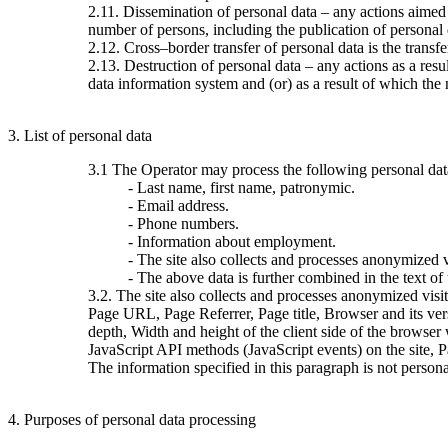
2.11. Dissemination of personal data – any actions aimed at
number of persons, including the publication of personal
2.12. Cross–border transfer of personal data is the transfer 
2.13. Destruction of personal data – any actions as a resu
data information system and (or) as a result of which the 
3. List of personal data
3.1 The Operator may process the following personal dat
- Last name, first name, patronymic.
- Email address.
- Phone numbers.
- Information about employment.
- The site also collects and processes anonymized vi
- The above data is further combined in the text of
3.2. The site also collects and processes anonymized visi
Page URL, Page Referrer, Page title, Browser and its ve
depth, Width and height of the client side of the browser
JavaScript API methods (JavaScript events) on the site, 
The information specified in this paragraph is not persona
4. Purposes of personal data processing