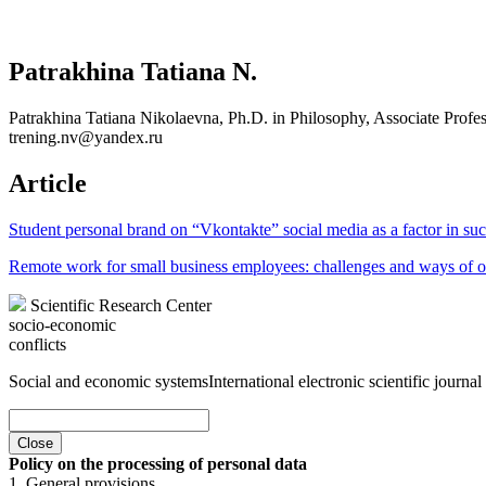
Patrakhina Tatiana N.
Patrakhina Tatiana Nikolaevna, Ph.D. in Philosophy, Associate Prof
trening.nv@yandex.ru
Article
Student personal brand on “Vkontakte” social media as a factor in s
Remote work for small business employees: challenges and ways of o
Scientific Research Center
socio-economic
conflicts
Social and economic systems
International electronic scientific journal
Close
Policy on the processing of personal data
1. General provisions