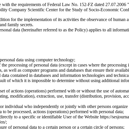
e with the requirements of Federal Law No. 152-FZ dated 27.07.2006 "
ility Company Scientific Center for the Study of Socio-Economic Conflic
dition for the implementation of its activities the observance of human 
 and family secrets.
sonal data (hereinafter referred to as the Policy) applies to all informat
 personal data using computer technology;
the processing of personal data (except in cases where the processing is
s, as well as computer programs and databases that ensure their availabili
 data contained in databases and information technologies and technical
sult of which it is impossible to determine without using additional inf
 set of actions (operations) performed with or without the use of automat
ting, modification), extraction, use, transfer (distribution, provision, ac
y or individual who independently or jointly with other persons organize
a to be processed, actions (operations) performed with personal data;
irectly to a specific or identifiable User of the Website https://sesjourna
/en/;
ure of personal data to a certain person or a certain circle of persons;