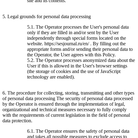
site and its contents.
5. Legal grounds for personal data processing
5.1. The Operator processes the User's personal data
only if they are filled in and/or sent by the User
independently through special forms located on the
website. https://sesjournal.ru/en/ . By filling out the
appropriate forms and/or sending their personal data to
the Operator, the User agrees with this Policy.
5.2. The Operator processes anonymized data about the
User if this is allowed in the User's browser settings
(the storage of cookies and the use of JavaScript
technology are enabled).
6. The procedure for collecting, storing, transmitting and other types
of personal data processing The security of personal data processed
by the Operator is ensured through the implementation of legal,
organizational and technical measures necessary to fully comply
with the requirements of current legislation in the field of personal
data protection.
6.1. The Operator ensures the safety of personal data
and takes all possible measures to exclude access to