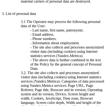
material carriers of personal data are destroyed.
3. List of personal data
3.1 The Operator may process the following personal
data of the User:
- Last name, first name, patronymic.
- Email address.
- Phone numbers.
- Information about employment.
- The site also collects and processes anonymized
visitor data (including cookies) using Internet
statistics services (Yandex.Metrica).
- The above data is further combined in the text
of the Policy by the general concept of Personal
Data.
3.2. The site also collects and processes anonymized
visitor data (including cookies) using Internet statistics
services (Yandex.Metrica). Categories of data processed
using Yandex.Metrica services: Page URL, Page
Referrer, Page title, Browser and its version, Operating
system and its version, Device, Screen height and
width, Cookies, JavaScript, Time zone, Browser
language, Screen color depth, Width and height of the