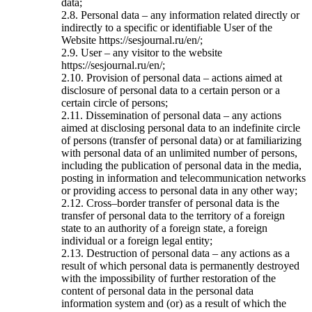
data;
2.8. Personal data – any information related directly or
indirectly to a specific or identifiable User of the
Website https://sesjournal.ru/en/;
2.9. User – any visitor to the website
https://sesjournal.ru/en/;
2.10. Provision of personal data – actions aimed at
disclosure of personal data to a certain person or a
certain circle of persons;
2.11. Dissemination of personal data – any actions
aimed at disclosing personal data to an indefinite circle
of persons (transfer of personal data) or at familiarizing
with personal data of an unlimited number of persons,
including the publication of personal data in the media,
posting in information and telecommunication networks
or providing access to personal data in any other way;
2.12. Cross–border transfer of personal data is the
transfer of personal data to the territory of a foreign
state to an authority of a foreign state, a foreign
individual or a foreign legal entity;
2.13. Destruction of personal data – any actions as a
result of which personal data is permanently destroyed
with the impossibility of further restoration of the
content of personal data in the personal data
information system and (or) as a result of which the