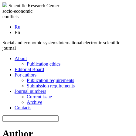
Scientific Research Center
socio-economic
conflicts
Ru
En
Social and economic systems
International electronic scientific
journal
About
Publication ethics
Editorial Board
For authors
Publication requirements
Submission requirements
Journal numbers
Current issue
Archive
Contacts
Author