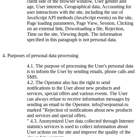
client side of the browser window, User gender and
age, User interests, Geographical data, Accounting for
user interactions with the site, including the use of
JavaScript API methods (JavaScript events) on the site,
Page loading parameters, Page View, Session, Clicking
on an external link, Downloading a file, Rejection,
Time on the site, Viewing depth. The information
specified in this paragraph is not personal data.
4. Purposes of personal data processing
4.1. The purpose of processing the User's personal data
is to inform the User by sending emails, phone calls and
SMS.
4.2. The Operator also has the right to send
notifications to the User about new products and
services, special offers and various events. The User
can always refuse to receive information messages by
sending an email to the Operator. info@sesjournal.ru
marked "Rejection of notifications about new products
and services and special offers.
" 4.3. Anonymized User data collected through Internet
statistics services is used to collect information about
User actions on the site and improve the quality of the