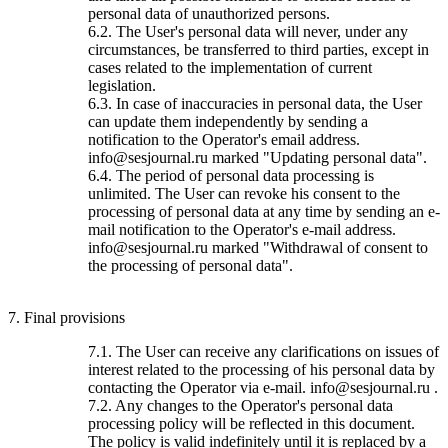
personal data of unauthorized persons.
6.2. The User's personal data will never, under any
circumstances, be transferred to third parties, except in
cases related to the implementation of current
legislation.
6.3. In case of inaccuracies in personal data, the User
can update them independently by sending a
notification to the Operator's email address.
info@sesjournal.ru marked "Updating personal data".
6.4. The period of personal data processing is
unlimited. The User can revoke his consent to the
processing of personal data at any time by sending an e-
mail notification to the Operator's e-mail address.
info@sesjournal.ru marked "Withdrawal of consent to
the processing of personal data".
7. Final provisions
7.1. The User can receive any clarifications on issues of
interest related to the processing of his personal data by
contacting the Operator via e-mail. info@sesjournal.ru .
7.2. Any changes to the Operator's personal data
processing policy will be reflected in this document.
The policy is valid indefinitely until it is replaced by a