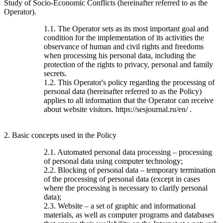
Study of Socio-Economic Conflicts (hereinafter referred to as the
Operator).
1.1. The Operator sets as its most important goal and
condition for the implementation of its activities the
observance of human and civil rights and freedoms
when processing his personal data, including the
protection of the rights to privacy, personal and family
secrets.
1.2. This Operator's policy regarding the processing of
personal data (hereinafter referred to as the Policy)
applies to all information that the Operator can receive
about website visitors. https://sesjournal.ru/en/ .
2. Basic concepts used in the Policy
2.1. Automated personal data processing – processing
of personal data using computer technology;
2.2. Blocking of personal data – temporary termination
of the processing of personal data (except in cases
where the processing is necessary to clarify personal
data);
2.3. Website – a set of graphic and informational
materials, as well as computer programs and databases