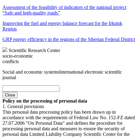
Assessment of the feasibility of indicators of the national project
“Safe and high-quality roads”
Improving the fuel and energy balance forecast for the Irkutsk
Region
GRP energy efficiency in the regions of the Siberian Federal District
Scientific Research Center
socio-economic
conflicts
Social and economic systems
International electronic scientific
journal
Close
Policy on the processing of personal data
1. General provisions
This personal data processing policy has been drawn up in
accordance with the requirements of Federal Law No. 152-FZ dated
27.07.2006 "On Personal Data" and defines the procedure for
processing personal data and measures to ensure the security of
personal data Limited Liability Company Scientific Center for the