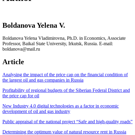
Boldanova Yelena V.
Boldanova Yelena Vladimirovna, Ph.D. in Economics, Associate
Professor, Baikal State University, Irkutsk, Russia. E-mail:
boldanova@mail.ru
Article
Analysing the impact of the price cap on the financial condition of
the largest oil and gas companies in Russia
Profitability of regional budgets of the Siberian Federal District and
the price cap for oil
New Industry 4.0 digital technologies as a factor in economic
development of oil and gas industry
Public appraisal of the national project “Safe and high-quality roads”
Determining the optimum value of natural resource rent in Russia