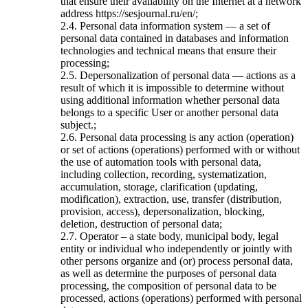
that ensure their availability on the Internet at a network
address https://sesjournal.ru/en/;
2.4. Personal data information system — a set of
personal data contained in databases and information
technologies and technical means that ensure their
processing;
2.5. Depersonalization of personal data — actions as a
result of which it is impossible to determine without
using additional information whether personal data
belongs to a specific User or another personal data
subject.;
2.6. Personal data processing is any action (operation)
or set of actions (operations) performed with or without
the use of automation tools with personal data,
including collection, recording, systematization,
accumulation, storage, clarification (updating,
modification), extraction, use, transfer (distribution,
provision, access), depersonalization, blocking,
deletion, destruction of personal data;
2.7. Operator – a state body, municipal body, legal
entity or individual who independently or jointly with
other persons organize and (or) process personal data,
as well as determine the purposes of personal data
processing, the composition of personal data to be
processed, actions (operations) performed with personal