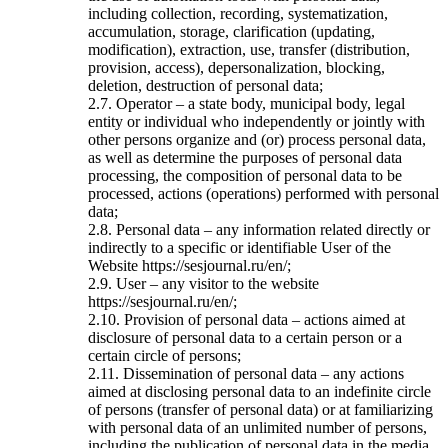
including collection, recording, systematization,
accumulation, storage, clarification (updating,
modification), extraction, use, transfer (distribution,
provision, access), depersonalization, blocking,
deletion, destruction of personal data;
2.7. Operator – a state body, municipal body, legal
entity or individual who independently or jointly with
other persons organize and (or) process personal data,
as well as determine the purposes of personal data
processing, the composition of personal data to be
processed, actions (operations) performed with personal
data;
2.8. Personal data – any information related directly or
indirectly to a specific or identifiable User of the
Website https://sesjournal.ru/en/;
2.9. User – any visitor to the website
https://sesjournal.ru/en/;
2.10. Provision of personal data – actions aimed at
disclosure of personal data to a certain person or a
certain circle of persons;
2.11. Dissemination of personal data – any actions
aimed at disclosing personal data to an indefinite circle
of persons (transfer of personal data) or at familiarizing
with personal data of an unlimited number of persons,
including the publication of personal data in the media,