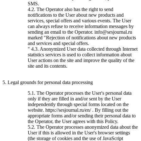
SMS.
4.2. The Operator also has the right to send
notifications to the User about new products and
services, special offers and various events. The User
can always refuse to receive information messages by
sending an email to the Operator. info@sesjournal.ru
marked "Rejection of notifications about new products
and services and special offers.
" 4.3. Anonymized User data collected through Internet
statistics services is used to collect information about
User actions on the site and improve the quality of the
site and its contents.
5. Legal grounds for personal data processing
5.1. The Operator processes the User's personal data
only if they are filled in and/or sent by the User
independently through special forms located on the
website. https://sesjournal.ru/en/ . By filling out the
appropriate forms and/or sending their personal data to
the Operator, the User agrees with this Policy.
5.2. The Operator processes anonymized data about the
User if this is allowed in the User's browser settings
(the storage of cookies and the use of JavaScript