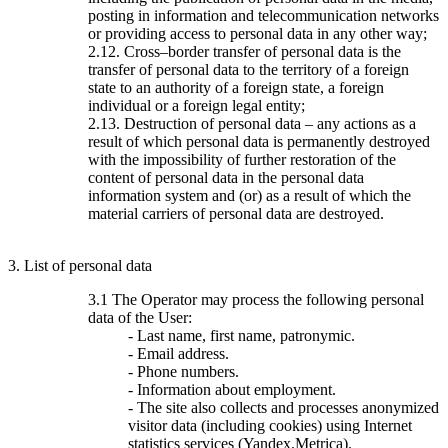
posting in information and telecommunication networks
or providing access to personal data in any other way;
2.12. Cross–border transfer of personal data is the
transfer of personal data to the territory of a foreign
state to an authority of a foreign state, a foreign
individual or a foreign legal entity;
2.13. Destruction of personal data – any actions as a
result of which personal data is permanently destroyed
with the impossibility of further restoration of the
content of personal data in the personal data
information system and (or) as a result of which the
material carriers of personal data are destroyed.
3. List of personal data
3.1 The Operator may process the following personal
data of the User:
- Last name, first name, patronymic.
- Email address.
- Phone numbers.
- Information about employment.
- The site also collects and processes anonymized
visitor data (including cookies) using Internet
statistics services (Yandex.Metrica).