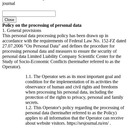
journal
Close
Policy on the processing of personal data
1. General provisions
This personal data processing policy has been drawn up in
accordance with the requirements of Federal Law No. 152-FZ dated
27.07.2006 "On Personal Data" and defines the procedure for
processing personal data and measures to ensure the security of
personal data Limited Liability Company Scientific Center for the
Study of Socio-Economic Conflicts (hereinafter referred to as the
Operator).
1.1. The Operator sets as its most important goal and
condition for the implementation of its activities the
observance of human and civil rights and freedoms
when processing his personal data, including the
protection of the rights to privacy, personal and family
secrets.
1.2. This Operator's policy regarding the processing of
personal data (hereinafter referred to as the Policy)
applies to all information that the Operator can receive
about website visitors. https://sesjournal.ru/en/ .