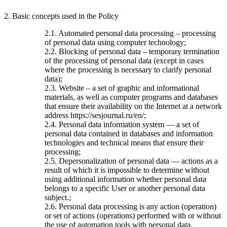
2. Basic concepts used in the Policy
2.1. Automated personal data processing – processing
of personal data using computer technology;
2.2. Blocking of personal data – temporary termination
of the processing of personal data (except in cases
where the processing is necessary to clarify personal
data);
2.3. Website – a set of graphic and informational
materials, as well as computer programs and databases
that ensure their availability on the Internet at a network
address https://sesjournal.ru/en/;
2.4. Personal data information system — a set of
personal data contained in databases and information
technologies and technical means that ensure their
processing;
2.5. Depersonalization of personal data — actions as a
result of which it is impossible to determine without
using additional information whether personal data
belongs to a specific User or another personal data
subject.;
2.6. Personal data processing is any action (operation)
or set of actions (operations) performed with or without
the use of automation tools with personal data,