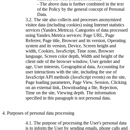
- The above data is further combined in the text
of the Policy by the general concept of Personal
Data.
3.2. The site also collects and processes anonymized
visitor data (including cookies) using Internet statistics
services (Yandex.Metrica). Categories of data processed
using Yandex.Metrica services: Page URL, Page
Referrer, Page title, Browser and its version, Operating
system and its version, Device, Screen height and
width, Cookies, JavaScript, Time zone, Browser
language, Screen color depth, Width and height of the
client side of the browser window, User gender and
age, User interests, Geographical data, Accounting for
user interactions with the site, including the use of
JavaScript API methods (JavaScript events) on the site,
Page loading parameters, Page View, Session, Clicking
on an external link, Downloading a file, Rejection,
Time on the site, Viewing depth. The information
specified in this paragraph is not personal data.
4. Purposes of personal data processing
4.1. The purpose of processing the User's personal data
is to inform the User by sending emails, phone calls and