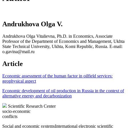
Andrukhova Olga V.
Andrukhova Olga Vitalievna, Ph.D. in Economics, Associate
Professor of the Department of Economics and Management, Ukhta
State Technical University, Ukhta, Komi Republic, Russia. E-mail:
o.gavina@mail.ru
Article
Economic assessment of the human factor in oilfield services:
geophysical aspect
Economic development of oil production in Russia in the context of
alternative energy and decarbonization
Scientific Research Center
socio-economic
conflicts
Social and economic systems
International electronic scientific