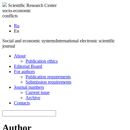
Scientific Research Center
socio-economic
conflicts
Ru
En
Social and economic systems
International electronic scientific
journal
About
Publication ethics
Editorial Board
For authors
Publication requirements
Submission requirements
Journal numbers
Current issue
Archive
Contacts
Author