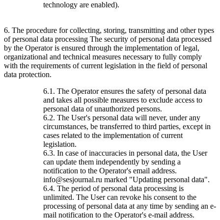
technology are enabled).
6. The procedure for collecting, storing, transmitting and other types
of personal data processing The security of personal data processed
by the Operator is ensured through the implementation of legal,
organizational and technical measures necessary to fully comply
with the requirements of current legislation in the field of personal
data protection.
6.1. The Operator ensures the safety of personal data
and takes all possible measures to exclude access to
personal data of unauthorized persons.
6.2. The User's personal data will never, under any
circumstances, be transferred to third parties, except in
cases related to the implementation of current
legislation.
6.3. In case of inaccuracies in personal data, the User
can update them independently by sending a
notification to the Operator's email address.
info@sesjournal.ru marked "Updating personal data".
6.4. The period of personal data processing is
unlimited. The User can revoke his consent to the
processing of personal data at any time by sending an e-
mail notification to the Operator's e-mail address.