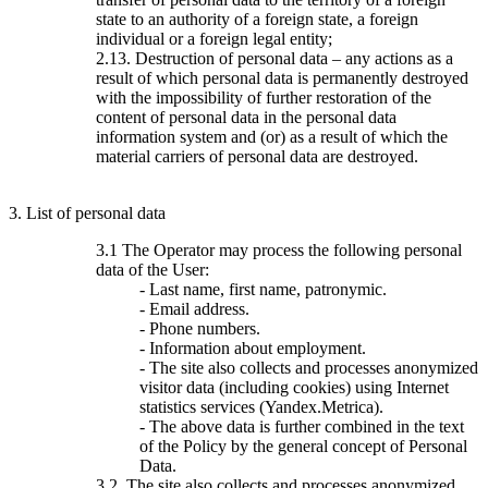
state to an authority of a foreign state, a foreign
individual or a foreign legal entity;
2.13. Destruction of personal data – any actions as a
result of which personal data is permanently destroyed
with the impossibility of further restoration of the
content of personal data in the personal data
information system and (or) as a result of which the
material carriers of personal data are destroyed.
3. List of personal data
3.1 The Operator may process the following personal
data of the User:
- Last name, first name, patronymic.
- Email address.
- Phone numbers.
- Information about employment.
- The site also collects and processes anonymized
visitor data (including cookies) using Internet
statistics services (Yandex.Metrica).
- The above data is further combined in the text
of the Policy by the general concept of Personal
Data.
3.2. The site also collects and processes anonymized