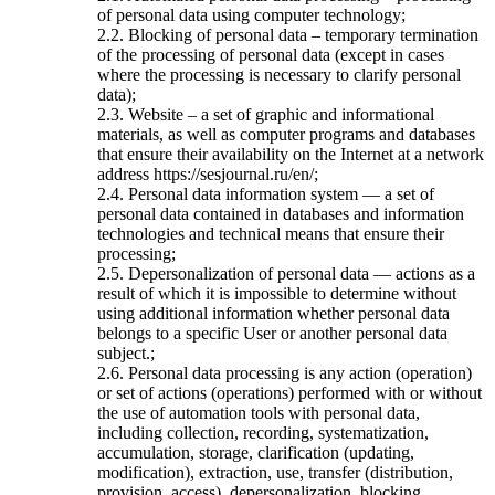
of personal data using computer technology;
2.2. Blocking of personal data – temporary termination
of the processing of personal data (except in cases
where the processing is necessary to clarify personal
data);
2.3. Website – a set of graphic and informational
materials, as well as computer programs and databases
that ensure their availability on the Internet at a network
address https://sesjournal.ru/en/;
2.4. Personal data information system — a set of
personal data contained in databases and information
technologies and technical means that ensure their
processing;
2.5. Depersonalization of personal data — actions as a
result of which it is impossible to determine without
using additional information whether personal data
belongs to a specific User or another personal data
subject.;
2.6. Personal data processing is any action (operation)
or set of actions (operations) performed with or without
the use of automation tools with personal data,
including collection, recording, systematization,
accumulation, storage, clarification (updating,
modification), extraction, use, transfer (distribution,
provision, access), depersonalization, blocking,