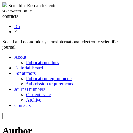
Scientific Research Center
socio-economic
conflicts
Ru
En
Social and economic systems
International electronic scientific
journal
About
Publication ethics
Editorial Board
For authors
Publication requirements
Submission requirements
Journal numbers
Current issue
Archive
Contacts
Author