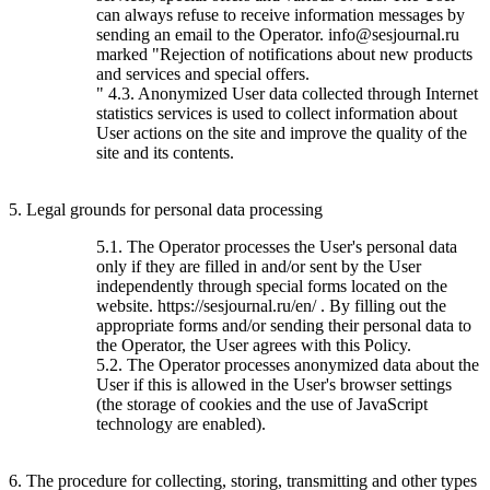
can always refuse to receive information messages by
sending an email to the Operator. info@sesjournal.ru
marked "Rejection of notifications about new products
and services and special offers.
" 4.3. Anonymized User data collected through Internet
statistics services is used to collect information about
User actions on the site and improve the quality of the
site and its contents.
5. Legal grounds for personal data processing
5.1. The Operator processes the User's personal data
only if they are filled in and/or sent by the User
independently through special forms located on the
website. https://sesjournal.ru/en/ . By filling out the
appropriate forms and/or sending their personal data to
the Operator, the User agrees with this Policy.
5.2. The Operator processes anonymized data about the
User if this is allowed in the User's browser settings
(the storage of cookies and the use of JavaScript
technology are enabled).
6. The procedure for collecting, storing, transmitting and other types