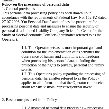
Policy on the processing of personal data
1. General provisions
This personal data processing policy has been drawn up in
accordance with the requirements of Federal Law No. 152-FZ dated
27.07.2006 "On Personal Data" and defines the procedure for
processing personal data and measures to ensure the security of
personal data Limited Liability Company Scientific Center for the
Study of Socio-Economic Conflicts (hereinafter referred to as the
Operator).
1.1. The Operator sets as its most important goal and
condition for the implementation of its activities the
observance of human and civil rights and freedoms
when processing his personal data, including the
protection of the rights to privacy, personal and family
secrets.
1.2. This Operator's policy regarding the processing of
personal data (hereinafter referred to as the Policy)
applies to all information that the Operator can receive
about website visitors. https://sesjournal.ru/en/ .
2. Basic concepts used in the Policy
2.1. Automated personal data processing – processing