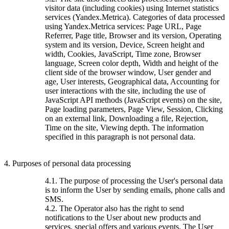
visitor data (including cookies) using Internet statistics
services (Yandex.Metrica). Categories of data processed
using Yandex.Metrica services: Page URL, Page
Referrer, Page title, Browser and its version, Operating
system and its version, Device, Screen height and
width, Cookies, JavaScript, Time zone, Browser
language, Screen color depth, Width and height of the
client side of the browser window, User gender and
age, User interests, Geographical data, Accounting for
user interactions with the site, including the use of
JavaScript API methods (JavaScript events) on the site,
Page loading parameters, Page View, Session, Clicking
on an external link, Downloading a file, Rejection,
Time on the site, Viewing depth. The information
specified in this paragraph is not personal data.
4. Purposes of personal data processing
4.1. The purpose of processing the User's personal data
is to inform the User by sending emails, phone calls and
SMS.
4.2. The Operator also has the right to send
notifications to the User about new products and
services, special offers and various events. The User