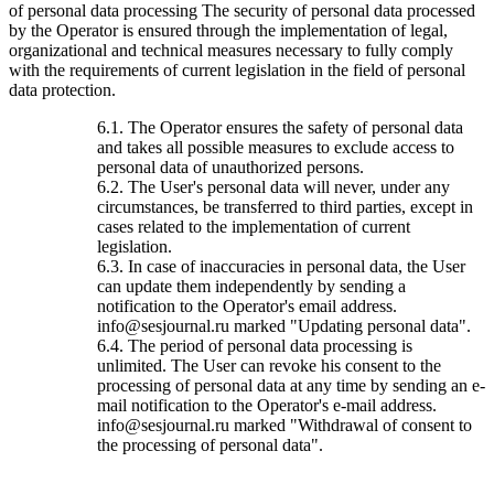
of personal data processing The security of personal data processed
by the Operator is ensured through the implementation of legal,
organizational and technical measures necessary to fully comply
with the requirements of current legislation in the field of personal
data protection.
6.1. The Operator ensures the safety of personal data
and takes all possible measures to exclude access to
personal data of unauthorized persons.
6.2. The User's personal data will never, under any
circumstances, be transferred to third parties, except in
cases related to the implementation of current
legislation.
6.3. In case of inaccuracies in personal data, the User
can update them independently by sending a
notification to the Operator's email address.
info@sesjournal.ru marked "Updating personal data".
6.4. The period of personal data processing is
unlimited. The User can revoke his consent to the
processing of personal data at any time by sending an e-
mail notification to the Operator's e-mail address.
info@sesjournal.ru marked "Withdrawal of consent to
the processing of personal data".