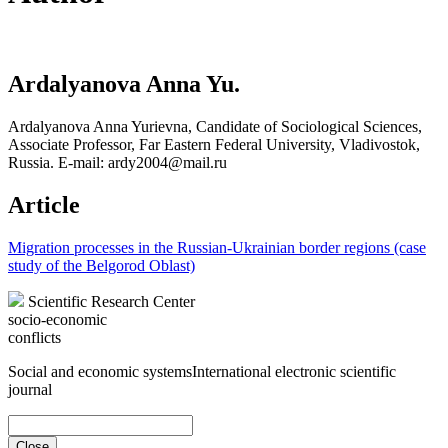
Ardalyanova Anna Yu.
Ardalyanova Anna Yurievna, Candidate of Sociological Sciences,
Associate Professor, Far Eastern Federal University, Vladivostok,
Russia. E-mail: ardy2004@mail.ru
Article
Migration processes in the Russian-Ukrainian border regions (case
study of the Belgorod Oblast)
Scientific Research Center
socio-economic
conflicts
Social and economic systems
International electronic scientific
journal
Close