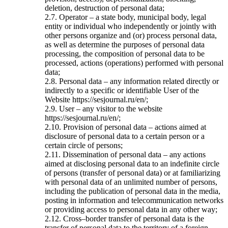
deletion, destruction of personal data;
2.7. Operator – a state body, municipal body, legal
entity or individual who independently or jointly with
other persons organize and (or) process personal data,
as well as determine the purposes of personal data
processing, the composition of personal data to be
processed, actions (operations) performed with personal
data;
2.8. Personal data – any information related directly or
indirectly to a specific or identifiable User of the
Website https://sesjournal.ru/en/;
2.9. User – any visitor to the website
https://sesjournal.ru/en/;
2.10. Provision of personal data – actions aimed at
disclosure of personal data to a certain person or a
certain circle of persons;
2.11. Dissemination of personal data – any actions
aimed at disclosing personal data to an indefinite circle
of persons (transfer of personal data) or at familiarizing
with personal data of an unlimited number of persons,
including the publication of personal data in the media,
posting in information and telecommunication networks
or providing access to personal data in any other way;
2.12. Cross–border transfer of personal data is the
transfer of personal data to the territory of a foreign