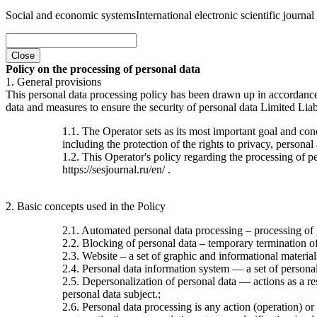
Social and economic systems
International electronic scientific journal
Close
Policy on the processing of personal data
1. General provisions
This personal data processing policy has been drawn up in accordanc
data and measures to ensure the security of personal data Limited Liab
1.1. The Operator sets as its most important goal and con
including the protection of the rights to privacy, personal
1.2. This Operator's policy regarding the processing of per
https://sesjournal.ru/en/ .
2. Basic concepts used in the Policy
2.1. Automated personal data processing – processing of
2.2. Blocking of personal data – temporary termination of 
2.3. Website – a set of graphic and informational material
2.4. Personal data information system — a set of personal
2.5. Depersonalization of personal data — actions as a re
personal data subject.;
2.6. Personal data processing is any action (operation) or