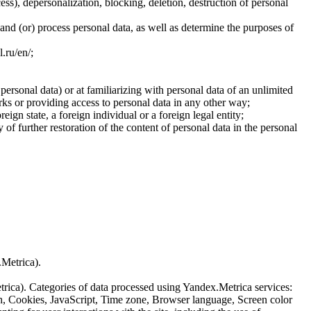
cess), depersonalization, blocking, deletion, destruction of personal
 and (or) process personal data, as well as determine the purposes of
l.ru/en/;
 personal data) or at familiarizing with personal data of an unlimited
ks or providing access to personal data in any other way;
reign state, a foreign individual or a foreign legal entity;
of further restoration of the content of personal data in the personal
.Metrica).
etrica). Categories of data processed using Yandex.Metrica services:
th, Cookies, JavaScript, Time zone, Browser language, Screen color