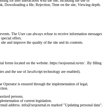
ing for user interactions with the site, including the use of
nk, Downloading a file, Rejection, Time on the site, Viewing depth.
us events. The User can always refuse to receive information messages
special offers.
site and improve the quality of the site and its contents.
l forms located on the website. https://sesjournal.ru/en/ . By filling
ies and the use of JavaScript technology are enabled).
the Operator is ensured through the implementation of legal,
ction.
horized persons.
plementation of current legislation.
s email address. info@sesjournal.ru marked "Updating personal data".