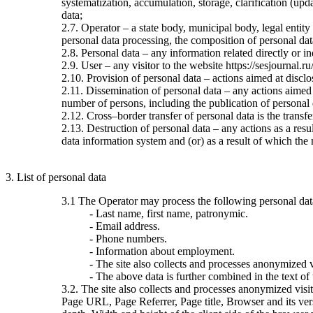
systematization, accumulation, storage, clarification (upda
data;
2.7. Operator – a state body, municipal body, legal entit
personal data processing, the composition of personal dat
2.8. Personal data – any information related directly or ind
2.9. User – any visitor to the website https://sesjournal.ru
2.10. Provision of personal data – actions aimed at disclos
2.11. Dissemination of personal data – any actions aimed at
number of persons, including the publication of personal
2.12. Cross–border transfer of personal data is the transfer 
2.13. Destruction of personal data – any actions as a resu
data information system and (or) as a result of which the 
3. List of personal data
3.1 The Operator may process the following personal dat
- Last name, first name, patronymic.
- Email address.
- Phone numbers.
- Information about employment.
- The site also collects and processes anonymized vi
- The above data is further combined in the text of
3.2. The site also collects and processes anonymized visi
Page URL, Page Referrer, Page title, Browser and its ve