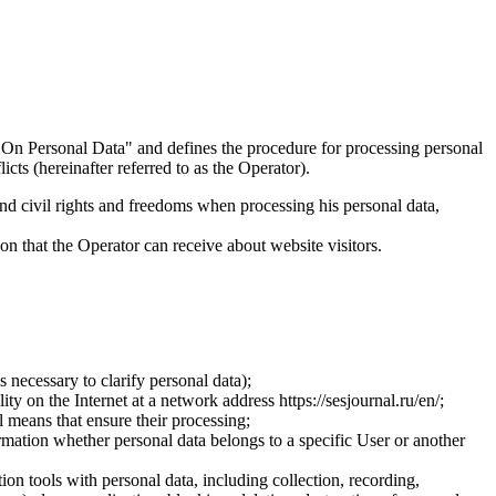
On Personal Data" and defines the procedure for processing personal
ts (hereinafter referred to as the Operator).
and civil rights and freedoms when processing his personal data,
ion that the Operator can receive about website visitors.
 necessary to clarify personal data);
ty on the Internet at a network address https://sesjournal.ru/en/;
 means that ensure their processing;
ormation whether personal data belongs to a specific User or another
ion tools with personal data, including collection, recording,