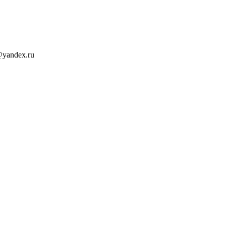
@yandex.ru