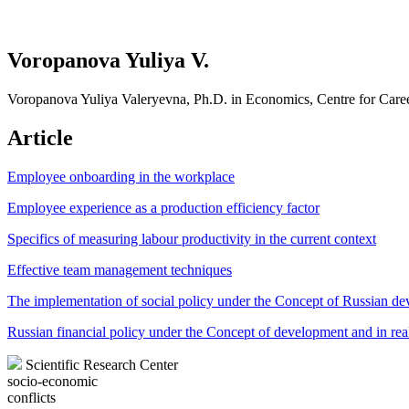
Voropanova Yuliya V.
Voropanova Yuliya Valeryevna, Ph.D. in Economics, Centre for Ca
Article
Employee onboarding in the workplace
Employee experience as a production efficiency factor
Specifics of measuring labour productivity in the current context
Effective team management techniques
The implementation of social policy under the Concept of Russian d
Russian financial policy under the Concept of development and in real
Scientific Research Center
socio-economic
conflicts