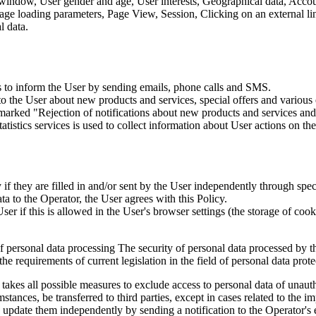
 window, User gender and age, User interests, Geographical data, Account
Page loading parameters, Page View, Session, Clicking on an external li
l data.
is to inform the User by sending emails, phone calls and SMS.
s to the User about new products and services, special offers and vario
marked "Rejection of notifications about new products and services and 
istics services is used to collect information about User actions on the 
if they are filled in and/or sent by the User independently through specia
ta to the Operator, the User agrees with this Policy.
r if this is allowed in the User's browser settings (the storage of cook
 of personal data processing The security of personal data processed by 
e requirements of current legislation in the field of personal data prote
 takes all possible measures to exclude access to personal data of unaut
tances, be transferred to third parties, except in cases related to the im
an update them independently by sending a notification to the Operator'