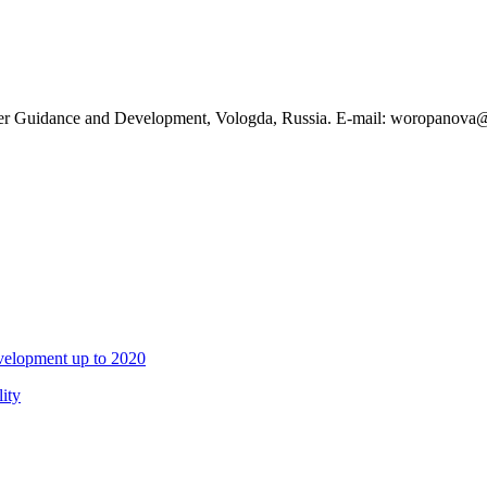
reer Guidance and Development, Vologda, Russia. E-mail: woropanova
evelopment up to 2020
ity