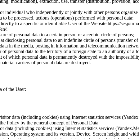
ting, modification), extraction, use, transfer (distribution, provision, ac
y or individual who independently or jointly with other persons organize
a to be processed, actions (operations) performed with personal data;
irectly to a specific or identifiable User of the Website https://sesjourna
/en/;
ure of personal data to a certain person or a certain circle of persons;
 disclosing personal data to an indefinite circle of persons (transfer of
 data in the media, posting in information and telecommunication networ
of personal data to the territory of a foreign state to an authority of a fo
lt of which personal data is permanently destroyed with the impossibility 
material carriers of personal data are destroyed.
a of the User:
sitor data (including cookies) using Internet statistics services (Yandex
 the Policy by the general concept of Personal Data.
tor data (including cookies) using Internet statistics services (Yandex.M
rsion, Operating system and its version, Device, Screen height and wid