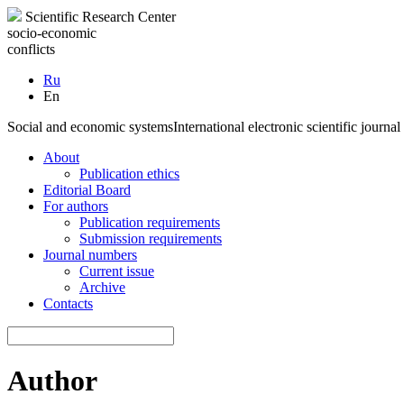
Scientific Research Center
socio-economic
conflicts
Ru
En
Social and economic systems
International electronic scientific journal
About
Publication ethics
Editorial Board
For authors
Publication requirements
Submission requirements
Journal numbers
Current issue
Archive
Contacts
Author