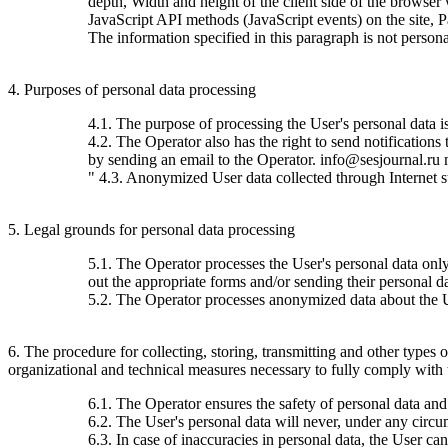
depth, Width and height of the client side of the browser
JavaScript API methods (JavaScript events) on the site, 
The information specified in this paragraph is not persona
4. Purposes of personal data processing
4.1. The purpose of processing the User's personal data 
4.2. The Operator also has the right to send notification
by sending an email to the Operator. info@sesjournal.ru 
" 4.3. Anonymized User data collected through Internet stat
5. Legal grounds for personal data processing
5.1. The Operator processes the User's personal data only 
out the appropriate forms and/or sending their personal da
5.2. The Operator processes anonymized data about the Use
6. The procedure for collecting, storing, transmitting and other types
organizational and technical measures necessary to fully comply with th
6.1. The Operator ensures the safety of personal data and
6.2. The User's personal data will never, under any circums
6.3. In case of inaccuracies in personal data, the User c