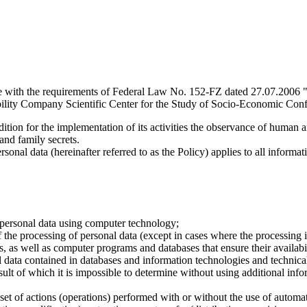
e with the requirements of Federal Law No. 152-FZ dated 27.07.2006 "
ility Company Scientific Center for the Study of Socio-Economic Conflic
dition for the implementation of its activities the observance of human 
 and family secrets.
sonal data (hereinafter referred to as the Policy) applies to all informat
 personal data using computer technology;
the processing of personal data (except in cases where the processing is
s, as well as computer programs and databases that ensure their availabili
 data contained in databases and information technologies and technical
sult of which it is impossible to determine without using additional inf
 set of actions (operations) performed with or without the use of automat