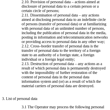
2.10. Provision of personal data – actions aimed at
disclosure of personal data to a certain person or a
certain circle of persons;
2.11. Dissemination of personal data – any actions
aimed at disclosing personal data to an indefinite circle
of persons (transfer of personal data) or at familiarizing
with personal data of an unlimited number of persons,
including the publication of personal data in the media,
posting in information and telecommunication networks
or providing access to personal data in any other way;
2.12. Cross–border transfer of personal data is the
transfer of personal data to the territory of a foreign
state to an authority of a foreign state, a foreign
individual or a foreign legal entity;
2.13. Destruction of personal data – any actions as a
result of which personal data is permanently destroyed
with the impossibility of further restoration of the
content of personal data in the personal data
information system and (or) as a result of which the
material carriers of personal data are destroyed.
3. List of personal data
3.1 The Operator may process the following personal