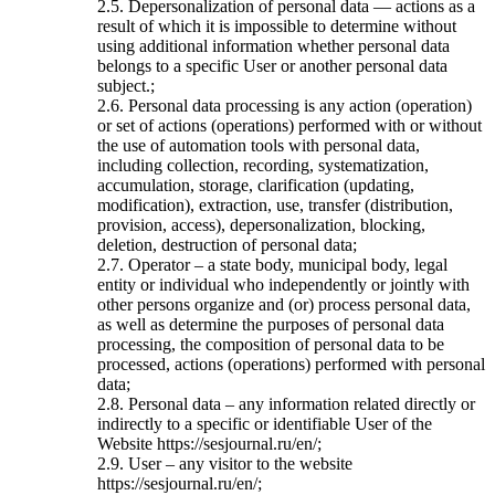
2.5. Depersonalization of personal data — actions as a
result of which it is impossible to determine without
using additional information whether personal data
belongs to a specific User or another personal data
subject.;
2.6. Personal data processing is any action (operation)
or set of actions (operations) performed with or without
the use of automation tools with personal data,
including collection, recording, systematization,
accumulation, storage, clarification (updating,
modification), extraction, use, transfer (distribution,
provision, access), depersonalization, blocking,
deletion, destruction of personal data;
2.7. Operator – a state body, municipal body, legal
entity or individual who independently or jointly with
other persons organize and (or) process personal data,
as well as determine the purposes of personal data
processing, the composition of personal data to be
processed, actions (operations) performed with personal
data;
2.8. Personal data – any information related directly or
indirectly to a specific or identifiable User of the
Website https://sesjournal.ru/en/;
2.9. User – any visitor to the website
https://sesjournal.ru/en/;