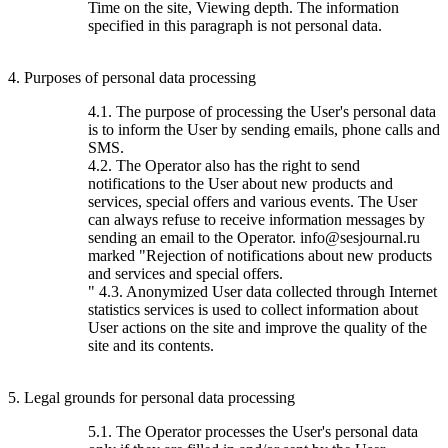
Time on the site, Viewing depth. The information
specified in this paragraph is not personal data.
4. Purposes of personal data processing
4.1. The purpose of processing the User's personal data
is to inform the User by sending emails, phone calls and
SMS.
4.2. The Operator also has the right to send
notifications to the User about new products and
services, special offers and various events. The User
can always refuse to receive information messages by
sending an email to the Operator. info@sesjournal.ru
marked "Rejection of notifications about new products
and services and special offers.
" 4.3. Anonymized User data collected through Internet
statistics services is used to collect information about
User actions on the site and improve the quality of the
site and its contents.
5. Legal grounds for personal data processing
5.1. The Operator processes the User's personal data