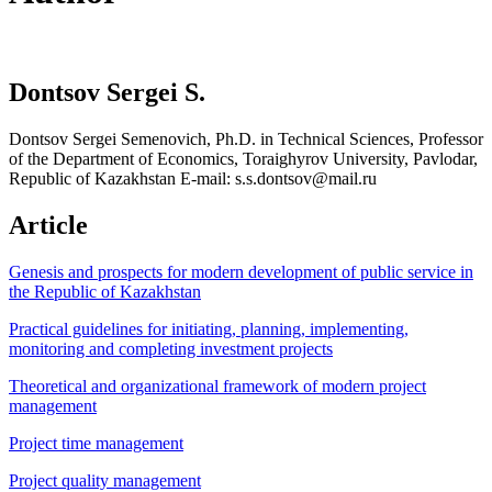
Dontsov Sergei S.
Dontsov Sergei Semenovich, Ph.D. in Technical Sciences, Professor
of the Department of Economics, Toraighyrov University, Pavlodar,
Republic of Kazakhstan E-mail: s.s.dontsov@mail.ru
Article
Genesis and prospects for modern development of public service in
the Republic of Kazakhstan
Practical guidelines for initiating, planning, implementing,
monitoring and completing investment projects
Theoretical and organizational framework of modern project
management
Project time management
Project quality management