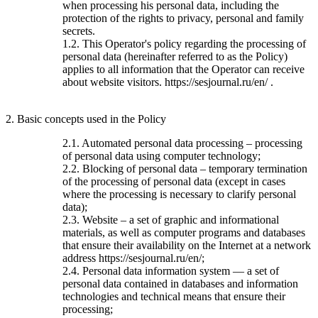
when processing his personal data, including the
protection of the rights to privacy, personal and family
secrets.
1.2. This Operator's policy regarding the processing of
personal data (hereinafter referred to as the Policy)
applies to all information that the Operator can receive
about website visitors. https://sesjournal.ru/en/ .
2. Basic concepts used in the Policy
2.1. Automated personal data processing – processing
of personal data using computer technology;
2.2. Blocking of personal data – temporary termination
of the processing of personal data (except in cases
where the processing is necessary to clarify personal
data);
2.3. Website – a set of graphic and informational
materials, as well as computer programs and databases
that ensure their availability on the Internet at a network
address https://sesjournal.ru/en/;
2.4. Personal data information system — a set of
personal data contained in databases and information
technologies and technical means that ensure their
processing;