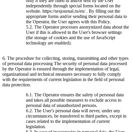
only if they are filled in and/or sent by the User
independently through special forms located on the
website. https://sesjournal.ru/en/ . By filling out the
appropriate forms and/or sending their personal data to
the Operator, the User agrees with this Policy.
5.2. The Operator processes anonymized data about the
User if this is allowed in the User's browser settings
(the storage of cookies and the use of JavaScript
technology are enabled).
6. The procedure for collecting, storing, transmitting and other types
of personal data processing The security of personal data processed
by the Operator is ensured through the implementation of legal,
organizational and technical measures necessary to fully comply
with the requirements of current legislation in the field of personal
data protection.
6.1. The Operator ensures the safety of personal data
and takes all possible measures to exclude access to
personal data of unauthorized persons.
6.2. The User's personal data will never, under any
circumstances, be transferred to third parties, except in
cases related to the implementation of current
legislation.
6.3. In case of inaccuracies in personal data, the User