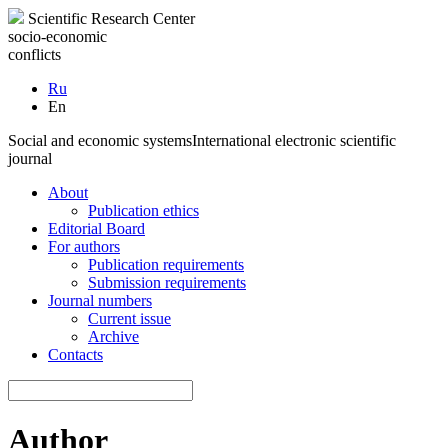
Scientific Research Center
socio-economic
conflicts
Ru
En
Social and economic systems
International electronic scientific
journal
About
Publication ethics
Editorial Board
For authors
Publication requirements
Submission requirements
Journal numbers
Current issue
Archive
Contacts
Author