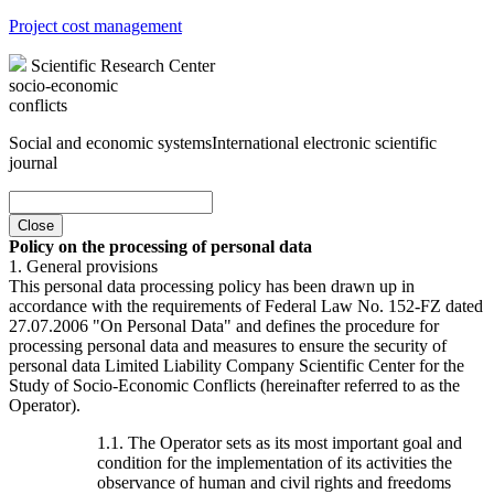
Project cost management
Scientific Research Center
socio-economic
conflicts
Social and economic systems
International electronic scientific
journal
Close
Policy on the processing of personal data
1. General provisions
This personal data processing policy has been drawn up in
accordance with the requirements of Federal Law No. 152-FZ dated
27.07.2006 "On Personal Data" and defines the procedure for
processing personal data and measures to ensure the security of
personal data Limited Liability Company Scientific Center for the
Study of Socio-Economic Conflicts (hereinafter referred to as the
Operator).
1.1. The Operator sets as its most important goal and
condition for the implementation of its activities the
observance of human and civil rights and freedoms