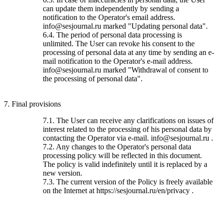
can update them independently by sending a
notification to the Operator's email address.
info@sesjournal.ru marked "Updating personal data".
6.4. The period of personal data processing is
unlimited. The User can revoke his consent to the
processing of personal data at any time by sending an e-
mail notification to the Operator's e-mail address.
info@sesjournal.ru marked "Withdrawal of consent to
the processing of personal data".
7. Final provisions
7.1. The User can receive any clarifications on issues of
interest related to the processing of his personal data by
contacting the Operator via e-mail. info@sesjournal.ru .
7.2. Any changes to the Operator's personal data
processing policy will be reflected in this document.
The policy is valid indefinitely until it is replaced by a
new version.
7.3. The current version of the Policy is freely available
on the Internet at https://sesjournal.ru/en/privacy .