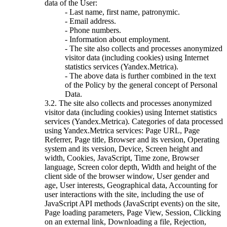
data of the User:
- Last name, first name, patronymic.
- Email address.
- Phone numbers.
- Information about employment.
- The site also collects and processes anonymized
visitor data (including cookies) using Internet
statistics services (Yandex.Metrica).
- The above data is further combined in the text
of the Policy by the general concept of Personal
Data.
3.2. The site also collects and processes anonymized
visitor data (including cookies) using Internet statistics
services (Yandex.Metrica). Categories of data processed
using Yandex.Metrica services: Page URL, Page
Referrer, Page title, Browser and its version, Operating
system and its version, Device, Screen height and
width, Cookies, JavaScript, Time zone, Browser
language, Screen color depth, Width and height of the
client side of the browser window, User gender and
age, User interests, Geographical data, Accounting for
user interactions with the site, including the use of
JavaScript API methods (JavaScript events) on the site,
Page loading parameters, Page View, Session, Clicking
on an external link, Downloading a file, Rejection,