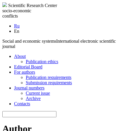
Scientific Research Center
socio-economic
conflicts
Ru
En
Social and economic systems
International electronic scientific
journal
About
Publication ethics
Editorial Board
For authors
Publication requirements
Submission requirements
Journal numbers
Current issue
Archive
Contacts
Author