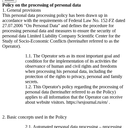
Policy on the processing of personal data
1. General provisions
This personal data processing policy has been drawn up in
accordance with the requirements of Federal Law No. 152-FZ dated
27.07.2006 "On Personal Data" and defines the procedure for
processing personal data and measures to ensure the security of
personal data Limited Liability Company Scientific Center for the
Study of Socio-Economic Conflicts (hereinafter referred to as the
Operator).
1.1. The Operator sets as its most important goal and
condition for the implementation of its activities the
observance of human and civil rights and freedoms
when processing his personal data, including the
protection of the rights to privacy, personal and family
secrets.
1.2. This Operator's policy regarding the processing of
personal data (hereinafter referred to as the Policy)
applies to all information that the Operator can receive
about website visitors. https://sesjournal.ru/en/ .
2. Basic concepts used in the Policy
2.1. Automated personal data processing – processing