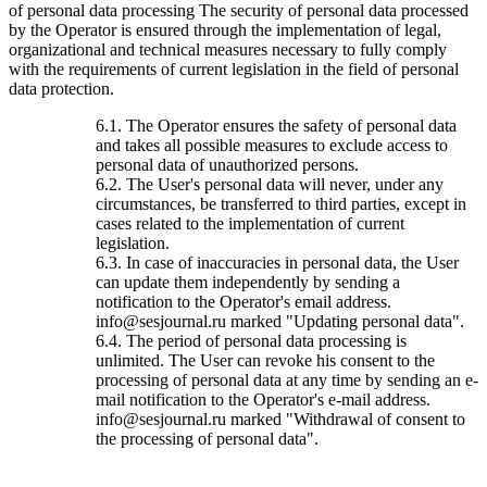
of personal data processing The security of personal data processed
by the Operator is ensured through the implementation of legal,
organizational and technical measures necessary to fully comply
with the requirements of current legislation in the field of personal
data protection.
6.1. The Operator ensures the safety of personal data
and takes all possible measures to exclude access to
personal data of unauthorized persons.
6.2. The User's personal data will never, under any
circumstances, be transferred to third parties, except in
cases related to the implementation of current
legislation.
6.3. In case of inaccuracies in personal data, the User
can update them independently by sending a
notification to the Operator's email address.
info@sesjournal.ru marked "Updating personal data".
6.4. The period of personal data processing is
unlimited. The User can revoke his consent to the
processing of personal data at any time by sending an e-
mail notification to the Operator's e-mail address.
info@sesjournal.ru marked "Withdrawal of consent to
the processing of personal data".