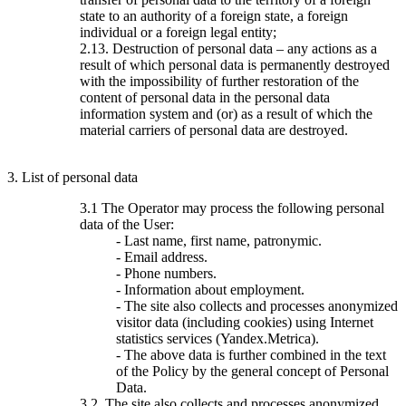
state to an authority of a foreign state, a foreign
individual or a foreign legal entity;
2.13. Destruction of personal data – any actions as a
result of which personal data is permanently destroyed
with the impossibility of further restoration of the
content of personal data in the personal data
information system and (or) as a result of which the
material carriers of personal data are destroyed.
3. List of personal data
3.1 The Operator may process the following personal
data of the User:
- Last name, first name, patronymic.
- Email address.
- Phone numbers.
- Information about employment.
- The site also collects and processes anonymized
visitor data (including cookies) using Internet
statistics services (Yandex.Metrica).
- The above data is further combined in the text
of the Policy by the general concept of Personal
Data.
3.2. The site also collects and processes anonymized