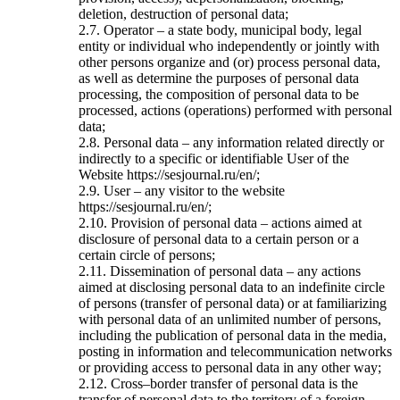
deletion, destruction of personal data;
2.7. Operator – a state body, municipal body, legal
entity or individual who independently or jointly with
other persons organize and (or) process personal data,
as well as determine the purposes of personal data
processing, the composition of personal data to be
processed, actions (operations) performed with personal
data;
2.8. Personal data – any information related directly or
indirectly to a specific or identifiable User of the
Website https://sesjournal.ru/en/;
2.9. User – any visitor to the website
https://sesjournal.ru/en/;
2.10. Provision of personal data – actions aimed at
disclosure of personal data to a certain person or a
certain circle of persons;
2.11. Dissemination of personal data – any actions
aimed at disclosing personal data to an indefinite circle
of persons (transfer of personal data) or at familiarizing
with personal data of an unlimited number of persons,
including the publication of personal data in the media,
posting in information and telecommunication networks
or providing access to personal data in any other way;
2.12. Cross–border transfer of personal data is the
transfer of personal data to the territory of a foreign