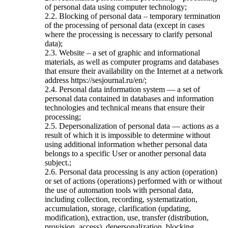
of personal data using computer technology;
2.2. Blocking of personal data – temporary termination
of the processing of personal data (except in cases
where the processing is necessary to clarify personal
data);
2.3. Website – a set of graphic and informational
materials, as well as computer programs and databases
that ensure their availability on the Internet at a network
address https://sesjournal.ru/en/;
2.4. Personal data information system — a set of
personal data contained in databases and information
technologies and technical means that ensure their
processing;
2.5. Depersonalization of personal data — actions as a
result of which it is impossible to determine without
using additional information whether personal data
belongs to a specific User or another personal data
subject.;
2.6. Personal data processing is any action (operation)
or set of actions (operations) performed with or without
the use of automation tools with personal data,
including collection, recording, systematization,
accumulation, storage, clarification (updating,
modification), extraction, use, transfer (distribution,
provision, access), depersonalization, blocking,