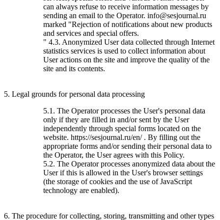
can always refuse to receive information messages by
sending an email to the Operator. info@sesjournal.ru
marked "Rejection of notifications about new products
and services and special offers.
" 4.3. Anonymized User data collected through Internet
statistics services is used to collect information about
User actions on the site and improve the quality of the
site and its contents.
5. Legal grounds for personal data processing
5.1. The Operator processes the User's personal data
only if they are filled in and/or sent by the User
independently through special forms located on the
website. https://sesjournal.ru/en/ . By filling out the
appropriate forms and/or sending their personal data to
the Operator, the User agrees with this Policy.
5.2. The Operator processes anonymized data about the
User if this is allowed in the User's browser settings
(the storage of cookies and the use of JavaScript
technology are enabled).
6. The procedure for collecting, storing, transmitting and other types