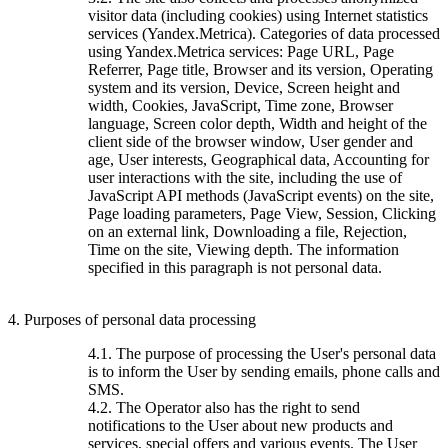
visitor data (including cookies) using Internet statistics
services (Yandex.Metrica). Categories of data processed
using Yandex.Metrica services: Page URL, Page
Referrer, Page title, Browser and its version, Operating
system and its version, Device, Screen height and
width, Cookies, JavaScript, Time zone, Browser
language, Screen color depth, Width and height of the
client side of the browser window, User gender and
age, User interests, Geographical data, Accounting for
user interactions with the site, including the use of
JavaScript API methods (JavaScript events) on the site,
Page loading parameters, Page View, Session, Clicking
on an external link, Downloading a file, Rejection,
Time on the site, Viewing depth. The information
specified in this paragraph is not personal data.
4. Purposes of personal data processing
4.1. The purpose of processing the User's personal data
is to inform the User by sending emails, phone calls and
SMS.
4.2. The Operator also has the right to send
notifications to the User about new products and
services, special offers and various events. The User