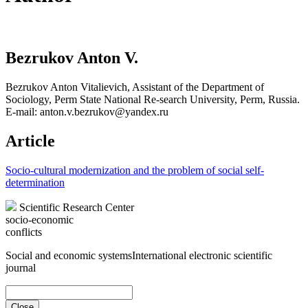
Bezrukov Anton V.
Bezrukov Anton Vitalievich, Assistant of the Department of
Sociology, Perm State National Re-search University, Perm, Russia.
E-mail: anton.v.bezrukov@yandex.ru
Article
Socio-cultural modernization and the problem of social self-
determination
Scientific Research Center
socio-economic
conflicts
Social and economic systems
International electronic scientific
journal
Close