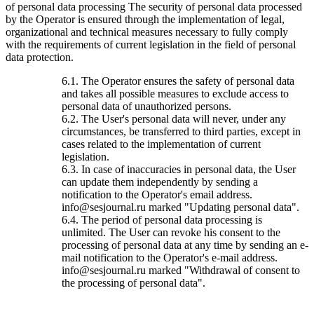
of personal data processing The security of personal data processed
by the Operator is ensured through the implementation of legal,
organizational and technical measures necessary to fully comply
with the requirements of current legislation in the field of personal
data protection.
6.1. The Operator ensures the safety of personal data
and takes all possible measures to exclude access to
personal data of unauthorized persons.
6.2. The User's personal data will never, under any
circumstances, be transferred to third parties, except in
cases related to the implementation of current
legislation.
6.3. In case of inaccuracies in personal data, the User
can update them independently by sending a
notification to the Operator's email address.
info@sesjournal.ru marked "Updating personal data".
6.4. The period of personal data processing is
unlimited. The User can revoke his consent to the
processing of personal data at any time by sending an e-
mail notification to the Operator's e-mail address.
info@sesjournal.ru marked "Withdrawal of consent to
the processing of personal data".