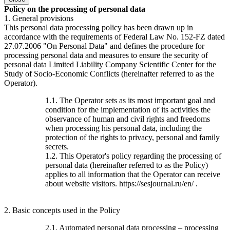
Policy on the processing of personal data
1. General provisions
This personal data processing policy has been drawn up in
accordance with the requirements of Federal Law No. 152-FZ dated
27.07.2006 "On Personal Data" and defines the procedure for
processing personal data and measures to ensure the security of
personal data Limited Liability Company Scientific Center for the
Study of Socio-Economic Conflicts (hereinafter referred to as the
Operator).
1.1. The Operator sets as its most important goal and
condition for the implementation of its activities the
observance of human and civil rights and freedoms
when processing his personal data, including the
protection of the rights to privacy, personal and family
secrets.
1.2. This Operator's policy regarding the processing of
personal data (hereinafter referred to as the Policy)
applies to all information that the Operator can receive
about website visitors. https://sesjournal.ru/en/ .
2. Basic concepts used in the Policy
2.1. Automated personal data processing – processing