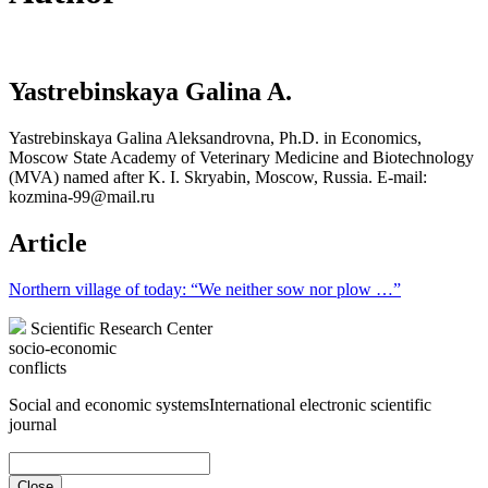
Yastrebinskaya Galina A.
Yastrebinskaya Galina Aleksandrovna, Ph.D. in Economics,
Moscow State Academy of Veterinary Medicine and Biotechnology
(MVA) named after K. I. Skryabin, Moscow, Russia. E-mail:
kozmina-99@mail.ru
Article
Northern village of today: “We neither sow nor plow …”
Scientific Research Center
socio-economic
conflicts
Social and economic systems
International electronic scientific
journal
Close