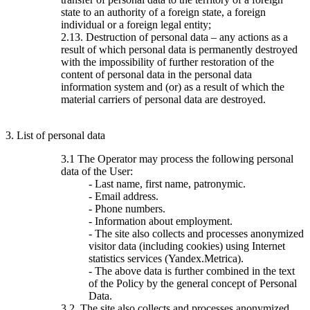
state to an authority of a foreign state, a foreign
individual or a foreign legal entity;
2.13. Destruction of personal data – any actions as a
result of which personal data is permanently destroyed
with the impossibility of further restoration of the
content of personal data in the personal data
information system and (or) as a result of which the
material carriers of personal data are destroyed.
3. List of personal data
3.1 The Operator may process the following personal
data of the User:
- Last name, first name, patronymic.
- Email address.
- Phone numbers.
- Information about employment.
- The site also collects and processes anonymized
visitor data (including cookies) using Internet
statistics services (Yandex.Metrica).
- The above data is further combined in the text
of the Policy by the general concept of Personal
Data.
3.2. The site also collects and processes anonymized