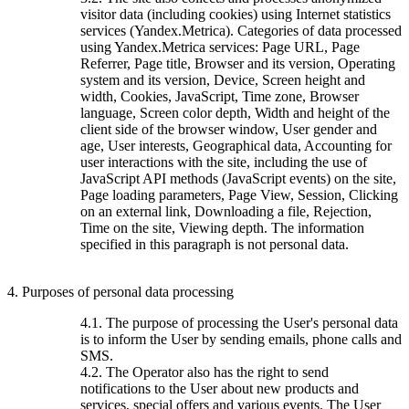
visitor data (including cookies) using Internet statistics
services (Yandex.Metrica). Categories of data processed
using Yandex.Metrica services: Page URL, Page
Referrer, Page title, Browser and its version, Operating
system and its version, Device, Screen height and
width, Cookies, JavaScript, Time zone, Browser
language, Screen color depth, Width and height of the
client side of the browser window, User gender and
age, User interests, Geographical data, Accounting for
user interactions with the site, including the use of
JavaScript API methods (JavaScript events) on the site,
Page loading parameters, Page View, Session, Clicking
on an external link, Downloading a file, Rejection,
Time on the site, Viewing depth. The information
specified in this paragraph is not personal data.
4. Purposes of personal data processing
4.1. The purpose of processing the User's personal data
is to inform the User by sending emails, phone calls and
SMS.
4.2. The Operator also has the right to send
notifications to the User about new products and
services, special offers and various events. The User