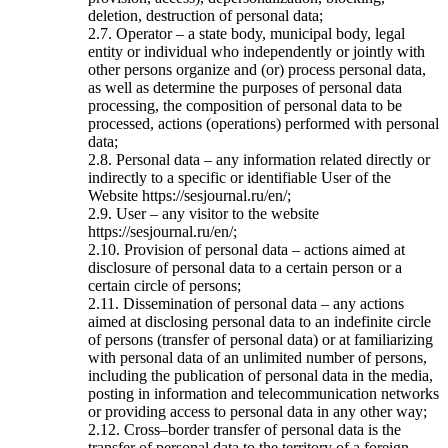
deletion, destruction of personal data;
2.7. Operator – a state body, municipal body, legal
entity or individual who independently or jointly with
other persons organize and (or) process personal data,
as well as determine the purposes of personal data
processing, the composition of personal data to be
processed, actions (operations) performed with personal
data;
2.8. Personal data – any information related directly or
indirectly to a specific or identifiable User of the
Website https://sesjournal.ru/en/;
2.9. User – any visitor to the website
https://sesjournal.ru/en/;
2.10. Provision of personal data – actions aimed at
disclosure of personal data to a certain person or a
certain circle of persons;
2.11. Dissemination of personal data – any actions
aimed at disclosing personal data to an indefinite circle
of persons (transfer of personal data) or at familiarizing
with personal data of an unlimited number of persons,
including the publication of personal data in the media,
posting in information and telecommunication networks
or providing access to personal data in any other way;
2.12. Cross–border transfer of personal data is the
transfer of personal data to the territory of a foreign