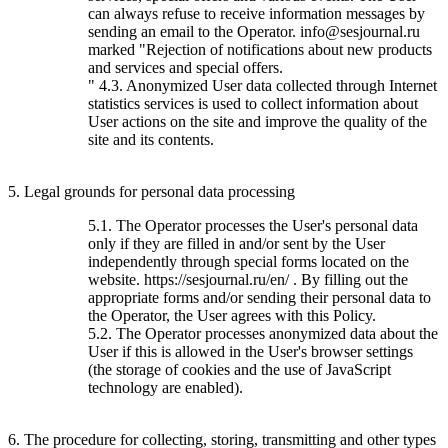
can always refuse to receive information messages by
sending an email to the Operator. info@sesjournal.ru
marked "Rejection of notifications about new products
and services and special offers.
" 4.3. Anonymized User data collected through Internet
statistics services is used to collect information about
User actions on the site and improve the quality of the
site and its contents.
5. Legal grounds for personal data processing
5.1. The Operator processes the User's personal data
only if they are filled in and/or sent by the User
independently through special forms located on the
website. https://sesjournal.ru/en/ . By filling out the
appropriate forms and/or sending their personal data to
the Operator, the User agrees with this Policy.
5.2. The Operator processes anonymized data about the
User if this is allowed in the User's browser settings
(the storage of cookies and the use of JavaScript
technology are enabled).
6. The procedure for collecting, storing, transmitting and other types