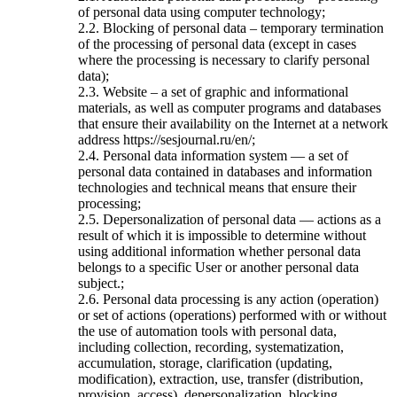
of personal data using computer technology;
2.2. Blocking of personal data – temporary termination
of the processing of personal data (except in cases
where the processing is necessary to clarify personal
data);
2.3. Website – a set of graphic and informational
materials, as well as computer programs and databases
that ensure their availability on the Internet at a network
address https://sesjournal.ru/en/;
2.4. Personal data information system — a set of
personal data contained in databases and information
technologies and technical means that ensure their
processing;
2.5. Depersonalization of personal data — actions as a
result of which it is impossible to determine without
using additional information whether personal data
belongs to a specific User or another personal data
subject.;
2.6. Personal data processing is any action (operation)
or set of actions (operations) performed with or without
the use of automation tools with personal data,
including collection, recording, systematization,
accumulation, storage, clarification (updating,
modification), extraction, use, transfer (distribution,
provision, access), depersonalization, blocking,