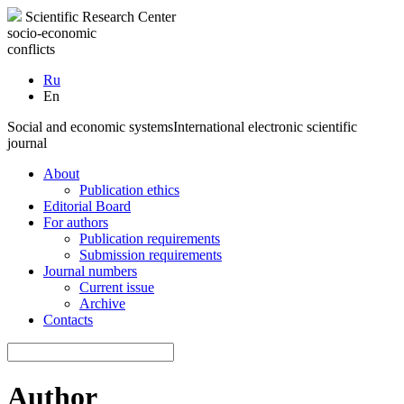
Scientific Research Center
socio-economic
conflicts
Ru
En
Social and economic systems
International electronic scientific
journal
About
Publication ethics
Editorial Board
For authors
Publication requirements
Submission requirements
Journal numbers
Current issue
Archive
Contacts
Author